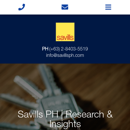
PH
(+63) 2-8403-5519
info@savillsph.com
Savills PH | Research &
Insights