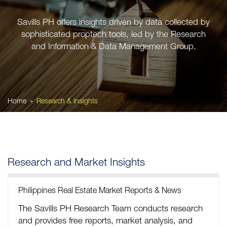
Savills PH offers insights driven by data collected by
sophisticated proptech tools, led by the Research
and Information & Data Management Group.
Home
Research & Insights
Research and Market Insights
Philippines Real Estate Market Reports & News
The Savills PH Research Team conducts research
and provides free reports, market analysis, and