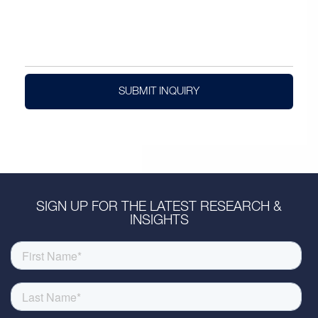
SUBMIT INQUIRY
SIGN UP FOR THE LATEST RESEARCH &
INSIGHTS