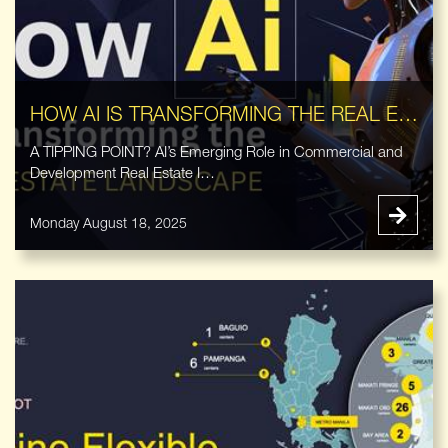
HOW AI IS TRANSFORMING THE REAL ESTATE LANDSCAPE
A TIPPING POINT? AI’s Emerging Role in Commercial and
Development Real Estate I…
Monday August 18, 2025