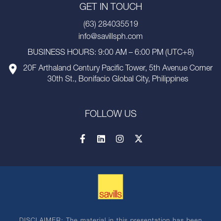
GET IN TOUCH
(63) 284035519
info@savillsph.com
BUSINESS HOURS: 9:00 AM – 6:00 PM (UTC+8)
20F Arthaland Century Pacific Tower, 5th Avenue Corner
30th St., Bonifacio Global City, Philippines
FOLLOW US