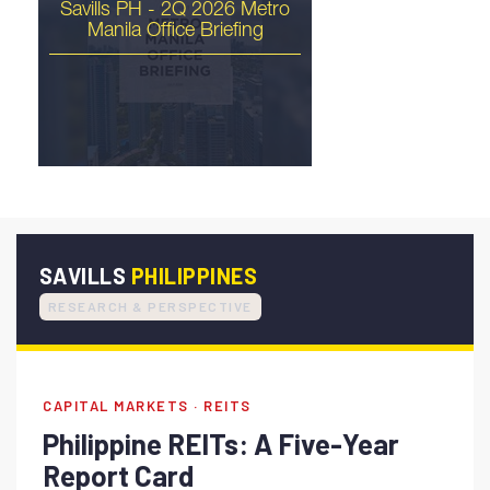
Savills PH - 2Q 2026 Metro
Manila Office Briefing
The Philippines Is Ready
for Its Industrial Moment