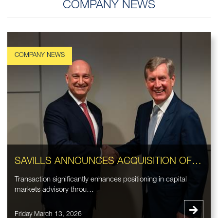
COMPANY NEWS
SAVILLS ANNOUNCES ACQUISITION OF EASTDIL SECURED LLC
Transaction significantly enhances positioning in capital
markets advisory throu…
Friday March 13, 2026