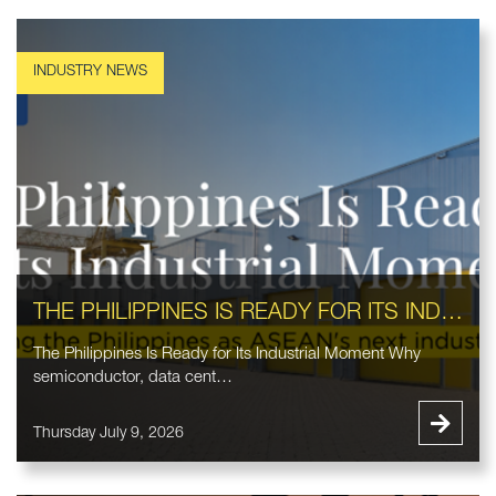
THE PHILIPPINES IS READY FOR ITS INDUSTRIAL MOMENT
The Philippines Is Ready for Its Industrial Moment Why
semiconductor, data cent…
Thursday July 9, 2026