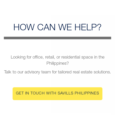
HOW CAN
WE HELP?
Looking for office, retail, or residential space in the
Philippines?
Talk to our advisory team for tailored real estate solutions.
GET IN TOUCH WITH SAVILLS PHILIPPINES