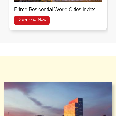
Prime Residential World Cities index
Download Now