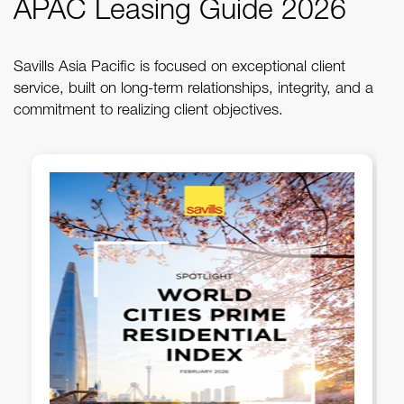
APAC Leasing Guide 2026
Savills Asia Pacific is focused on exceptional client
service, built on long-term relationships, integrity, and a
commitment to realizing client objectives.
Savills PH - 1Q 2026 Metro
Manila Office Briefing