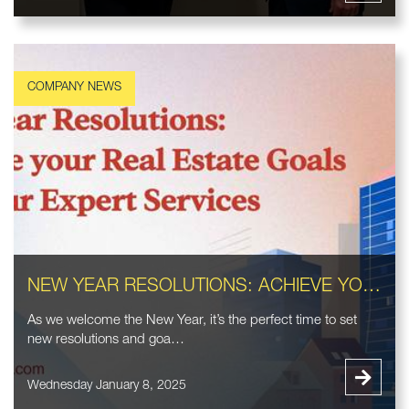
NEW YEAR RESOLUTIONS: ACHIEVE YOUR REAL ESTATE GOALS WITH OUR EXPERT SERVICES
As we welcome the New Year, it’s the perfect time to set
new resolutions and goa…
Wednesday January 8, 2025