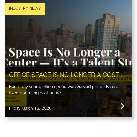
OFFICE SPACE IS NO LONGER A COST CENTER — IT’S A TALENT STRATEGY
For many years, office space was viewed primarily as a
fixed operating cost-some…
Friday March 13, 2026