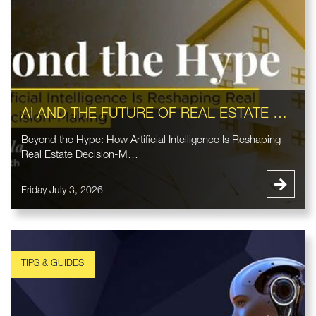
AI AND THE FUTURE OF REAL ESTATE DECISION-MAKING
Beyond the Hype: How Artificial Intelligence Is Reshaping
Real Estate Decision-M…
Friday July 3, 2026