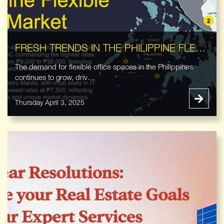
FRESH TRENDS IN THE PHILIPPINE FLEXIBLE OFFICE MARKET
The demand for flexible office spaces in the Philippines
continues to grow, driv…
Thursday April 3, 2025