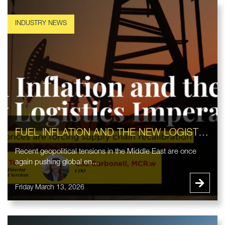
FUEL INFLATION AND THE NEW LOGISTICS IMPERATIVE
Recent geopolitical tensions in the Middle East are once
again pushing global en…
Friday March 13, 2026