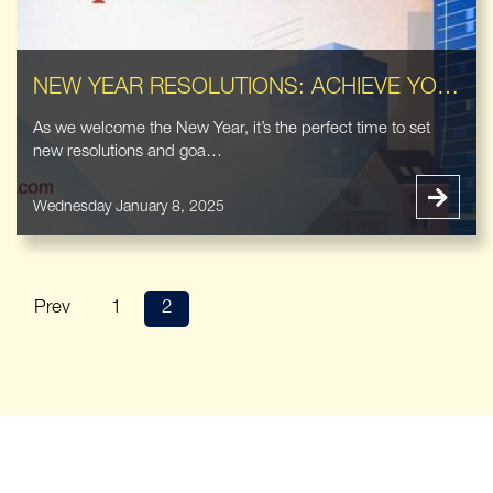
NEW YEAR RESOLUTIONS: ACHIEVE YOUR REAL ESTATE GOALS WITH OUR EXPERT SERVICES
As we welcome the New Year, it’s the perfect time to set
new resolutions and goa…
Wednesday January 8, 2025
Prev
1
2