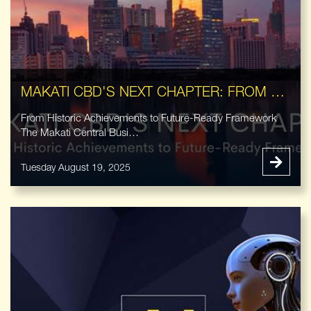
MAKATI CBD'S NEXT CHAPTER: FROM HISTORIC ACHIEVEMENTS TO FUTURE-READY FRAMEWORK
From Historic Achievements to Future-Ready Framework
The Makati Central Busi…
Tuesday August 19, 2025