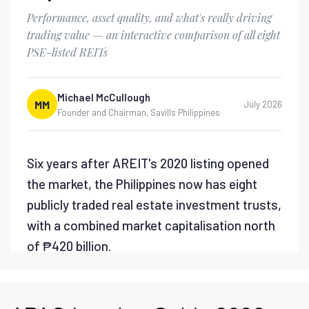
Savills PH - Lifting the
PEZA Metro Manila
Moratorium
Savills PH - Flexible Office
Market Report 2026