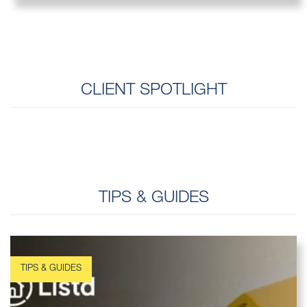
CLIENT SPOTLIGHT
TIPS & GUIDES