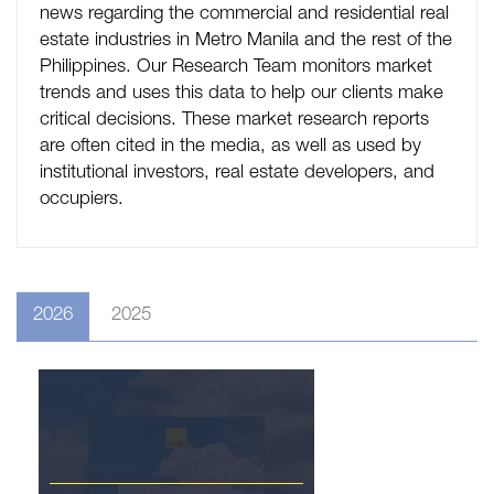
news regarding the commercial and residential real
estate industries in Metro Manila and the rest of the
Philippines. Our Research Team monitors market
trends and uses this data to help our clients make
critical decisions. These market research reports
are often cited in the media, as well as used by
institutional investors, real estate developers, and
occupiers.
2026
2025