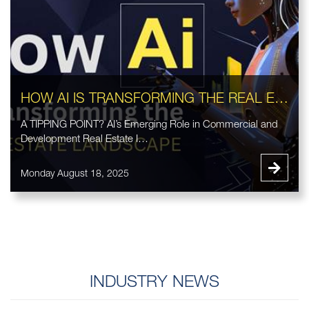
HOW AI IS TRANSFORMING THE REAL ESTATE LANDSCAPE
A TIPPING POINT? AI’s Emerging Role in Commercial and
Development Real Estate I…
Monday August 18, 2025
INDUSTRY NEWS