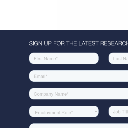
SIGN UP FOR THE LATEST RESEARCH