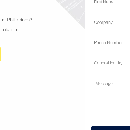
 the Philippines?
 solutions.