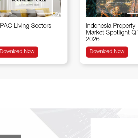
PAC Living Sectors
Indonesia Property
Market Spotlight Q
2026
Download Now
Download Now