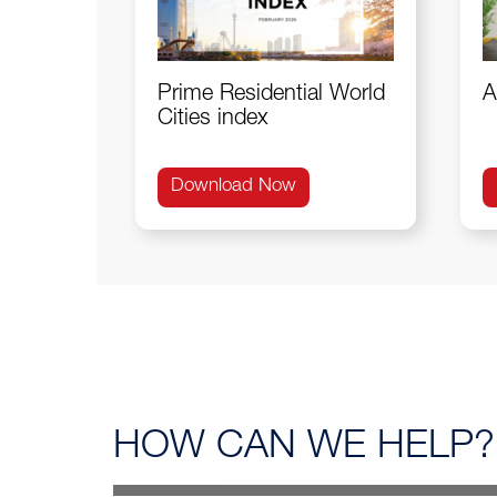
Prime Residential World
A
Cities index
Download Now
HOW CAN
WE HELP?