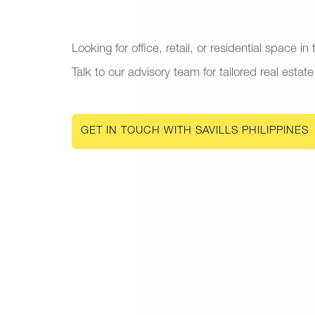
Looking for office, retail, or residential space in
Talk to our advisory team for tailored real estate
GET IN TOUCH WITH SAVILLS PHILIPPINES