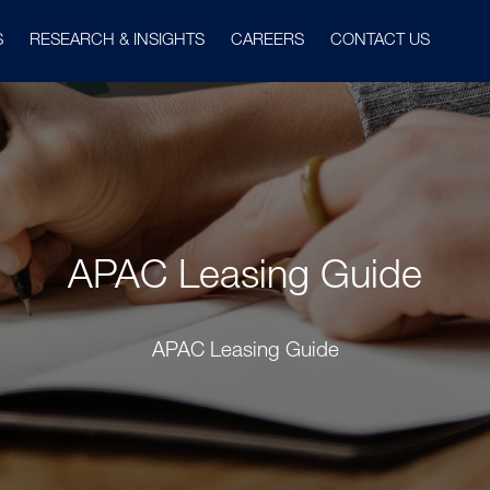
S
RESEARCH & INSIGHTS
CAREERS
CONTACT US
APAC Leasing Guide
APAC Leasing Guide