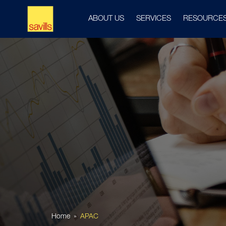
ABOUT US
SERVICES
RESOURCE
Home
APAC