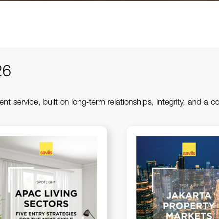
26
ent service, built on long-term relationships, integrity, and a c