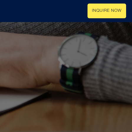
INQUIRE NOW