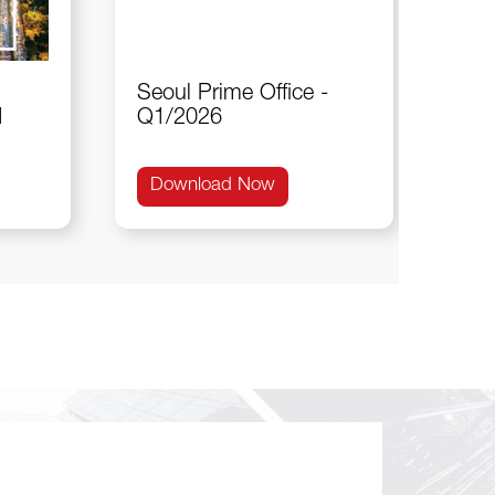
Seoul Prime Office -
1
Q1/2026
Download Now
Do