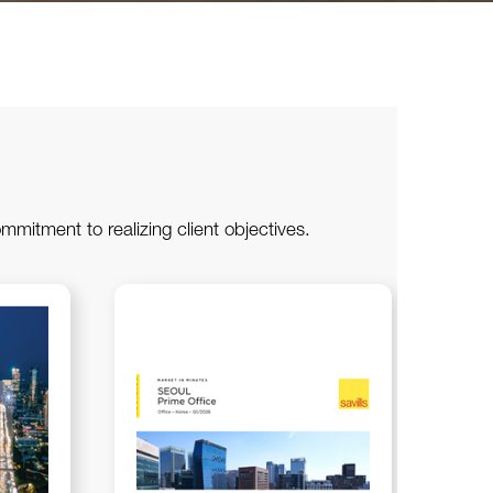
ommitment to realizing client objectives.
202
Mar