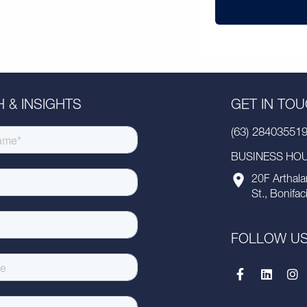
 & INSIGHTS
GET IN TO
(63) 28403551
BUSINESS HOUR
20F Arthala
St., Bonifac
FOLLOW U