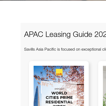
APAC Leasing Guide 20
Savills Asia Pacific is focused on exceptional cli