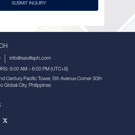
SUBMIT INQUIRY
UCH
9
info@savillsph.com
S: 9:00 AM – 6:00 PM (UTC+8)
nd Century Pacific Tower, 5th Avenue Corner 30th
io Global City, Philippines
S