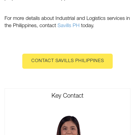
For more details about Industrial and Logistics services in
the Philippines, contact
Savills PH
today.
CONTACT SAVILLS PHILIPPINES
Key Contact