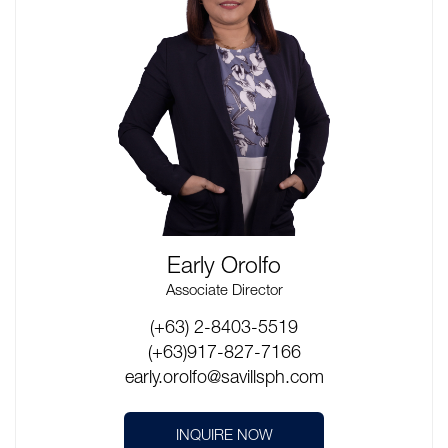
Early Orolfo
Associate Director
(+63) 2-8403-5519
(+63)917-827-7166
early.orolfo@savillsph.com
INQUIRE NOW