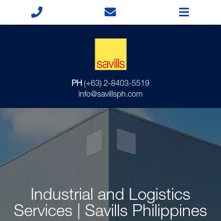
PH
(+63) 2-8403-5519
info@savillsph.com
Industrial and Logistics
Services | Savills Philippines