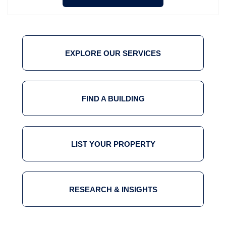
EXPLORE OUR SERVICES
FIND A BUILDING
LIST YOUR PROPERTY
RESEARCH & INSIGHTS