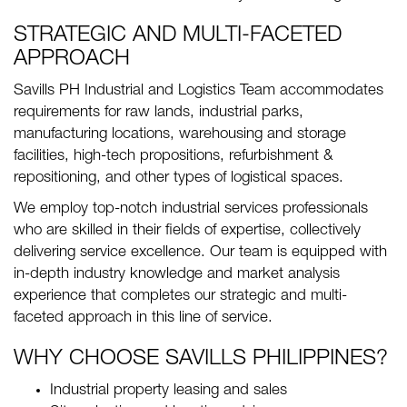
STRATEGIC AND MULTI-FACETED
APPROACH
Savills PH Industrial and Logistics Team accommodates
requirements for raw lands, industrial parks,
manufacturing locations, warehousing and storage
facilities, high-tech propositions, refurbishment &
repositioning, and other types of logistical spaces.
We employ top-notch industrial services professionals
who are skilled in their fields of expertise, collectively
delivering service excellence. Our team is equipped with
in-depth industry knowledge and market analysis
experience that completes our strategic and multi-
faceted approach in this line of service.
WHY CHOOSE SAVILLS PHILIPPINES?
Industrial property leasing and sales