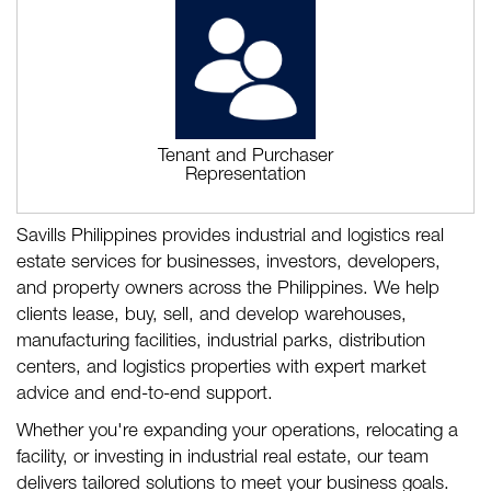
Tenant and Purchaser
Representation
Savills Philippines provides industrial and logistics real
estate services for businesses, investors, developers,
and property owners across the Philippines. We help
clients lease, buy, sell, and develop warehouses,
manufacturing facilities, industrial parks, distribution
centers, and logistics properties with expert market
advice and end-to-end support.
Whether you're expanding your operations, relocating a
facility, or investing in industrial real estate, our team
delivers tailored solutions to meet your business goals.