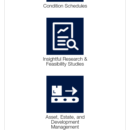
Condition Schedules
Insightful Research &
Feasibility Studies
Asset, Estate, and
Development
Management