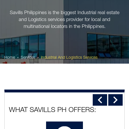
Savills Philippines is the biggest Industrial real estate
and Logistics services provider for local and
multinational locators in the Philippines.
Home
Services
Industrial And Logistics Services
WHAT SAVILLS PH OFFERS: