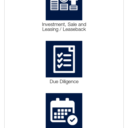
Investment, Sale and
Leasing / Leaseback
Due Diligence