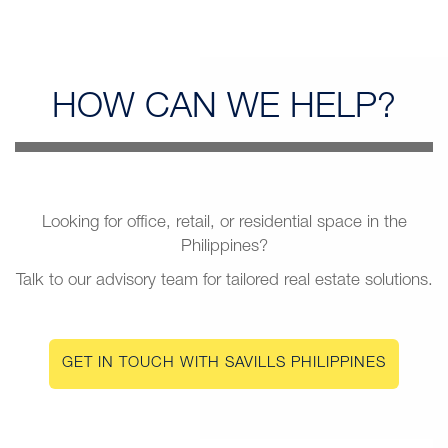
HOW CAN
WE HELP?
Looking for office, retail, or residential space in the
Philippines?
Talk to our advisory team for tailored real estate solutions.
GET IN TOUCH WITH SAVILLS PHILIPPINES