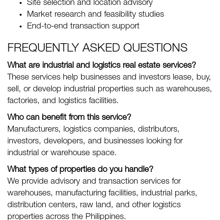
Site selection and location advisory
Market research and feasibility studies
End-to-end transaction support
FREQUENTLY ASKED QUESTIONS
What are industrial and logistics real estate services?
These services help businesses and investors lease, buy,
sell, or develop industrial properties such as warehouses,
factories, and logistics facilities.
Who can benefit from this service?
Manufacturers, logistics companies, distributors,
investors, developers, and businesses looking for
industrial or warehouse space.
What types of properties do you handle?
We provide advisory and transaction services for
warehouses, manufacturing facilities, industrial parks,
distribution centers, raw land, and other logistics
properties across the Philippines.