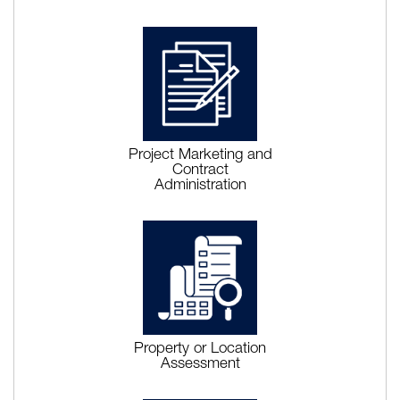
Project Marketing and
Contract
Administration
Property or Location
Assessment