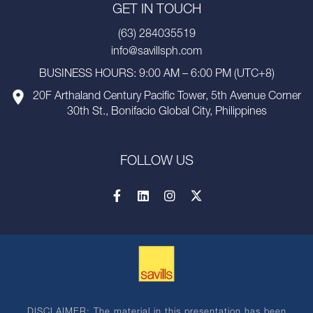
GET IN TOUCH
(63) 284035519
info@savillsph.com
BUSINESS HOURS: 9:00 AM – 6:00 PM (UTC+8)
20F Arthaland Century Pacific Tower, 5th Avenue Corner
30th St., Bonifacio Global City, Philippines
FOLLOW US
DISCLAIMER: The material in this presentation has been