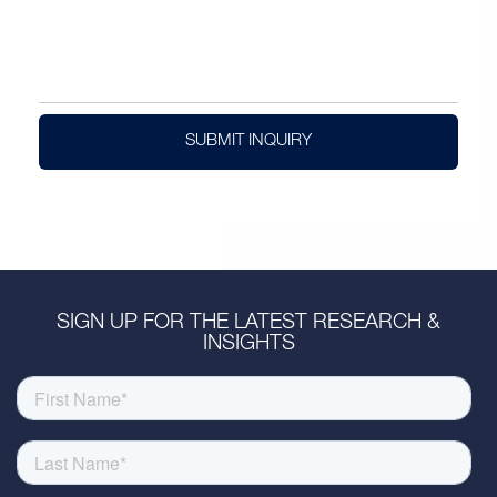
SUBMIT INQUIRY
SIGN UP FOR THE LATEST RESEARCH &
INSIGHTS