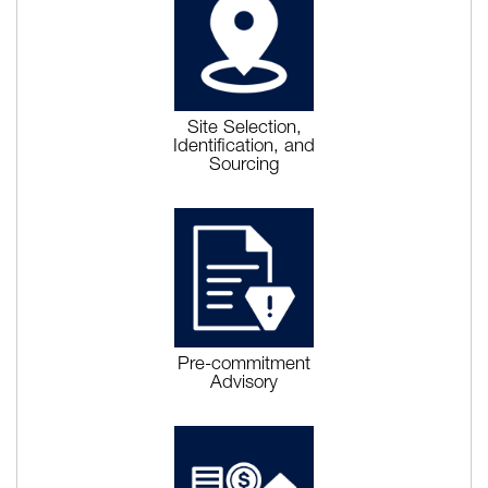
Site Selection,
Identification, and
Sourcing
Pre-commitment
Advisory