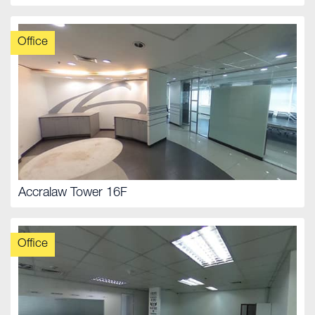
Office
Accralaw Tower 16F
Office