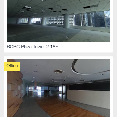
RCBC Plaza Tower 2 18F
Office