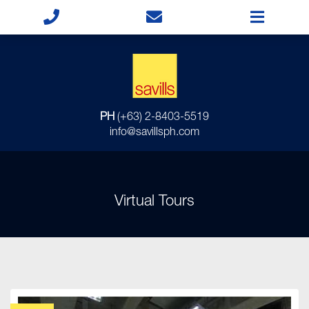
PH
(+63) 2-8403-5519
info@savillsph.com
Virtual Tours