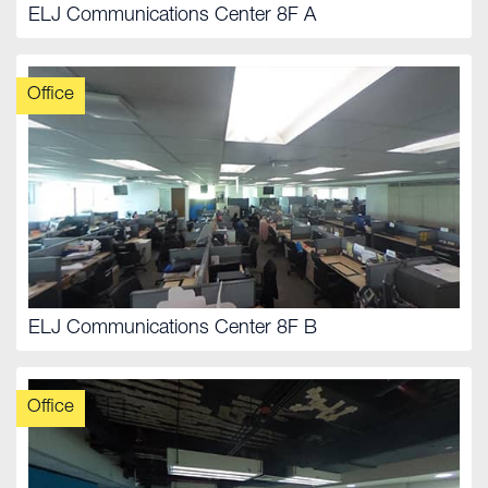
ELJ Communications Center 8F A
Office
ELJ Communications Center 8F B
Office