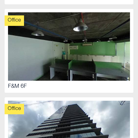
Office
F&M 6F
Office