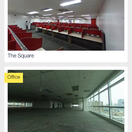
The Square
Office