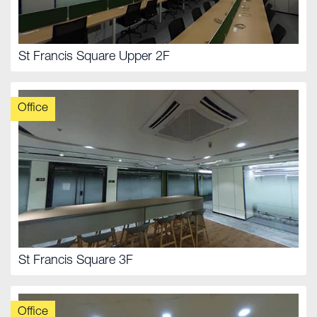
St Francis Square Upper 2F
Office
St Francis Square 3F
Office