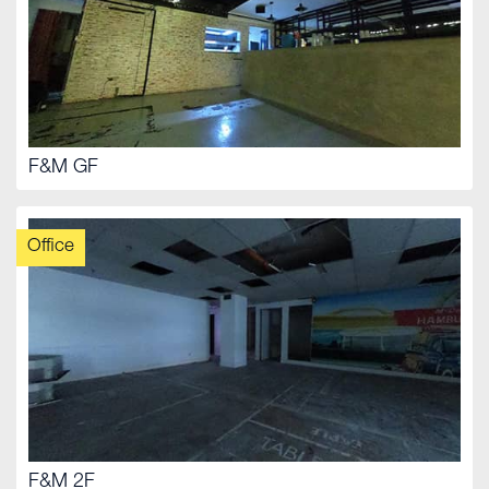
F&M GF
Office
F&M 2F