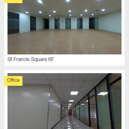
St Francis Square 6F
Office