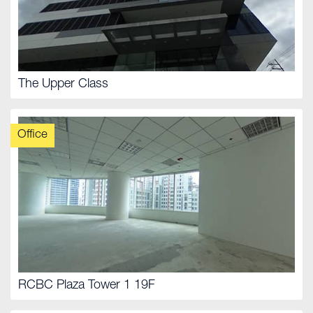
The Upper Class
Office
RCBC Plaza Tower 1 19F