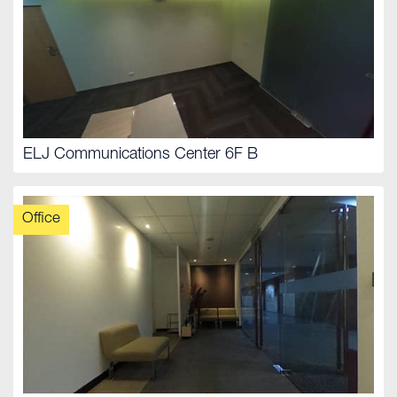
ELJ Communications Center 6F B
Office