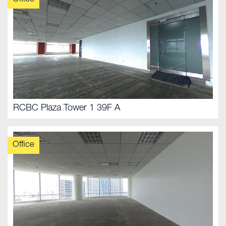
RCBC Plaza Tower 1 39F A
Office