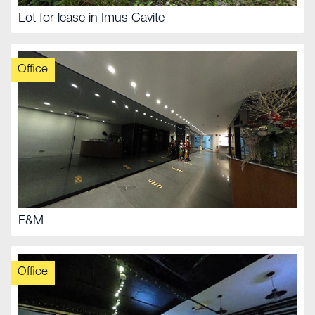
Lot for lease in Imus Cavite
Office
F&M
Office