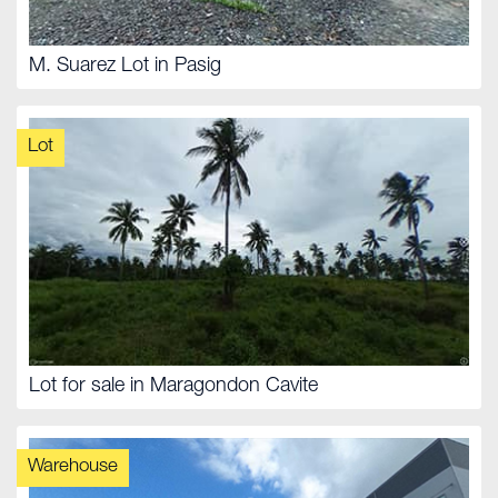
M. Suarez Lot in Pasig
Lot
Lot for sale in Maragondon Cavite
Warehouse