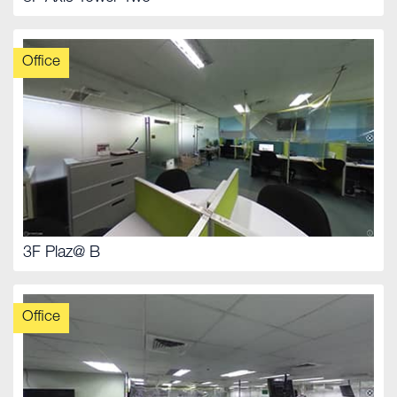
Office
3F Plaz@ B
Office