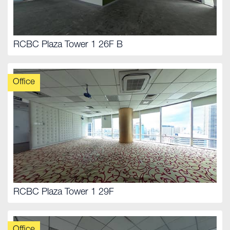
RCBC Plaza Tower 1 26F B
Office
RCBC Plaza Tower 1 29F
Office