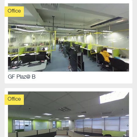
Office
GF Plaz@ B
Office