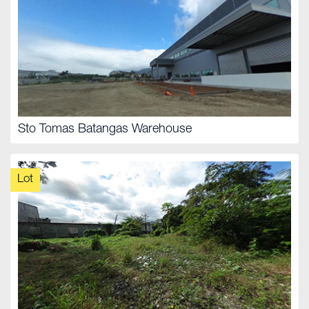
Sto Tomas Batangas Warehouse
Lot