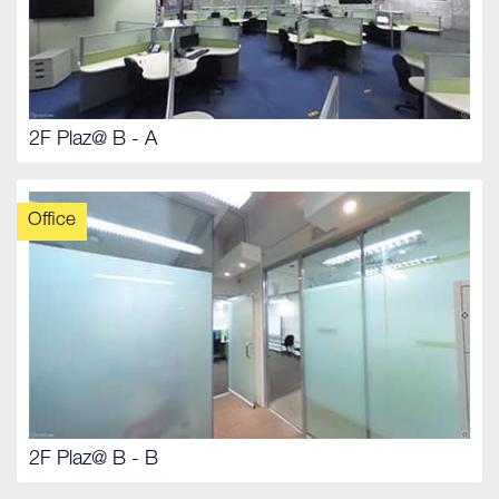
2F Plaz@ B - A
Office
2F Plaz@ B - B