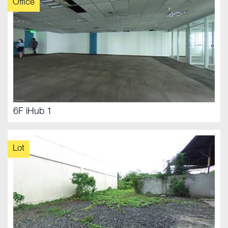
Office
6F iHub 1
Lot