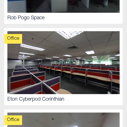
Rob Pogo Space
Office
Eton Cyberpod Corinthian
Office