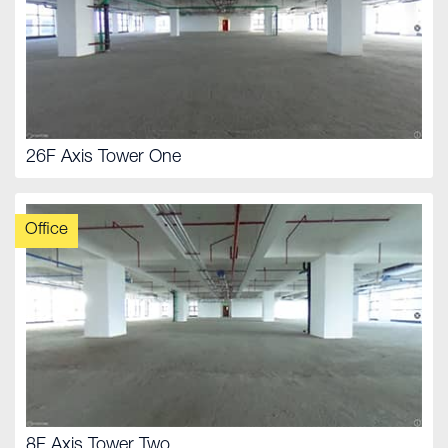
26F Axis Tower One
Office
8F Axis Tower Two