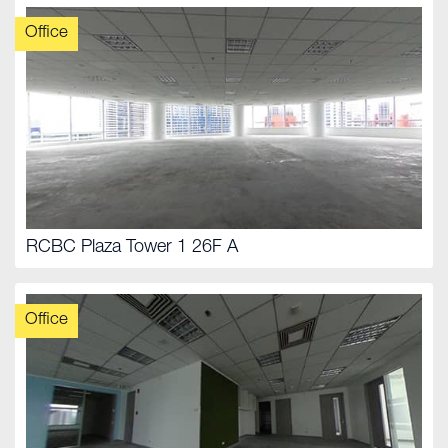
Office
RCBC Plaza Tower 1 26F A
Office