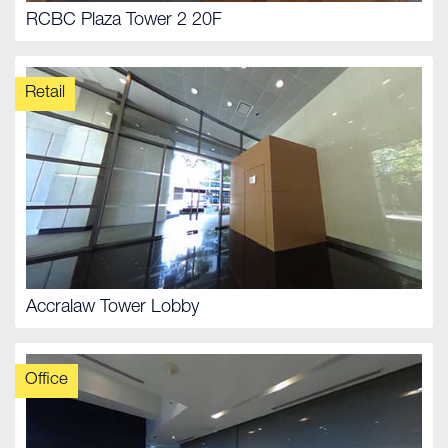
RCBC Plaza Tower 2 20F
Retail
Accralaw Tower Lobby
Office