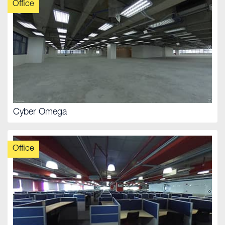
Office
Cyber Omega
Office