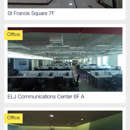
St Francis Square 7F
Office
ELJ Communications Center 6F A
Office