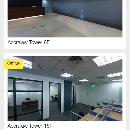
Accralaw Tower 8F
Office
Accralaw Tower 15F