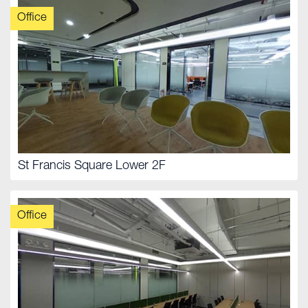
Office
St Francis Square Lower 2F
Office