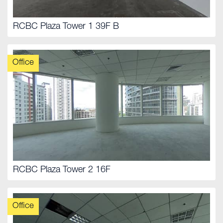
RCBC Plaza Tower 1 39F B
Office
RCBC Plaza Tower 2 16F
Office