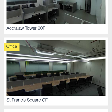
Accralaw Tower 20F
Office
St Francis Square GF