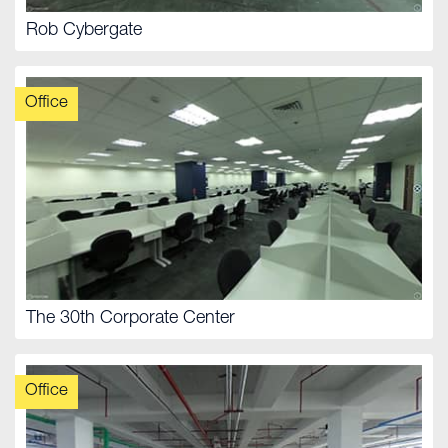
Rob Cybergate
Office
The 30th Corporate Center
Office