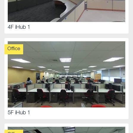
4F iHub 1
Office
5F iHub 1