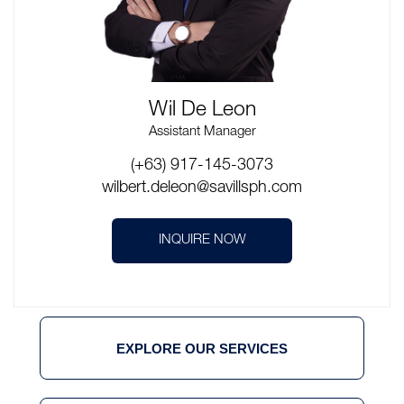
Wil De Leon
Assistant Manager
(+63) 917-145-3073
wilbert.deleon@savillsph.com
INQUIRE NOW
EXPLORE OUR SERVICES