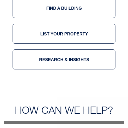
FIND A BUILDING
LIST YOUR PROPERTY
RESEARCH & INSIGHTS
HOW CAN
WE HELP?