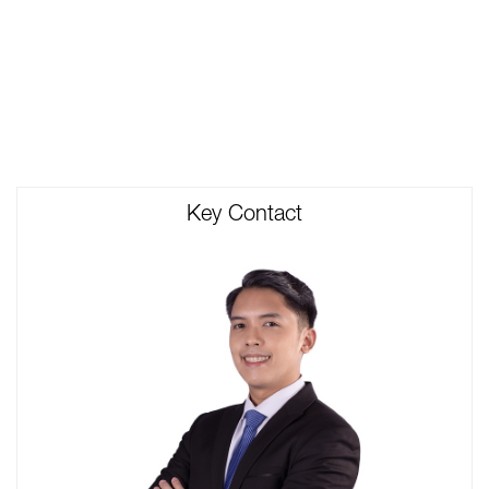
Key Contact