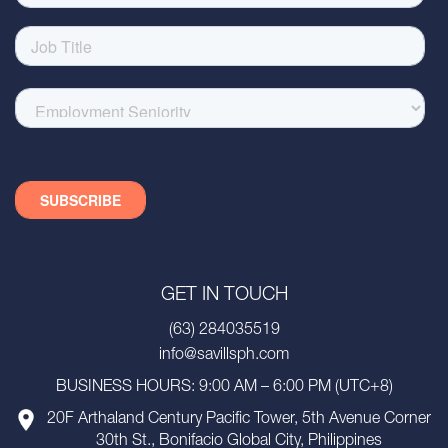
GET IN TOUCH
(63) 284035519
info@savillsph.com
BUSINESS HOURS: 9:00 AM – 6:00 PM (UTC+8)
20F Arthaland Century Pacific Tower, 5th Avenue Corner
30th St., Bonifacio Global City, Philippines