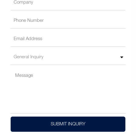
SUBMIT INQUIRY