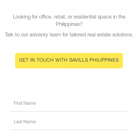
Looking for office, retail, or residential space in the
Philippines?
Talk to our advisory team for tailored real estate solutions.
GET IN TOUCH WITH SAVILLS PHILIPPINES