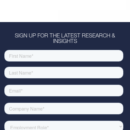
SIGN UP FOR THE LATEST RESEARCH &
INSIGHTS