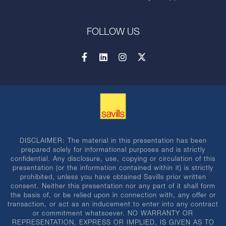
FOLLOW US
DISCLAIMER: The material in this presentation has been
prepared solely for informational purposes and is strictly
confidential. Any disclosure, use, copying or circulation of this
presentation (or the information contained within it) is strictly
prohibited, unless you have obtained Savills prior written
consent. Neither this presentation nor any part of it shall form
the basis of, or be relied upon in connection with, any offer or
transaction, or act as an inducement to enter into any contract
or commitment whatsoever. NO WARRANTY OR
REPRESENTATION, EXPRESS OR IMPLIED, IS GIVEN AS TO