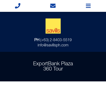
PH
(+63) 2-8403-5519
info@savillsph.com
ExportBank Plaza
360 Tour