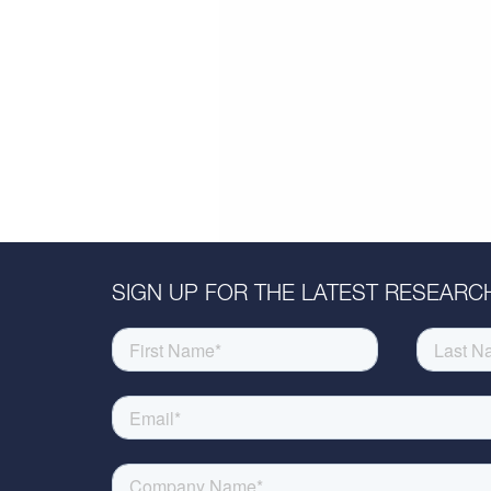
SIGN UP FOR THE LATEST RESEARCH