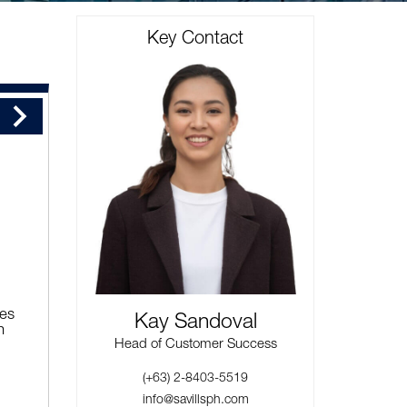
Key Contact
ies
Kay Sandoval
n
Head of Customer Success
(+63) 2-8403-5519
info@savillsph.com