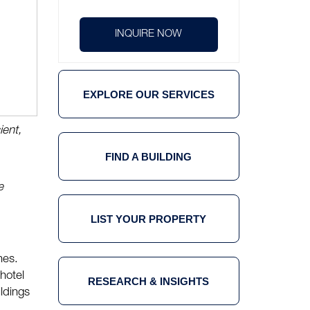
INQUIRE NOW
EXPLORE OUR SERVICES
ient,
FIND A BUILDING
e
LIST YOUR PROPERTY
nes.
 hotel
RESEARCH & INSIGHTS
ldings