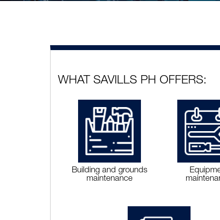
WHAT SAVILLS PH OFFERS:
Building and grounds
Equipme
maintenance
maintena