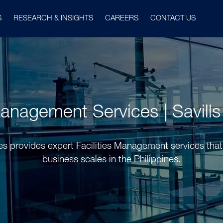
S
RESEARCH & INSIGHTS
CAREERS
CONTACT US
Management Services | Savills
nes provides expert Facilities Management services that
business scales in the Philippines.