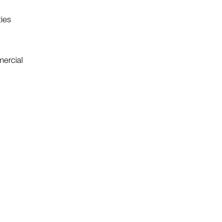
ies
mercial