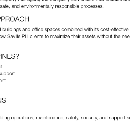
safe, and environmentally responsible processes.
APPROACH
buildings and office spaces combined with its cost-effective
w Savills PH clients to maximize their assets without the nee
INES?
t
support
ent
NS
lding operations, maintenance, safety, security, and support s