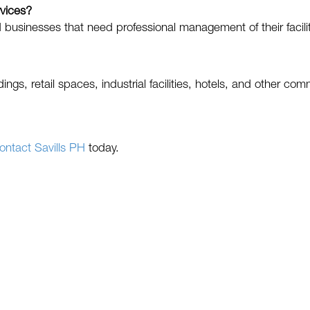
rvices?
businesses that need professional management of their facilit
ings, retail spaces, industrial facilities, hotels, and other com
ontact Savills PH
today.