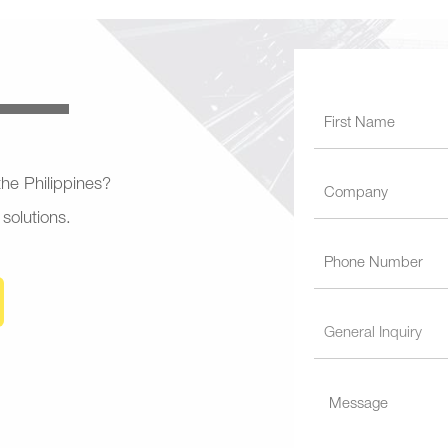
 the Philippines?
 solutions.