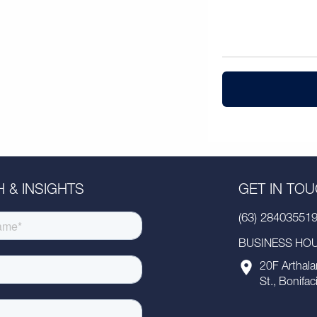
 & INSIGHTS
GET IN TO
(63) 28403551
BUSINESS HOUR
20F Arthala
St., Bonifac