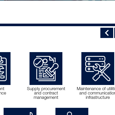
nt
Supply procurement
Maintenance of utilit
nce
and contract
and communicatio
management
infrastructure