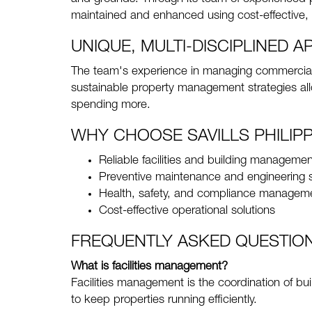
maintained and enhanced using cost-effective, 
UNIQUE, MULTI-DISCIPLINED 
The team's experience in managing commercial 
sustainable property management strategies allo
spending more.
WHY CHOOSE SAVILLS PHILIPP
Reliable facilities and building managemen
Preventive maintenance and engineering 
Health, safety, and compliance managem
Cost-effective operational solutions
FREQUENTLY ASKED QUESTIO
What is facilities management?
Facilities management is the coordination of bui
to keep properties running efficiently.