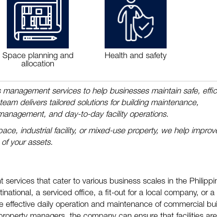
Space planning and
Health and safety
allocation
ies management services to help businesses maintain safe, effic
am delivers tailored solutions for building maintenance,
 management, and day-to-day facility operations.
ace, industrial facility, or mixed-use property, we help improv
 of your assets.
 services that cater to various business scales in the Philippi
tinational, a serviced office, a fit-out for a local company, or a
ure effective daily operation and maintenance of commercial bui
roperty managers, the company can ensure that facilities are