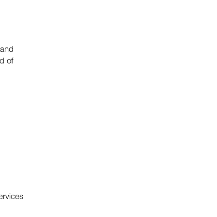
 and
d of
ervices