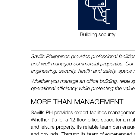
Building security
Savills Philippines provides professional facilit
and well-managed commercial properties. Our te
engineering, security, health and safety, space
Whether you manage an office building, retail sp
operational efficiency while protecting the value
MORE THAN MANAGEMENT
Savills PH provides expert facilities management
Whether it's for a 12-floor office space for a mul
and leisure property, its reliable team can ens
and grounds. Through its team of experienced p