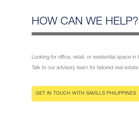
HOW CAN
WE HELP?
Looking for office, retail, or residential space in
Talk to our advisory team for tailored real estate
GET IN TOUCH WITH SAVILLS PHILIPPINES