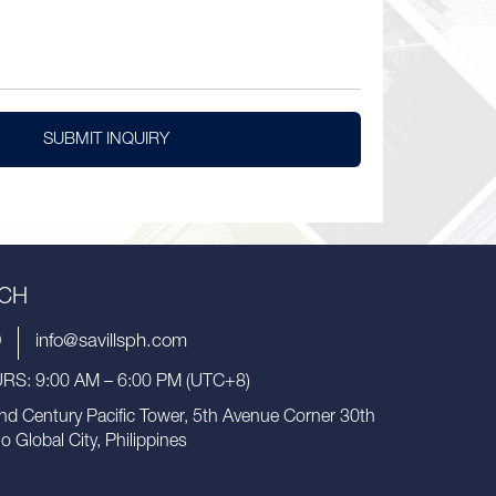
SUBMIT INQUIRY
UCH
9
info@savillsph.com
S: 9:00 AM – 6:00 PM (UTC+8)
nd Century Pacific Tower, 5th Avenue Corner 30th
io Global City, Philippines