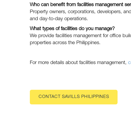
Who can benefit from facilities management se
Property owners, corporations, developers, and 
and day-to-day operations.
What types of facilities do you manage?
We provide facilities management for office build
properties across the Philippines.
For more details about facilities management,
c
CONTACT SAVILLS PHILIPPINES