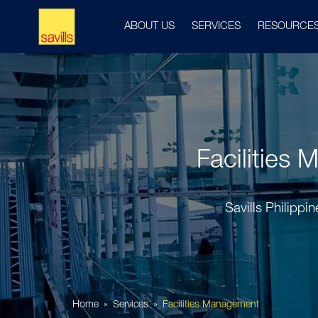
ABOUT US
SERVICES
RESOURCE
Facilities 
Savills Philippi
Home
Services
Facilities Management