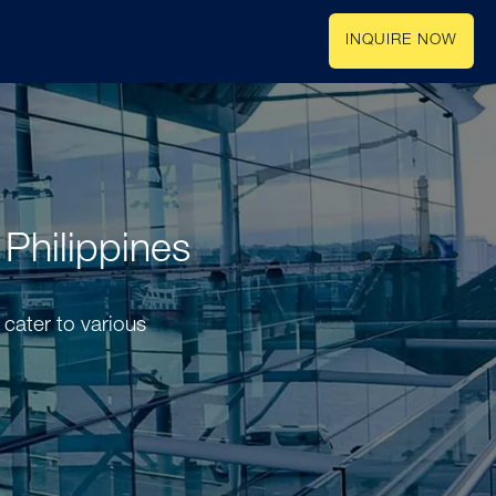
INQUIRE NOW
 Philippines
 cater to various