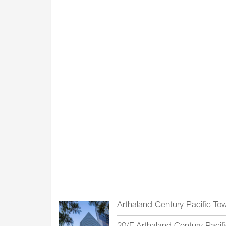
Arthaland Century Pacific To