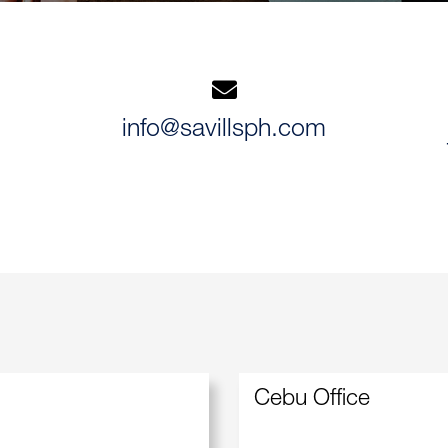
info@savillsph.com
Cebu Office