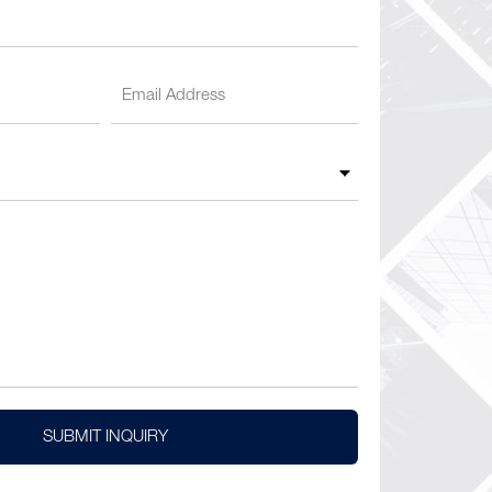
SUBMIT INQUIRY