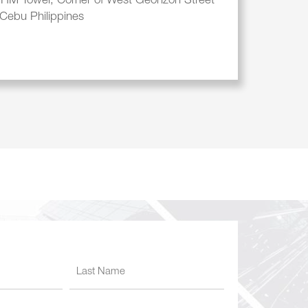
, HM Tower, Corner of West Geonzon Street
Cebu Philippines