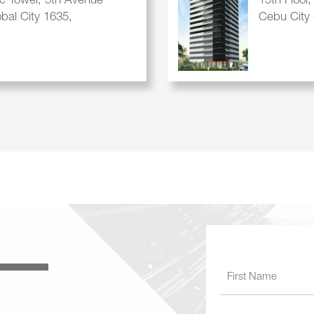
ic Tower, 5th Avenue
15th Floor
obal City 1635,
Cebu City 