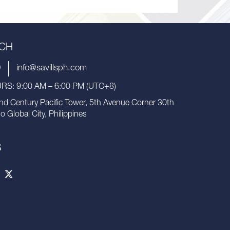
UCH
9
info@savillsph.com
S: 9:00 AM – 6:00 PM (UTC+8)
nd Century Pacific Tower, 5th Avenue Corner 30th
io Global City, Philippines
S