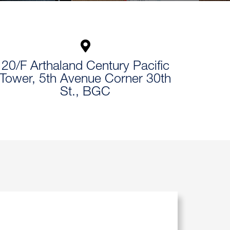
20/F Arthaland Century Pacific
Tower, 5th Avenue Corner 30th
St., BGC