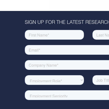
SIGN UP FOR THE LATEST RESEARCH