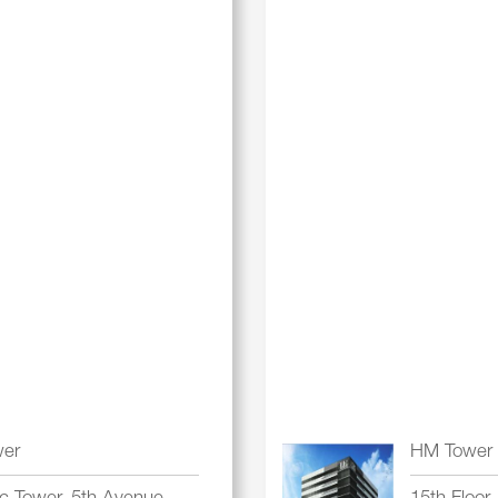
wer
HM Tower