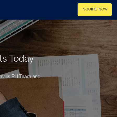
INQUIRE NOW
rts Today
Savills PH Team and