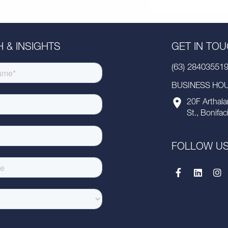
 & INSIGHTS
GET IN TO
(63) 28403551
BUSINESS HOUR
20F Arthala
St., Bonifac
FOLLOW U