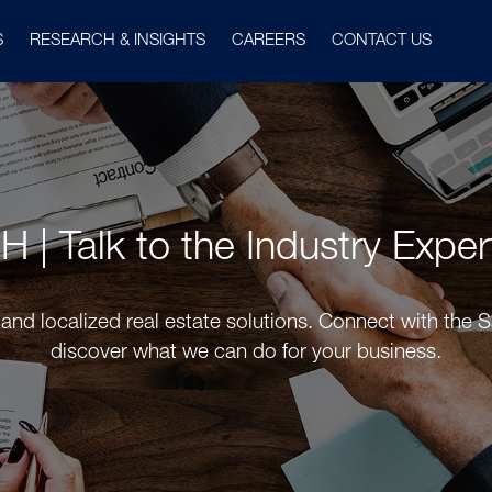
S
RESEARCH & INSIGHTS
CAREERS
CONTACT US
PH | Talk to the Industry Expe
and localized real estate solutions. Connect with the 
discover what we can do for your business.