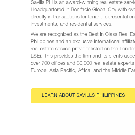
Savills PH is an award-winning real estate ser
Headquartered in Bonifacio Global City with o
directly in transactions for tenant representatio
investments, and residential services.
We are recognized as the Best in Class Real Es
Philippines and an exclusive international affiliat
real estate service provider listed on the Lon
LSE). This provides the firm and its clients acc
over 700 offices and 30,000 real estate expert
Europe, Asia Pacific, Africa, and the Middle Eas
LEARN ABOUT SAVILLS PHILIPPINES