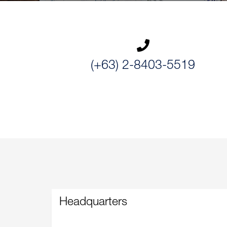
(+63) 2-8403-5519
Headquarters