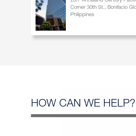
20/F Arthaland Century Pacif
Corner 30th St., Bonifacio Gl
Philippines
HOW CAN
WE HELP?