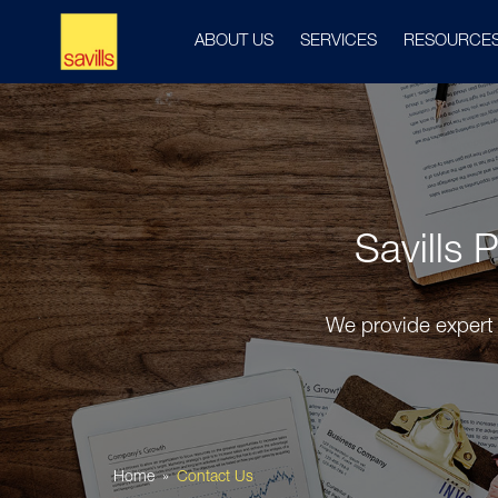
ABOUT US
SERVICES
RESOURCE
Savills 
We provide expert 
Home
Contact Us