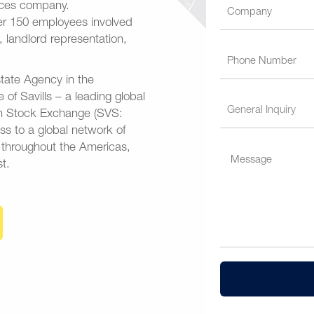
vices company.
ver 150 employees involved
n, landlord representation,
tate Agency in the
e of Savills – a leading global
don Stock Exchange (SVS:
ess to a global network of
s throughout the Americas,
t.