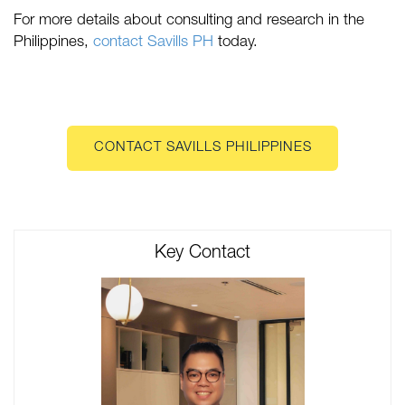
For more details about consulting and research in the
Philippines,
contact Savills PH
today.
CONTACT SAVILLS PHILIPPINES
Key Contact