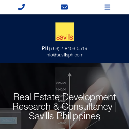
PH
(+63) 2-8403-5519
info@savillsph.com
Real Estate Development
Research & Consultancy |
Savills Philippines