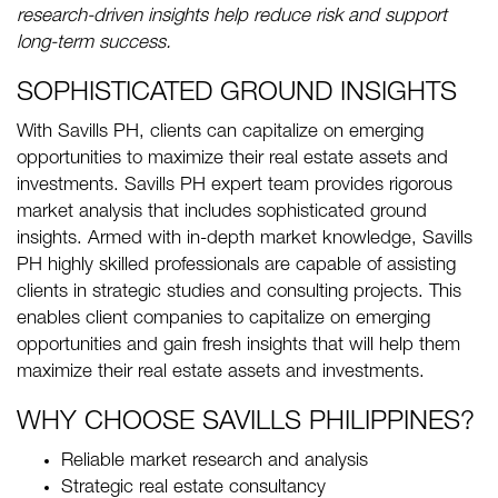
research-driven insights help reduce risk and support
long-term success.
SOPHISTICATED GROUND INSIGHTS
With Savills PH, clients can capitalize on emerging
opportunities to maximize their real estate assets and
investments. Savills PH expert team provides rigorous
market analysis that includes sophisticated ground
insights. Armed with in-depth market knowledge, Savills
PH highly skilled professionals are capable of assisting
clients in strategic studies and consulting projects. This
enables client companies to capitalize on emerging
opportunities and gain fresh insights that will help them
maximize their real estate assets and investments.
WHY CHOOSE SAVILLS PHILIPPINES?
Reliable market research and analysis
Strategic real estate consultancy