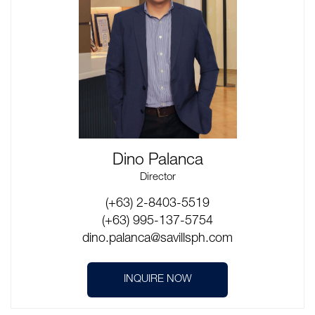
Dino Palanca
Director
(+63) 2-8403-5519
(+63) 995-137-5754
dino.palanca@savillsph.com
INQUIRE NOW