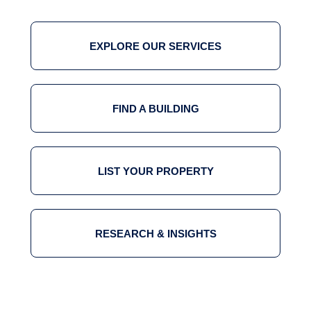
EXPLORE OUR SERVICES
FIND A BUILDING
LIST YOUR PROPERTY
RESEARCH & INSIGHTS