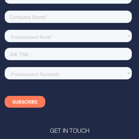
GET IN TOUCH