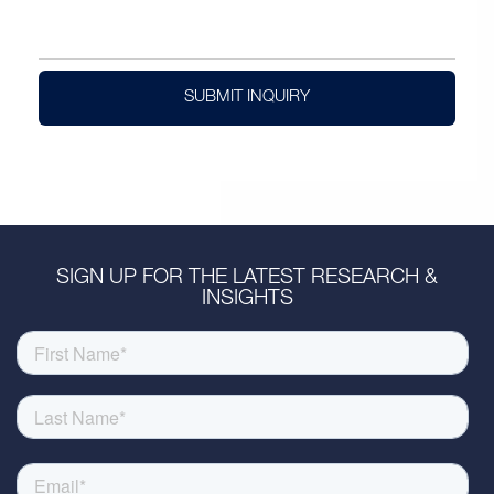
SUBMIT INQUIRY
SIGN UP FOR THE LATEST RESEARCH &
INSIGHTS