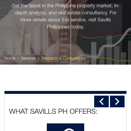
Get the latest in the Philippine property market, in-
depth analysis, and real estate consultancy. For
more details about this service, visit Savills
Philippines today.
Home
Services
Research & Consultancy
WHAT SAVILLS PH OFFERS: