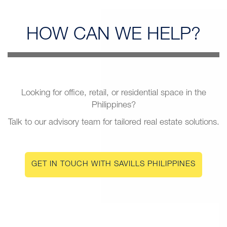
HOW CAN
WE HELP?
Looking for office, retail, or residential space in the
Philippines?
Talk to our advisory team for tailored real estate solutions.
GET IN TOUCH WITH SAVILLS PHILIPPINES