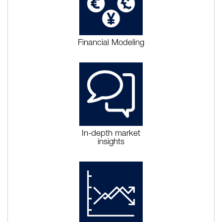
Financial Modeling
In-depth market
insights