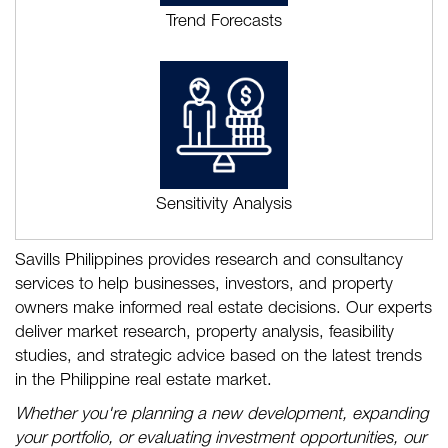
Trend Forecasts
Sensitivity Analysis
Savills Philippines provides research and consultancy
services to help businesses, investors, and property
owners make informed real estate decisions. Our experts
deliver market research, property analysis, feasibility
studies, and strategic advice based on the latest trends
in the Philippine real estate market.
Whether you're planning a new development, expanding
your portfolio, or evaluating investment opportunities, our