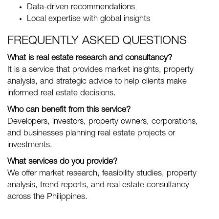
Data-driven recommendations
Local expertise with global insights
FREQUENTLY ASKED QUESTIONS
What is real estate research and consultancy?
It is a service that provides market insights, property
analysis, and strategic advice to help clients make
informed real estate decisions.
Who can benefit from this service?
Developers, investors, property owners, corporations,
and businesses planning real estate projects or
investments.
What services do you provide?
We offer market research, feasibility studies, property
analysis, trend reports, and real estate consultancy
across the Philippines.