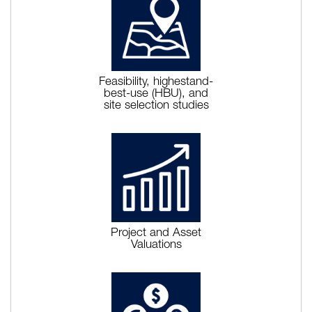
Feasibility, highestand-
best-use (HBU), and
site selection studies
Project and Asset
Valuations