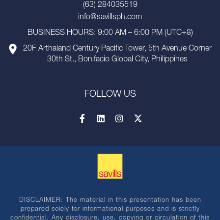
(63) 284035519
info@savillsph.com
BUSINESS HOURS: 9:00 AM – 6:00 PM (UTC+8)
20F Arthaland Century Pacific Tower, 5th Avenue Corner
30th St., Bonifacio Global City, Philippines
FOLLOW US
DISCLAIMER: The material in this presentation has been
prepared solely for informational purposes and is strictly
confidential. Any disclosure, use, copying or circulation of this