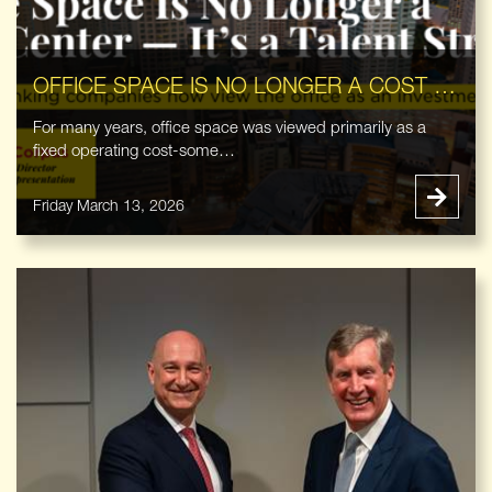
OFFICE SPACE IS NO LONGER A COST CENTER — IT’S A TALENT STRATEGY
For many years, office space was viewed primarily as a
fixed operating cost-some…
Friday March 13, 2026