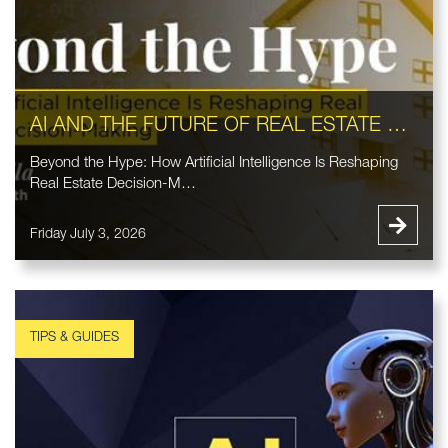
AI AND THE FUTURE OF REAL ESTATE DECISION-MAKING
Beyond the Hype: How Artificial Intelligence Is Reshaping
Real Estate Decision-M…
Friday July 3, 2026