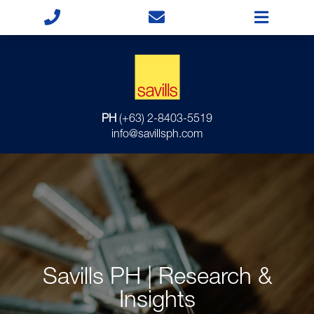
PH
(+63) 2-8403-5519
info@savillsph.com
Savills PH | Research &
Insights