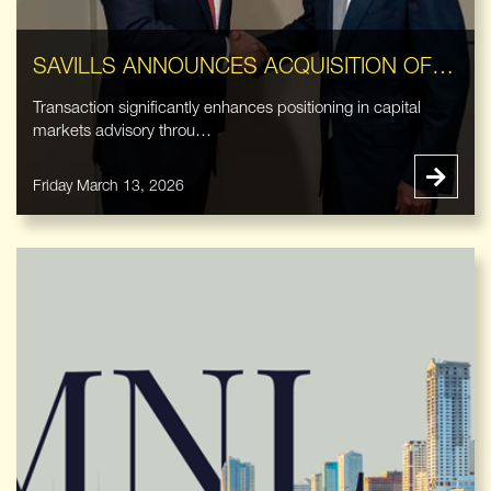
SAVILLS ANNOUNCES ACQUISITION OF EASTDIL SECURED LLC
Transaction significantly enhances positioning in capital
markets advisory throu…
Friday March 13, 2026