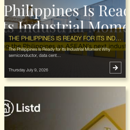
THE PHILIPPINES IS READY FOR ITS INDUSTRIAL MOMENT
The Philippines Is Ready for Its Industrial Moment Why
semiconductor, data cent…
Thursday July 9, 2026