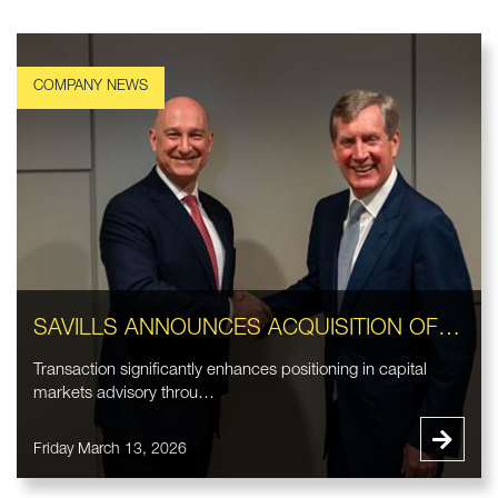
SAVILLS ANNOUNCES ACQUISITION OF EASTDIL SECURED LLC
Transaction significantly enhances positioning in capital
markets advisory throu…
Friday March 13, 2026