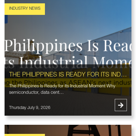
THE PHILIPPINES IS READY FOR ITS INDUSTRIAL MOMENT
The Philippines Is Ready for Its Industrial Moment Why
semiconductor, data cent…
Thursday July 9, 2026