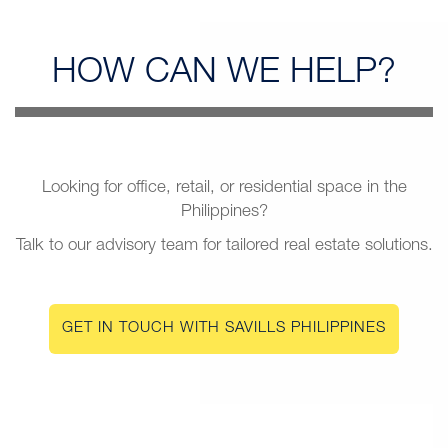
HOW CAN
WE HELP?
Looking for office, retail, or residential space in the
Philippines?
Talk to our advisory team for tailored real estate solutions.
GET IN TOUCH WITH SAVILLS PHILIPPINES