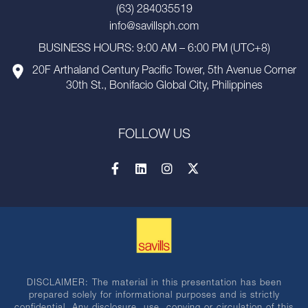
(63) 284035519
info@savillsph.com
BUSINESS HOURS: 9:00 AM – 6:00 PM (UTC+8)
20F Arthaland Century Pacific Tower, 5th Avenue Corner
30th St., Bonifacio Global City, Philippines
FOLLOW US
DISCLAIMER: The material in this presentation has been
prepared solely for informational purposes and is strictly