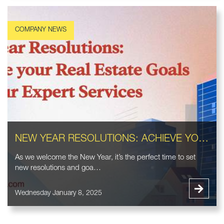
NEW YEAR RESOLUTIONS: ACHIEVE YOUR REAL ESTATE GOALS WITH OUR EXPERT SERVICES
As we welcome the New Year, it’s the perfect time to set
new resolutions and goa…
Wednesday January 8, 2025