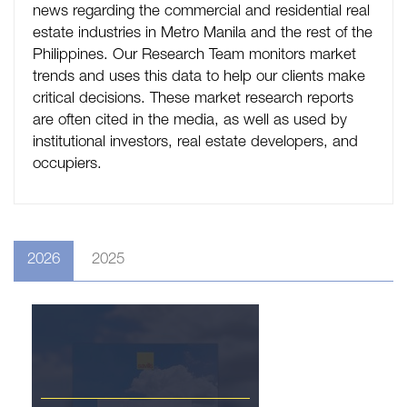
news regarding the commercial and residential real
estate industries in Metro Manila and the rest of the
Philippines. Our Research Team monitors market
trends and uses this data to help our clients make
critical decisions. These market research reports
are often cited in the media, as well as used by
institutional investors, real estate developers, and
occupiers.
2026
2025