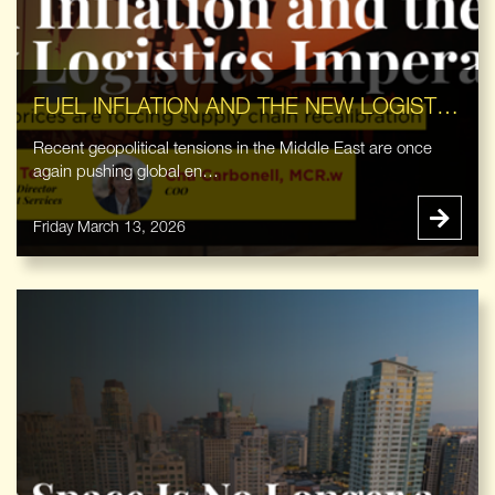
FUEL INFLATION AND THE NEW LOGISTICS IMPERATIVE
Recent geopolitical tensions in the Middle East are once
again pushing global en…
Friday March 13, 2026