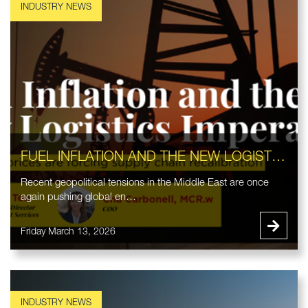
FUEL INFLATION AND THE NEW LOGISTICS IMPERATIVE
Recent geopolitical tensions in the Middle East are once
again pushing global en…
Friday March 13, 2026