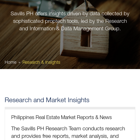
Savills PH offers insights driven by data collected by
sophisticated proptech tools, led by the Research
and Information & Data Management Group.
Home
Research & Insights
Research and Market Insights
Philippines Real Estate Market Reports & News
The Savills PH Research Team conducts research
and provides free reports, market analysis, and