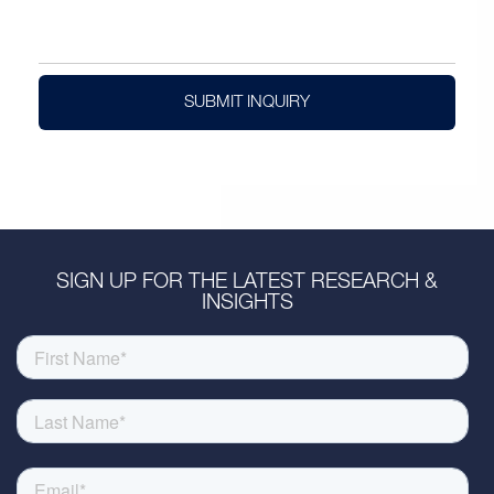
SUBMIT INQUIRY
SIGN UP FOR THE LATEST RESEARCH &
INSIGHTS