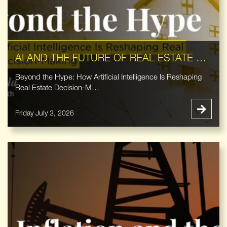
AI AND THE FUTURE OF REAL ESTATE DECISION-MAKING
Beyond the Hype: How Artificial Intelligence Is Reshaping
Real Estate Decision-M…
Friday July 3, 2026