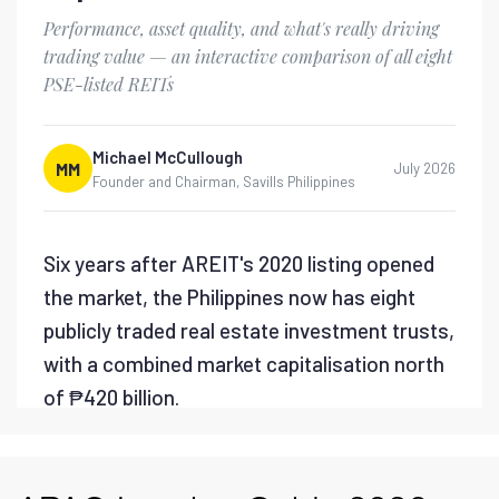
Savills PH - Lifting the
PEZA Metro Manila
Moratorium
Savills PH - Flexible Office
Market Report 2026