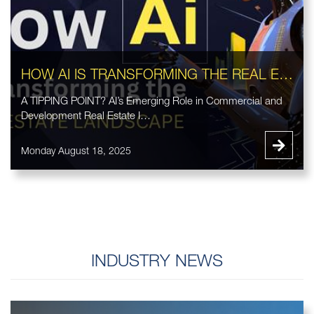
HOW AI IS TRANSFORMING THE REAL ESTATE LANDSCAPE
A TIPPING POINT? AI’s Emerging Role in Commercial and
Development Real Estate I…
Monday August 18, 2025
INDUSTRY NEWS