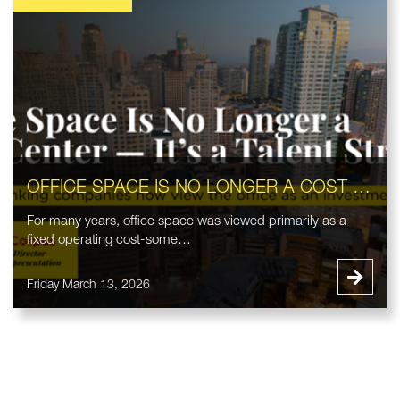
OFFICE SPACE IS NO LONGER A COST CENTER — IT’S A TALENT STRATEGY
For many years, office space was viewed primarily as a
fixed operating cost-some…
Friday March 13, 2026