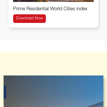
Prime Residential World Cities index
Download Now