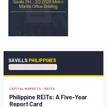
Savills PH - 2Q 2026 Metro
Manila Office Briefing
The Philippines Is Ready
for Its Industrial Moment