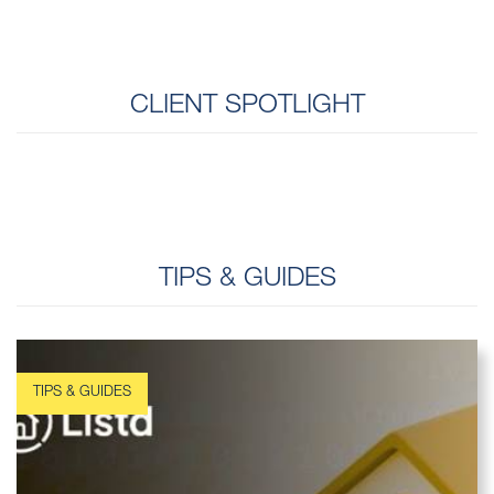
CLIENT SPOTLIGHT
TIPS & GUIDES