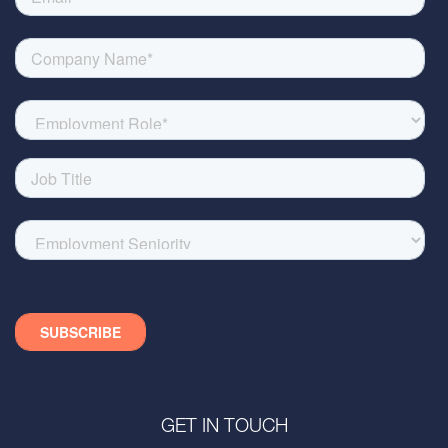
GET IN TOUCH