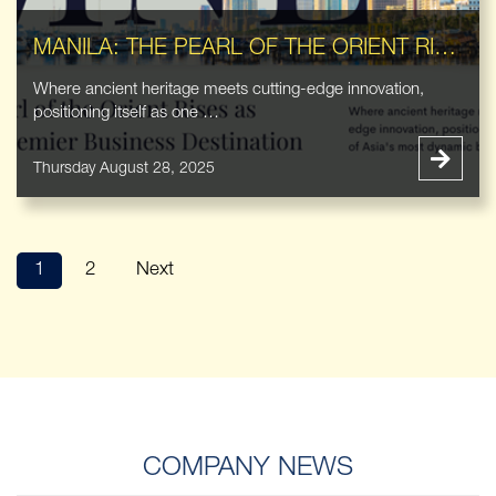
MANILA: THE PEARL OF THE ORIENT RISES AS ASIA'S PREMIER BUSINESS DESTINATION
Where ancient heritage meets cutting-edge innovation,
positioning itself as one …
Thursday August 28, 2025
1
2
Next
COMPANY NEWS