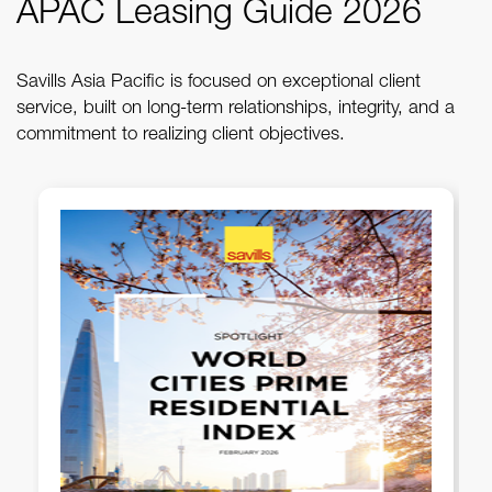
APAC Leasing Guide 2026
Savills Asia Pacific is focused on exceptional client
service, built on long-term relationships, integrity, and a
commitment to realizing client objectives.
Savills PH - 1Q 2026 Metro
Manila Office Briefing