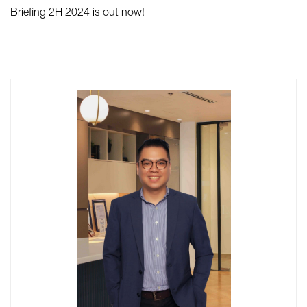
Briefing 2H 2024 is out now!