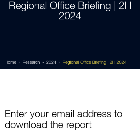
Regional Office Briefing | 2H
2024
Home
Research
2024
Regional Office Briefing | 2H 2024
Enter your email address to
download the report