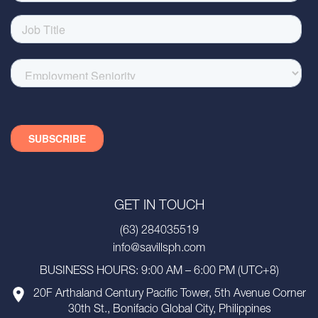
GET IN TOUCH
(63) 284035519
info@savillsph.com
BUSINESS HOURS: 9:00 AM – 6:00 PM (UTC+8)
20F Arthaland Century Pacific Tower, 5th Avenue Corner
30th St., Bonifacio Global City, Philippines