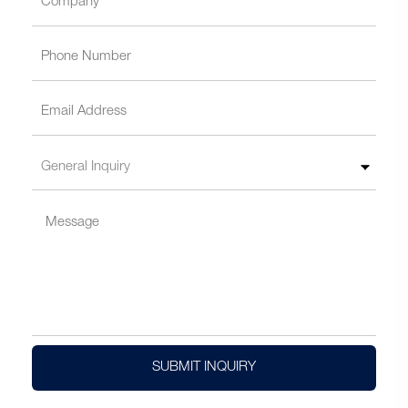
SUBMIT INQUIRY