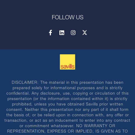
FOLLOW US
DISCLAIMER: The material in this presentation has been
prepared solely for informational purposes and is strictly
confidential. Any disclosure, use, copying or circulation of this
presentation (or the information contained within it) is strictly
prohibited, unless you have obtained Savills prior written
consent. Neither this presentation nor any part of it shall form
the basis of, or be relied upon in connection with, any offer or
transaction, or act as an inducement to enter into any contract
or commitment whatsoever. NO WARRANTY OR
REPRESENTATION, EXPRESS OR IMPLIED, IS GIVEN AS TO