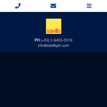
PH
(+63) 2-8403-5519
info@savillsph.com