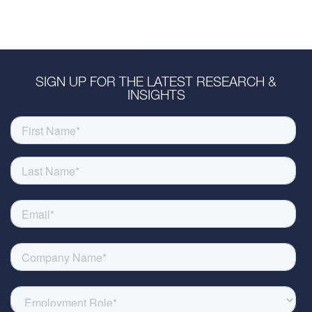
SIGN UP FOR THE LATEST RESEARCH &
INSIGHTS