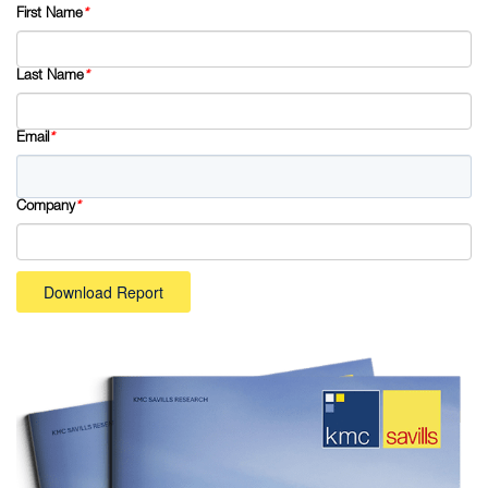
First Name
*
Last Name
*
Email
*
Company
*
Download Report