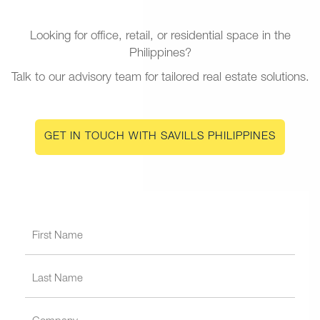
Looking for office, retail, or residential space in the
Philippines?
Talk to our advisory team for tailored real estate solutions.
GET IN TOUCH WITH SAVILLS PHILIPPINES