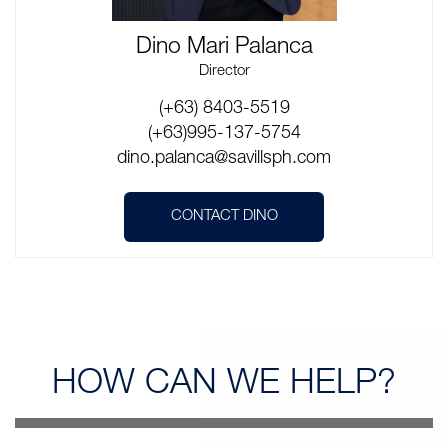
Dino Mari Palanca
Director
(+63) 8403-5519
(+63)995-137-5754
dino.palanca@savillsph.com
CONTACT DINO
HOW CAN
WE HELP?