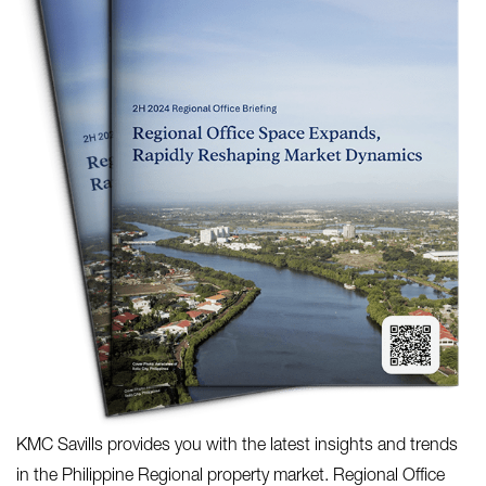
KMC Savills provides you with the latest insights and trends
in the Philippine Regional property market. Regional Office