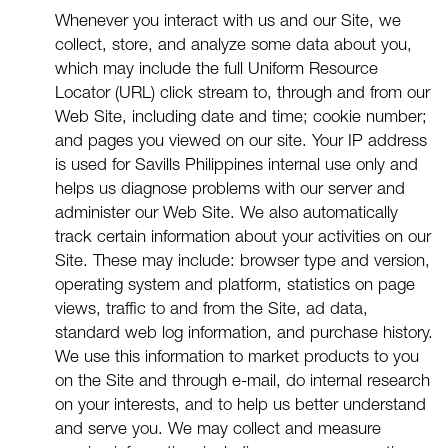
Whenever you interact with us and our Site, we
collect, store, and analyze some data about you,
which may include the full Uniform Resource
Locator (URL) click stream to, through and from our
Web Site, including date and time; cookie number;
and pages you viewed on our site. Your IP address
is used for Savills Philippines internal use only and
helps us diagnose problems with our server and
administer our Web Site. We also automatically
track certain information about your activities on our
Site. These may include: browser type and version,
operating system and platform, statistics on page
views, traffic to and from the Site, ad data,
standard web log information, and purchase history.
We use this information to market products to you
on the Site and through e-mail, do internal research
on your interests, and to help us better understand
and serve you. We may collect and measure