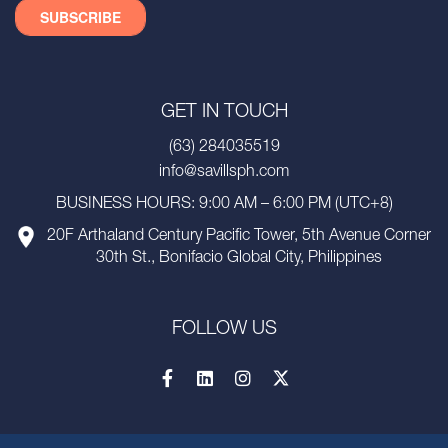
GET IN TOUCH
(63) 284035519
info@savillsph.com
BUSINESS HOURS: 9:00 AM – 6:00 PM (UTC+8)
20F Arthaland Century Pacific Tower, 5th Avenue Corner
30th St., Bonifacio Global City, Philippines
FOLLOW US