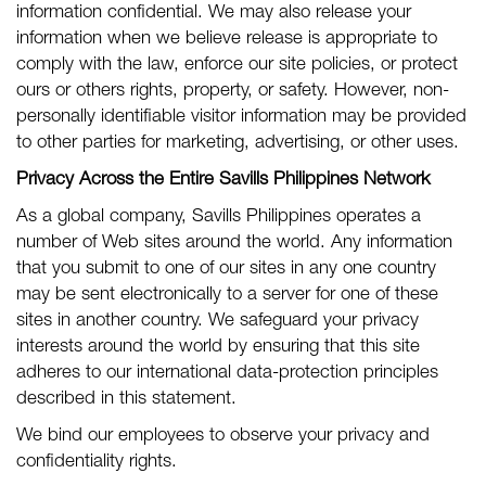
information confidential. We may also release your
information when we believe release is appropriate to
comply with the law, enforce our site policies, or protect
ours or others rights, property, or safety. However, non-
personally identifiable visitor information may be provided
to other parties for marketing, advertising, or other uses.
Privacy Across the Entire Savills Philippines Network
As a global company, Savills Philippines operates a
number of Web sites around the world. Any information
that you submit to one of our sites in any one country
may be sent electronically to a server for one of these
sites in another country. We safeguard your privacy
interests around the world by ensuring that this site
adheres to our international data-protection principles
described in this statement.
We bind our employees to observe your privacy and
confidentiality rights.