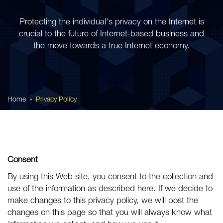
Protecting the individual's privacy on the Internet is
crucial to the future of Internet-based business and
the move towards a true Internet economy.
Home
Privacy Policy
Consent
By using this Web site, you consent to the collection and
use of the information as described here. If we decide to
make changes to this privacy policy, we will post the
changes on this page so that you will always know what