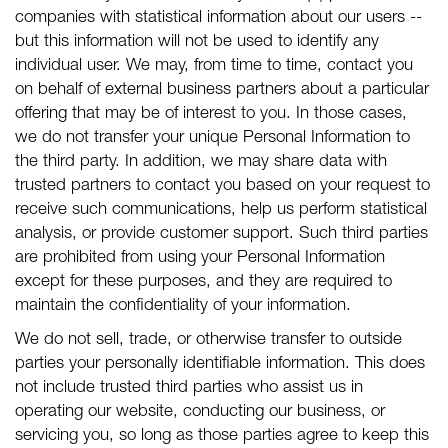
companies with statistical information about our users --
but this information will not be used to identify any
individual user. We may, from time to time, contact you
on behalf of external business partners about a particular
offering that may be of interest to you. In those cases,
we do not transfer your unique Personal Information to
the third party. In addition, we may share data with
trusted partners to contact you based on your request to
receive such communications, help us perform statistical
analysis, or provide customer support. Such third parties
are prohibited from using your Personal Information
except for these purposes, and they are required to
maintain the confidentiality of your information.
We do not sell, trade, or otherwise transfer to outside
parties your personally identifiable information. This does
not include trusted third parties who assist us in
operating our website, conducting our business, or
servicing you, so long as those parties agree to keep this