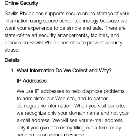
Online Security
Savills Philippines supports secure online storage of your
information using secure server technology because we
want your experience to be simple and safe. There are
state-of-the art security arrangements, facilities, and
policies on Savills Philippines sites to prevent security
abuse.
Details
What Information Do We Collect and Why?
IP Addresses
We use IP addresses to help diagnose problems,
to administer our Web site, and to gather
demographic information. When you visit our site,
we recognize only your domain name and not your
e-mail address. We will see your e-mail address
only if you give it to us by filling out a form or by
sending us an e-mail message.