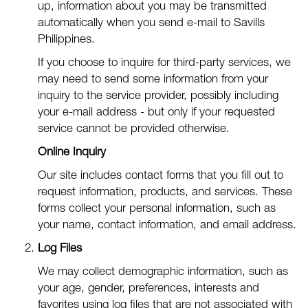
up, information about you may be transmitted
automatically when you send e-mail to Savills
Philippines.
If you choose to inquire for third-party services, we
may need to send some information from your
inquiry to the service provider, possibly including
your e-mail address - but only if your requested
service cannot be provided otherwise.
Online Inquiry
Our site includes contact forms that you fill out to
request information, products, and services. These
forms collect your personal information, such as
your name, contact information, and email address.
Log Files
We may collect demographic information, such as
your age, gender, preferences, interests and
favorites using log files that are not associated with