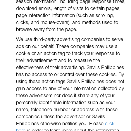
session information, including page response times,
download errors, length of visits to certain pages,
page interaction information (such as scrolling,
clicks, and mouse-overs), and methods used to
browse away from the page.
We use third-party advertising companies to serve
ads on our behalf. These companies may use a
cookie or an action tag to track your response to
their advertisement and to measure the
effectiveness of their advertising. Savills Philippines
has no access to or control over these cookies. By
using these action tags Savills Philippines does not
gain access to any of your information collected by
these advertisers nor does it share any of your
personally identifiable information such as your
name, telephone number or address with these
companies unless the advertiser or Savills
Philippines otherwise notifies you. Please
click