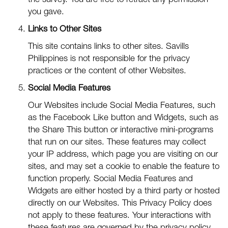
the survey. You are free to retract any permission
you gave.
Links to Other Sites
This site contains links to other sites. Savills
Philippines is not responsible for the privacy
practices or the content of other Websites.
Social Media Features
Our Websites include Social Media Features, such
as the Facebook Like button and Widgets, such as
the Share This button or interactive mini-programs
that run on our sites. These features may collect
your IP address, which page you are visiting on our
sites, and may set a cookie to enable the feature to
function properly. Social Media Features and
Widgets are either hosted by a third party or hosted
directly on our Websites. This Privacy Policy does
not apply to these features. Your interactions with