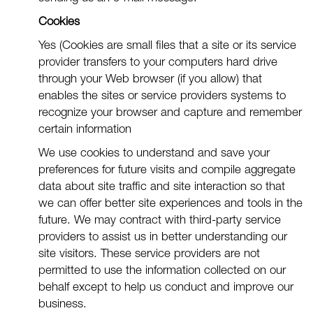
Cookies
Yes (Cookies are small files that a site or its service
provider transfers to your computers hard drive
through your Web browser (if you allow) that
enables the sites or service providers systems to
recognize your browser and capture and remember
certain information
We use cookies to understand and save your
preferences for future visits and compile aggregate
data about site traffic and site interaction so that
we can offer better site experiences and tools in the
future. We may contract with third-party service
providers to assist us in better understanding our
site visitors. These service providers are not
permitted to use the information collected on our
behalf except to help us conduct and improve our
business.