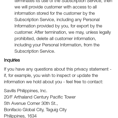
terminates its use of the Subscription Service, then
we will provide customer with access to all
information stored for the customer by the
Subscription Service, including any Personal
Information provided by you, for export by the
customer. After termination, we may, unless legally
prohibited, delete all customer information,
including your Personal Information, from the
Subscription Service.
Inquiries
If you have any questions about this privacy statement -
if, for example, you wish to inspect or update the
information we hold about you - feel free to contact:
Savills Philippines, Inc.
20/F Arthaland Century Pacific Tower
5th Avenue Corner 30th St.,
Bonifacio Global City, Taguig City
Philippines, 1634