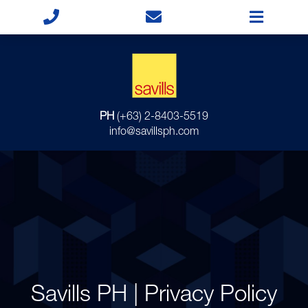
PH
(+63) 2-8403-5519
info@savillsph.com
Savills PH | Privacy Policy