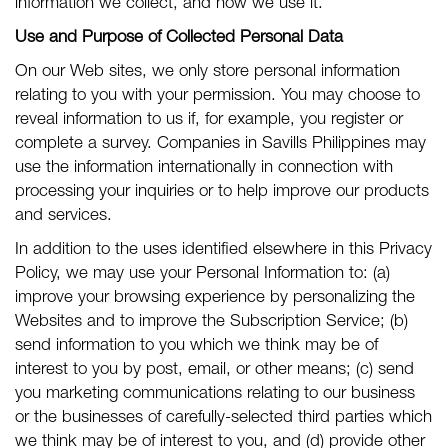
information we collect, and how we use it.
Use and Purpose of Collected Personal Data
On our Web sites, we only store personal information
relating to you with your permission. You may choose to
reveal information to us if, for example, you register or
complete a survey. Companies in Savills Philippines may
use the information internationally in connection with
processing your inquiries or to help improve our products
and services.
In addition to the uses identified elsewhere in this Privacy
Policy, we may use your Personal Information to: (a)
improve your browsing experience by personalizing the
Websites and to improve the Subscription Service; (b)
send information to you which we think may be of
interest to you by post, email, or other means; (c) send
you marketing communications relating to our business
or the businesses of carefully-selected third parties which
we think may be of interest to you, and (d) provide other