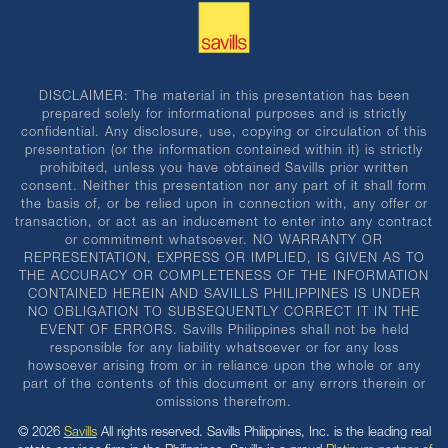
DISCLAIMER: The material in this presentation has been
prepared solely for informational purposes and is strictly
confidential. Any disclosure, use, copying or circulation of this
presentation (or the information contained within it) is strictly
prohibited, unless you have obtained Savills prior written
consent. Neither this presentation nor any part of it shall form
the basis of, or be relied upon in connection with, any offer or
transaction, or act as an inducement to enter into any contract
or commitment whatsoever. NO WARRANTY OR
REPRESENTATION, EXPRESS OR IMPLIED, IS GIVEN AS TO
THE ACCURACY OR COMPLETENESS OF THE INFORMATION
CONTAINED HEREIN AND SAVILLS PHILIPPINES IS UNDER
NO OBLIGATION TO SUBSEQUENTLY CORRECT IT IN THE
EVENT OF ERRORS. Savills Philippines shall not be held
responsible for any liability whatsoever or for any loss
howsoever arising from or in reliance upon the whole or any
part of the contents of this document or any errors therein or
omissions therefrom.
© 2026
Savills
All rights reserved. Savills Philippines, Inc. is the leading real