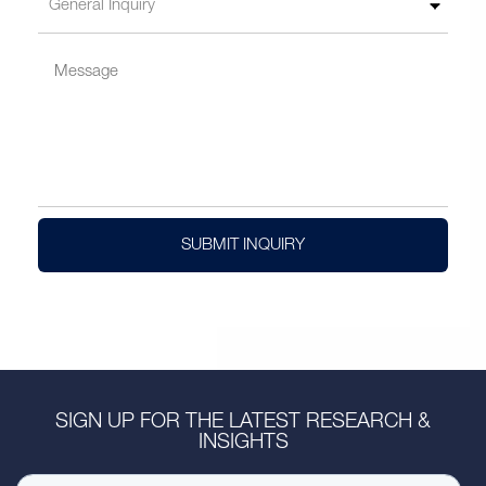
SUBMIT INQUIRY
SIGN UP FOR THE LATEST RESEARCH &
INSIGHTS