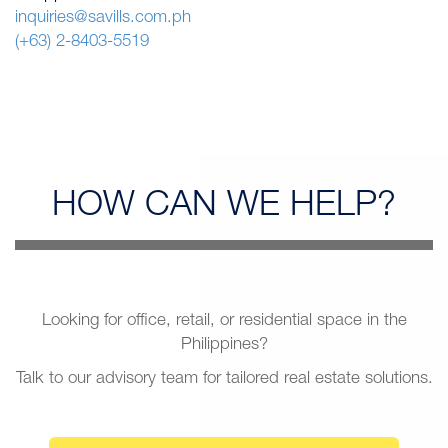
inquiries@savills.com.ph
(+63) 2-8403-5519
HOW CAN
WE HELP?
Looking for office, retail, or residential space in the
Philippines?
Talk to our advisory team for tailored real estate solutions.