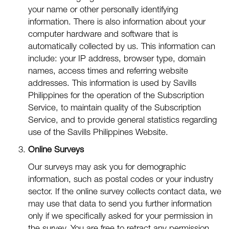
your name or other personally identifying
information. There is also information about your
computer hardware and software that is
automatically collected by us. This information can
include: your IP address, browser type, domain
names, access times and referring website
addresses. This information is used by Savills
Philippines for the operation of the Subscription
Service, to maintain quality of the Subscription
Service, and to provide general statistics regarding
use of the Savills Philippines Website.
Online Surveys
Our surveys may ask you for demographic
information, such as postal codes or your industry
sector. If the online survey collects contact data, we
may use that data to send you further information
only if we specifically asked for your permission in