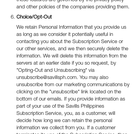
these features are governed by the privacy policy
and other policies of the companies providing them.
Choice/Opt-Out
We retain Personal Information that you provide us
as long as we consider it potentially useful in
contacting you about the Subscription Service or
our other services, and we then securely delete the
information. We will delete this information from the
servers at an earlier date if you so request, by
"Opting-Out and Unsubscribing" via
unsubscribe@savillsph.com
. You may also
unsubscribe from our marketing communications by
clicking on the "unsubscribe" link located on the
bottom of our emails. If you provide information as
part of your use of the Savills Philippines
Subscription Service, you, as a customer, will
decide how long we can retain the personal
information we collect from you. If a customer