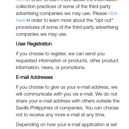
here
in order to learn more about the information
collection practices of some of the third-party
advertising companies we may use. Please
click
here
in order to learn more about the "opt-out"
procedures of some of the third-party advertising
companies we may use.
User Registration
If you choose to register, we can send you
requested information or products, other product
information, news, or promotions.
E-mail Addresses
If you choose to give us your e-mail address, we
will communicate with you via e-mail. We do not
share your e-mail address with others outside the
Savills Philippines of companies. You can choose
not to receive any more e-mail at any time.
Depending on how your e-mail application is set