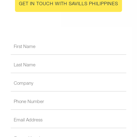
GET IN TOUCH WITH SAVILLS PHILIPPINES