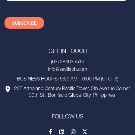
GET IN TOUCH
(63) 284035519
info@savillsph.com
BUSINESS HOURS: 9:00 AM – 6:00 PM (UTC+8)
20F Arthaland Century Pacific Tower, 5th Avenue Corner
30th St., Bonifacio Global City, Philippines
FOLLOW US