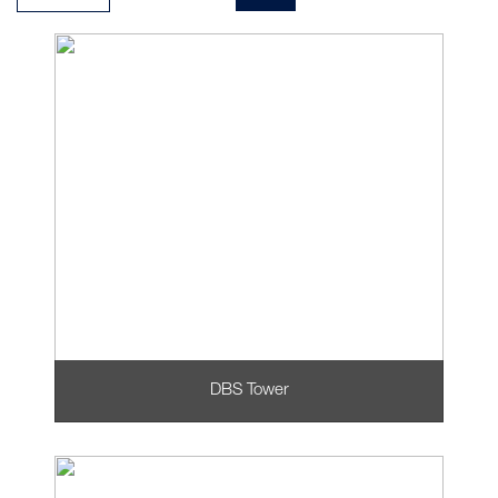
DBS Tower