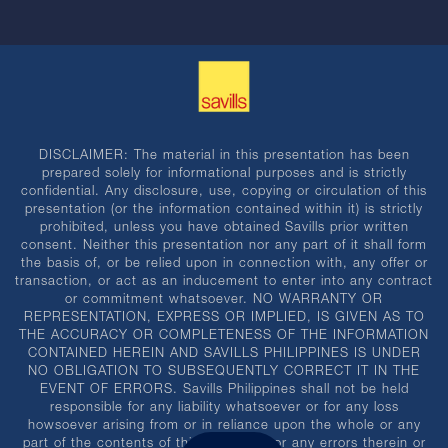
DISCLAIMER: The material in this presentation has been
prepared solely for informational purposes and is strictly
confidential. Any disclosure, use, copying or circulation of this
presentation (or the information contained within it) is strictly
prohibited, unless you have obtained Savills prior written
consent. Neither this presentation nor any part of it shall form
the basis of, or be relied upon in connection with, any offer or
transaction, or act as an inducement to enter into any contract
or commitment whatsoever. NO WARRANTY OR
REPRESENTATION, EXPRESS OR IMPLIED, IS GIVEN AS TO
THE ACCURACY OR COMPLETENESS OF THE INFORMATION
CONTAINED HEREIN AND SAVILLS PHILIPPINES IS UNDER
NO OBLIGATION TO SUBSEQUENTLY CORRECT IT IN THE
EVENT OF ERRORS. Savills Philippines shall not be held
responsible for any liability whatsoever or for any loss
howsoever arising from or in reliance upon the whole or any
part of the contents of this document or any errors therein or