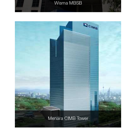
Wisma MBSB
Menara CIMB Tower