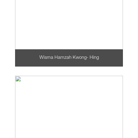
Wisma Hamzah Kwong- Hing