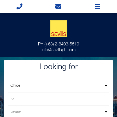
PH
(+63) 2-8403-5519
info@savillsph.com
Looking for
for