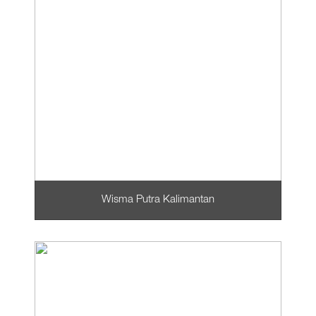
Wisma Putra Kalimantan