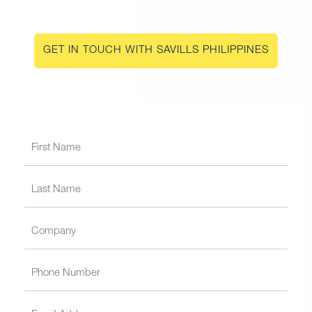
GET IN TOUCH WITH SAVILLS PHILIPPINES