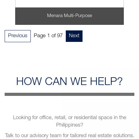
Menara Multi-Purpose
Previous
Page 1 of 97
Next
HOW CAN
WE HELP?
Looking for office, retail, or residential space in the
Philippines?
Talk to our advisory team for tailored real estate solutions.