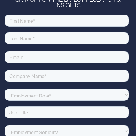
SIGN UP FOR THE LATEST RESEARCH &
INSIGHTS