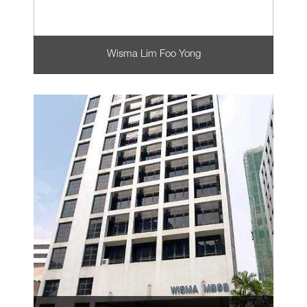
Wisma Lim Foo Yong