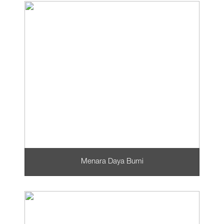
Menara Daya Bumi