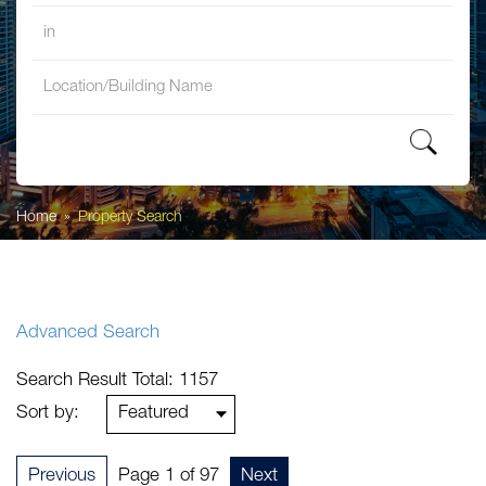
in
Property Search
Home
Property Search
Advanced Search
Search Result Total: 1157
Sort by:
Previous
Page 1 of 97
Next