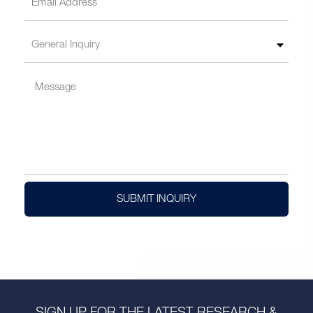
SUBMIT INQUIRY