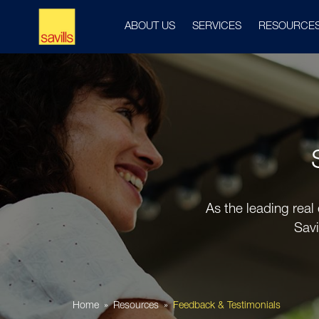
ABOUT US
SERVICES
RESOURCE
As the leading real
Savi
Home
Resources
Feedback & Testimonials