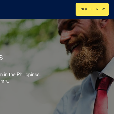
INQUIRE NOW
s
 in the Philippines,
ntry.