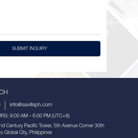
SUBMIT INQUIRY
UCH
9
info@savillsph.com
S: 9:00 AM – 6:00 PM (UTC+8)
nd Century Pacific Tower, 5th Avenue Corner 30th
io Global City, Philippines