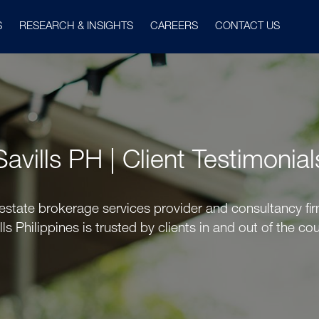
S
RESEARCH & INSIGHTS
CAREERS
CONTACT US
Savills PH | Client Testimonial
 estate brokerage services provider and consultancy firm
lls Philippines is trusted by clients in and out of the cou