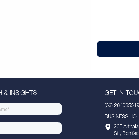
 & INSIGHTS
GET IN TO
(63) 28403551
BUSINESS HOUR
20F Arthala
St., Bonifac