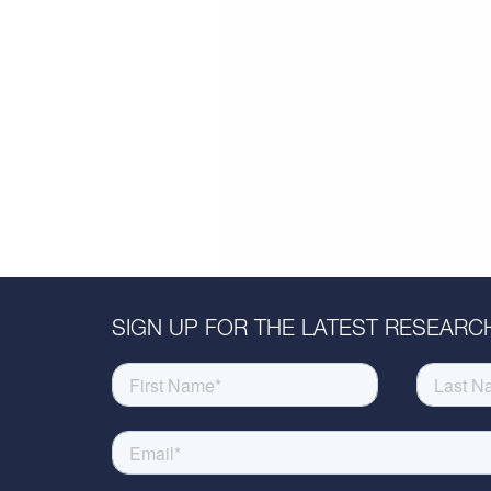
SIGN UP FOR THE LATEST RESEARCH