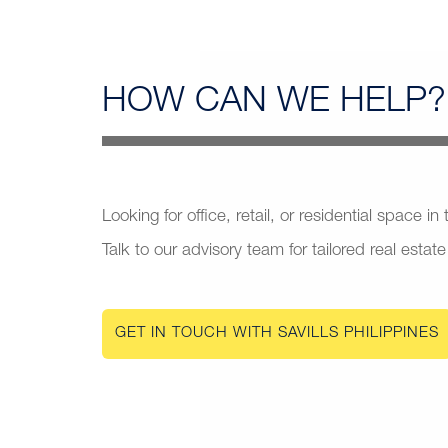
HOW CAN
WE HELP?
Looking for office, retail, or residential space in
Talk to our advisory team for tailored real estate
GET IN TOUCH WITH SAVILLS PHILIPPINES