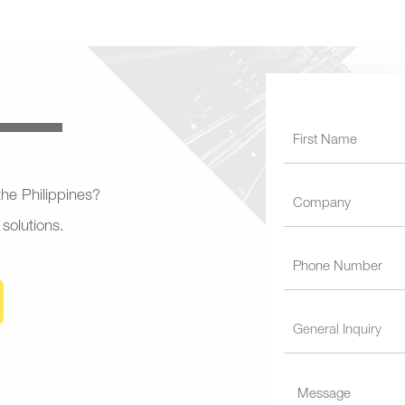
 the Philippines?
 solutions.