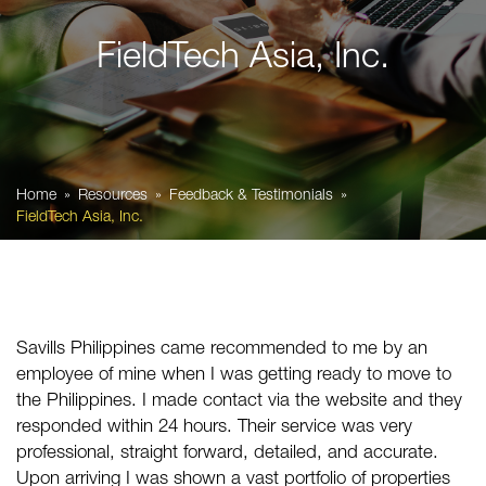
FieldTech Asia, Inc.
Home
Resources
Feedback & Testimonials
FieldTech Asia, Inc.
Savills Philippines
came recommended to me by an
employee of mine when I was getting ready to move to
the Philippines. I made contact via the website and they
responded within 24 hours. Their service was very
professional, straight forward, detailed, and accurate.
Upon arriving I was shown a vast portfolio of properties