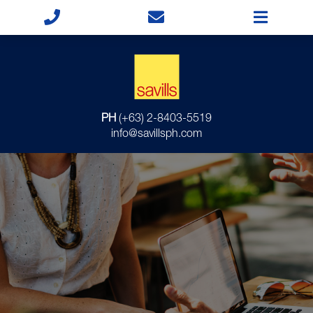
PH
(+63) 2-8403-5519
info@savillsph.com