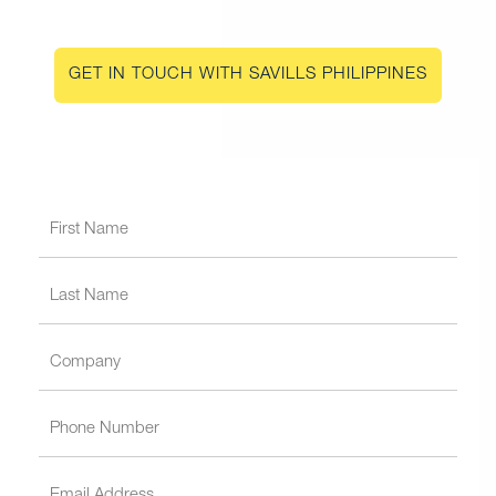
GET IN TOUCH WITH SAVILLS PHILIPPINES