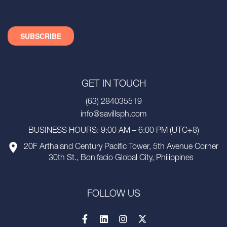
GET IN TOUCH
(63) 284035519
info@savillsph.com
BUSINESS HOURS: 9:00 AM – 6:00 PM (UTC+8)
20F Arthaland Century Pacific Tower, 5th Avenue Corner
30th St., Bonifacio Global City, Philippines
FOLLOW US