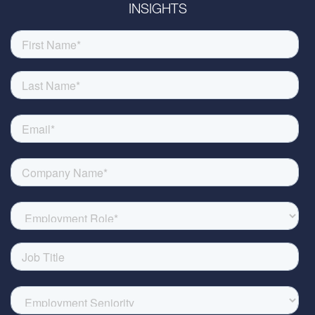
INSIGHTS