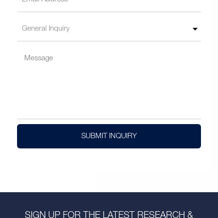
SUBMIT INQUIRY
SIGN UP FOR THE LATEST RESEARCH &