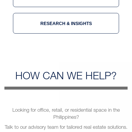
RESEARCH & INSIGHTS
HOW CAN
WE HELP?
Looking for office, retail, or residential space in the
Philippines?
Talk to our advisory team for tailored real estate solutions.