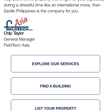
during a stressful time like an international move, then
Savills Philippines
is the company for you.
Chip Taylor
General Manager
FieldTech Asia
EXPLORE OUR SERVICES
FIND A BUILDING
LIST YOUR PROPERTY