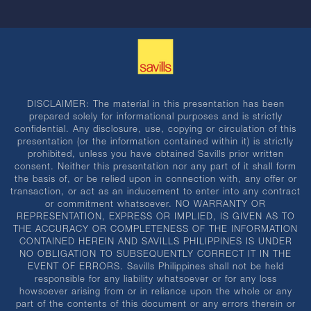
DISCLAIMER: The material in this presentation has been
prepared solely for informational purposes and is strictly
confidential. Any disclosure, use, copying or circulation of this
presentation (or the information contained within it) is strictly
prohibited, unless you have obtained Savills prior written
consent. Neither this presentation nor any part of it shall form
the basis of, or be relied upon in connection with, any offer or
transaction, or act as an inducement to enter into any contract
or commitment whatsoever. NO WARRANTY OR
REPRESENTATION, EXPRESS OR IMPLIED, IS GIVEN AS TO
THE ACCURACY OR COMPLETENESS OF THE INFORMATION
CONTAINED HEREIN AND SAVILLS PHILIPPINES IS UNDER
NO OBLIGATION TO SUBSEQUENTLY CORRECT IT IN THE
EVENT OF ERRORS. Savills Philippines shall not be held
responsible for any liability whatsoever or for any loss
howsoever arising from or in reliance upon the whole or any
part of the contents of this document or any errors therein or