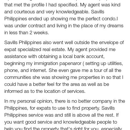
that met the profile I had specified. My agent was kind
and courteous and very knowledgeable.
Savills
Philippines
ended up showing me the perfect condo.I
was under contract and living in the place of my dreams
in less than 2 weeks.
Savills Philippines
also went well outside the envelope of
expat specialized real estate. My agent provided me
assistance with obtaining a local bank account,
beginning my immigration papenaror ( setting up utilities,
phone, and internet. She even gave me a tour of all the
communities she was showing me properties in so that I
could have a better feel for the area as well as be
informed as to the location of services.
In my personal opinion, there is no better company in the
Philippines, for expats to use to find property.
Savills
Philippines
service was and still is above all the rest. If
you want good service and knowledgeable people to
help you find the property that's right for you, especially