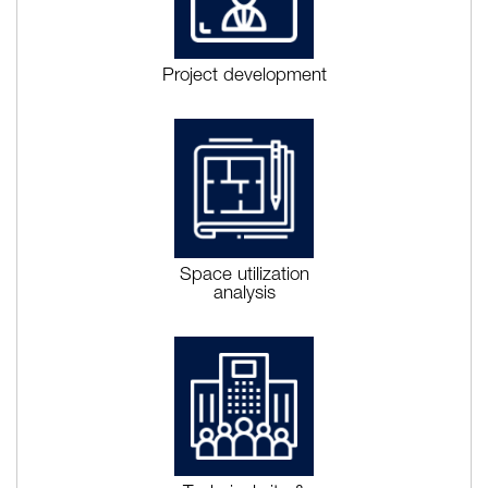
Project development
Space utilization
analysis