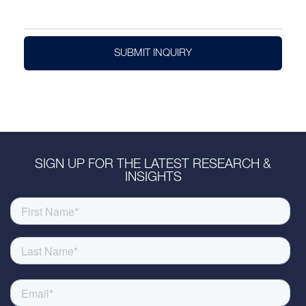
SUBMIT INQUIRY
SIGN UP FOR THE LATEST RESEARCH &
INSIGHTS