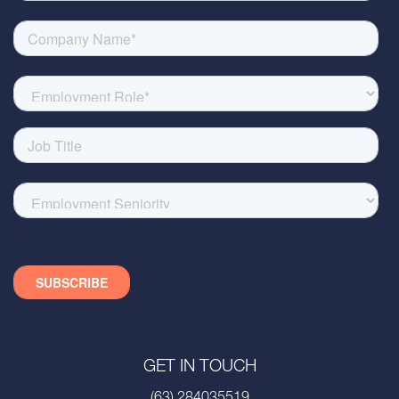
GET IN TOUCH