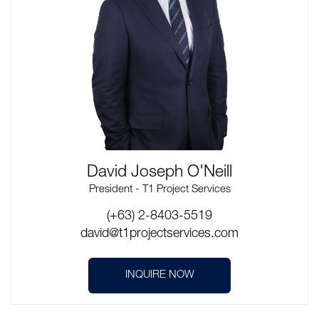
David Joseph O'Neill
President - T1 Project Services
(+63) 2-8403-5519
david@t1projectservices.com
INQUIRE NOW