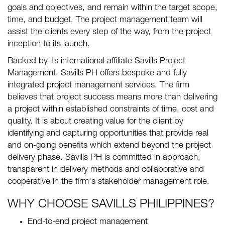
goals and objectives, and remain within the target scope,
time, and budget. The project management team will
assist the clients every step of the way, from the project
inception to its launch.
Backed by its international affiliate Savills Project
Management, Savills PH offers bespoke and fully
integrated project management services. The firm
believes that project success means more than delivering
a project within established constraints of time, cost and
quality. It is about creating value for the client by
identifying and capturing opportunities that provide real
and on-going benefits which extend beyond the project
delivery phase. Savills PH is committed in approach,
transparent in delivery methods and collaborative and
cooperative in the firm's stakeholder management role.
WHY CHOOSE SAVILLS PHILIPPINES?
End-to-end project management