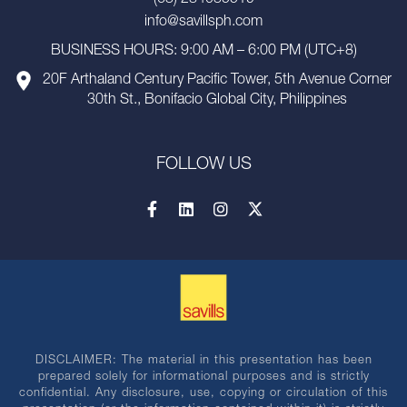
(63) 284035519
info@savillsph.com
BUSINESS HOURS: 9:00 AM – 6:00 PM (UTC+8)
20F Arthaland Century Pacific Tower, 5th Avenue Corner
30th St., Bonifacio Global City, Philippines
FOLLOW US
DISCLAIMER: The material in this presentation has been
prepared solely for informational purposes and is strictly
confidential. Any disclosure, use, copying or circulation of this