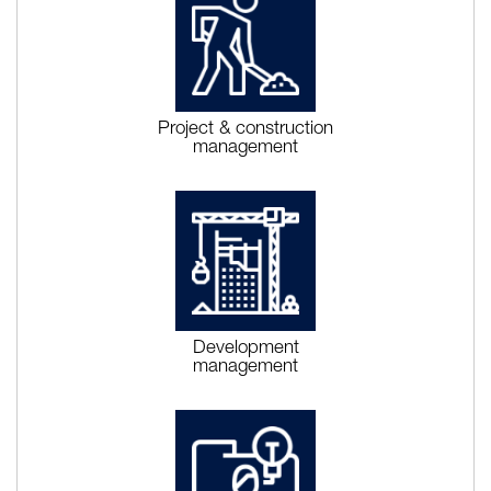
Project & construction
management
Development
management