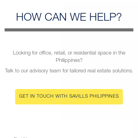
HOW CAN
WE HELP?
Looking for office, retail, or residential space in the
Philippines?
Talk to our advisory team for tailored real estate solutions.
GET IN TOUCH WITH SAVILLS PHILIPPINES