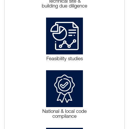
Technical site &
building due diligence
Feasibility studies
National & local code
compliance