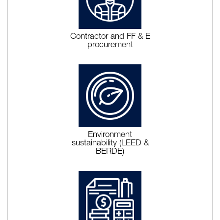
Contractor and FF & E
procurement
Environment
sustainability (LEED &
BERDE)