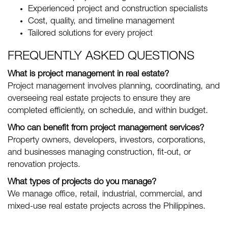
Experienced project and construction specialists
Cost, quality, and timeline management
Tailored solutions for every project
FREQUENTLY ASKED QUESTIONS
What is project management in real estate?
Project management involves planning, coordinating, and
overseeing real estate projects to ensure they are
completed efficiently, on schedule, and within budget.
Who can benefit from project management services?
Property owners, developers, investors, corporations,
and businesses managing construction, fit-out, or
renovation projects.
What types of projects do you manage?
We manage office, retail, industrial, commercial, and
mixed-use real estate projects across the Philippines.