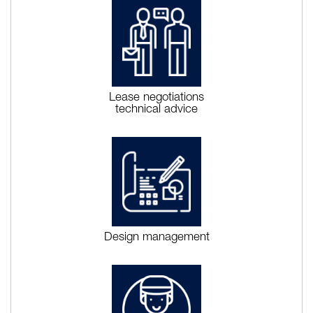
Lease negotiations
technical advice
Design management