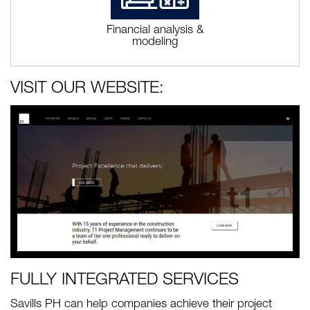
Financial analysis &
modeling
VISIT OUR WEBSITE:
FULLY INTEGRATED SERVICES
Savills PH can help companies achieve their project