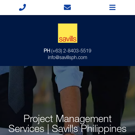
PH
(+63) 2-8403-5519
info@savillsph.com
Project Management
Services | Savills Philippines