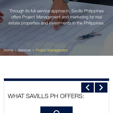
Through its full-service approach, Savills Philippines
offers Project Management and marketing for real
estate properties and investments in the Philippines.
Home
Services
Project Management
WHAT SAVILLS PH OFFERS: