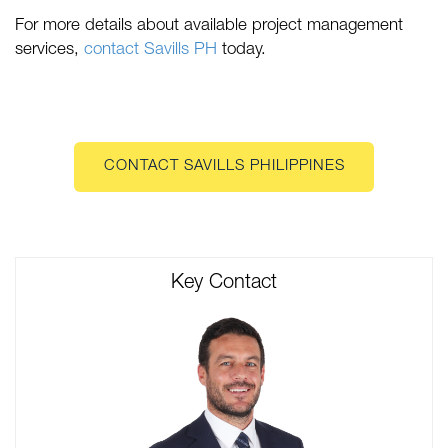
For more details about available project management
services,
contact Savills PH
today.
CONTACT SAVILLS PHILIPPINES
Key Contact