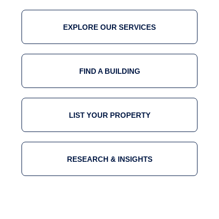
EXPLORE OUR SERVICES
FIND A BUILDING
LIST YOUR PROPERTY
RESEARCH & INSIGHTS