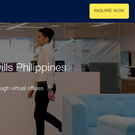
INQUIRE NOW
lls Philippines
gh virtual offices