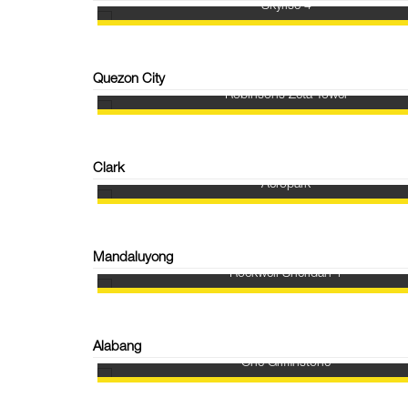
Skyrise 4
Quezon City
Robinsons Zeta Tower
Clark
Aeropark
Mandaluyong
Rockwell Sheridan 1
Alabang
One Griffinstone