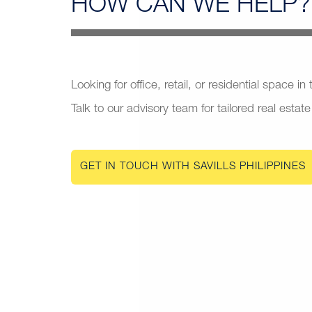
HOW CAN
WE HELP?
Looking for office, retail, or residential space in
Talk to our advisory team for tailored real estate
GET IN TOUCH WITH SAVILLS PHILIPPINES