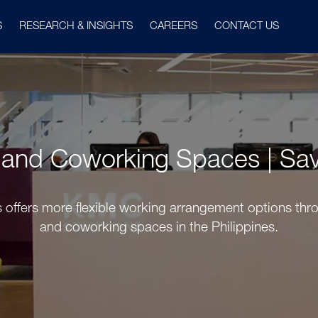
S
RESEARCH & INSIGHTS
CAREERS
CONTACT US
s and Coworking Spaces | Savi
es offers more flexible working arrangement options throu
and coworking spaces in the Philippines.