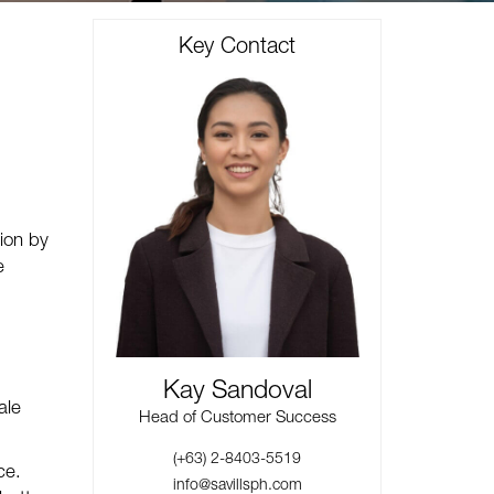
Key Contact
ion by
e
Kay Sandoval
ale
Head of Customer Success
(+63) 2-8403-5519
ce.
info@savillsph.com