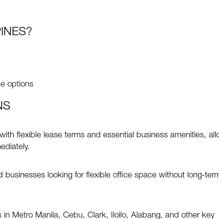
INES?
ce options
NS
 with flexible lease terms and essential business amenities, al
ediately.
businesses looking for flexible office space without long-ter
in Metro Manila, Cebu, Clark, Iloilo, Alabang, and other key