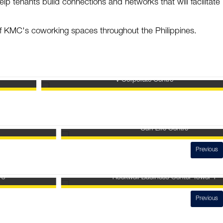
elp tenants build connections and networks that will facilitate 
.
 of KMC's coworking spaces throughout the Philippines.
V Corporate Centre
Sun Life Centre
Previous
Rockwell Business Center Tower 1
Previous