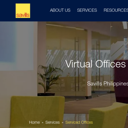
ABOUT US
SERVICES
RESOURCE
Virtual Office
Savills Philippin
Home
Services
Serviced Offices