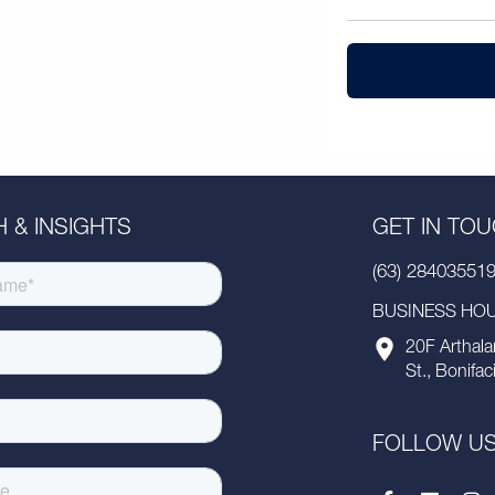
 & INSIGHTS
GET IN TO
(63) 28403551
BUSINESS HOUR
20F Arthala
St., Bonifac
FOLLOW U