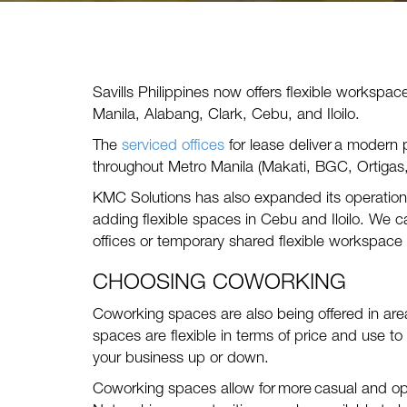
Savills Philippines now offers flexible workspac
Manila, Alabang, Clark, Cebu, and Iloilo.
The
serviced offices
for lease deliver a modern 
throughout Metro Manila (Makati, BGC, Ortigas
KMC Solutions has also expanded its operations
adding flexible spaces in Cebu and Iloilo. We c
offices or temporary shared flexible workspace 
CHOOSING COWORKING
Coworking spaces are also being offered in are
spaces are flexible in terms of price and use to
your business up or down.
Co
working
spaces allow for more casual and op