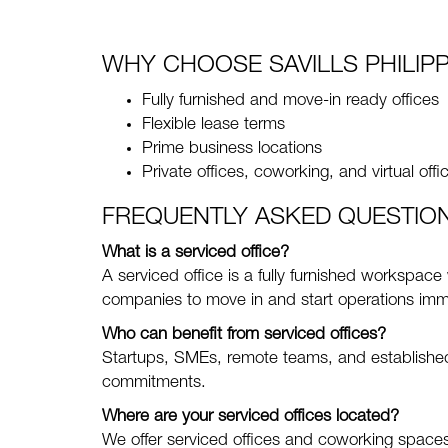
WHY CHOOSE SAVILLS PHILIPP
Fully furnished and move-in ready offices
Flexible lease terms
Prime business locations
Private offices, coworking, and virtual offi
FREQUENTLY ASKED QUESTIO
What is a serviced office?
A serviced office is a fully furnished workspace
companies to move in and start operations imm
Who can benefit from serviced offices?
Startups, SMEs, remote teams, and established 
commitments.
Where are your serviced offices located?
We offer serviced offices and coworking spaces 