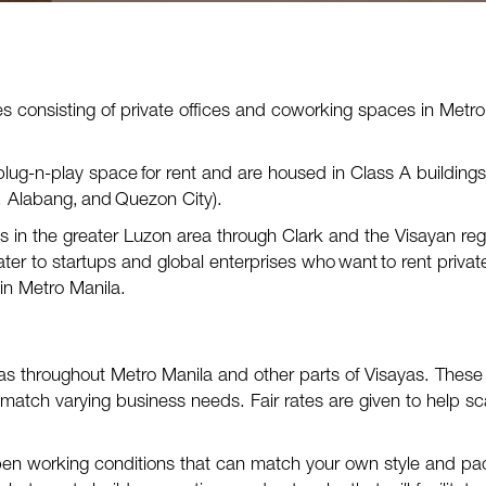
es
consisting of private offices and coworking spaces
in Metro
plug-n-play space for rent and
are
housed in Class A buildings
, Alabang, and Q
uezon City
).
 in the greater Luzon area through Clark and the Visayan reg
ater to startups and global enterprises who
want
to rent privat
in Metro Manila.
as throughout Metro Manila and other parts of Visayas. These
 match varying business needs. Fair rates are given to help sc
en working conditions that can match your own style and pa