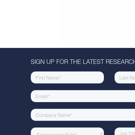
SIGN UP FOR THE LATEST RESEARCH