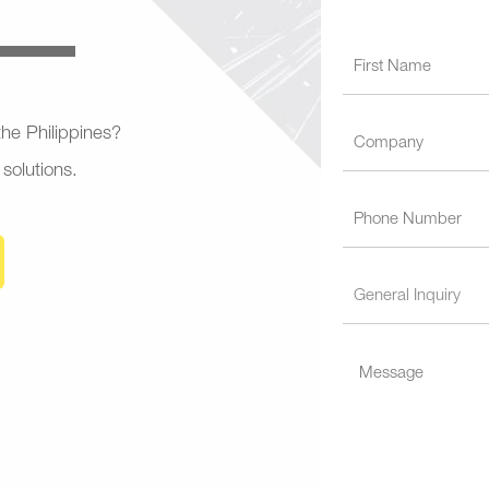
 the Philippines?
 solutions.