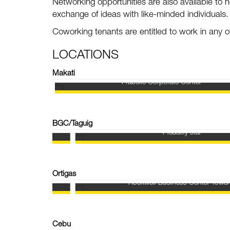
Networking opportunities are also available to h
exchange of ideas with like-minded individuals
Coworking t
enants are entitled to work in any
LOCATIONS
Makati
Frabelle Corporate Center
BGC/Taguig
Picadilly star
Ortigas
Rockwell Business Center Tower 3
Cebu