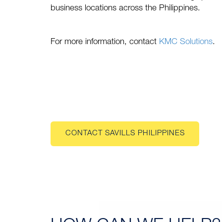
business locations across the Philippines.
For more information, contact
KMC Solutions
.
CONTACT SAVILLS PHILIPPINES