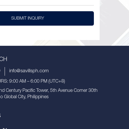
SUBMIT INQUIRY
UCH
9
info@savillsph.com
S: 9:00 AM – 6:00 PM (UTC+8)
nd Century Pacific Tower, 5th Avenue Corner 30th
io Global City, Philippines
S