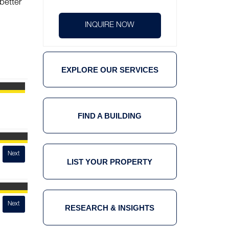
better
INQUIRE NOW
EXPLORE OUR SERVICES
FIND A BUILDING
ORE Central
Next
LIST YOUR PROPERTY
UnionBank Plaza
Next
RESEARCH & INSIGHTS