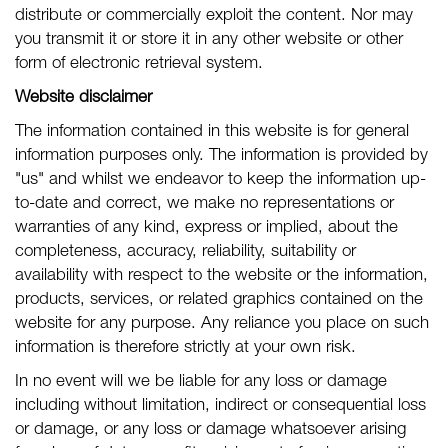
distribute or commercially exploit the content. Nor may
you transmit it or store it in any other website or other
form of electronic retrieval system.
Website disclaimer
The information contained in this website is for general
information purposes only. The information is provided by
"us" and whilst we endeavor to keep the information up-
to-date and correct, we make no representations or
warranties of any kind, express or implied, about the
completeness, accuracy, reliability, suitability or
availability with respect to the website or the information,
products, services, or related graphics contained on the
website for any purpose. Any reliance you place on such
information is therefore strictly at your own risk.
In no event will we be liable for any loss or damage
including without limitation, indirect or consequential loss
or damage, or any loss or damage whatsoever arising