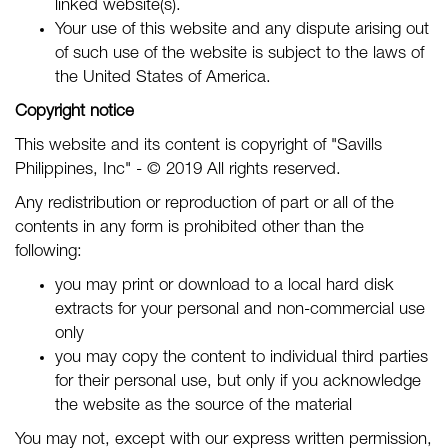
linked website(s).
Your use of this website and any dispute arising out
of such use of the website is subject to the laws of
the United States of America.
Copyright notice
This website and its content is copyright of "Savills
Philippines, Inc" - © 2019 All rights reserved.
Any redistribution or reproduction of part or all of the
contents in any form is prohibited other than the
following:
you may print or download to a local hard disk
extracts for your personal and non-commercial use
only
you may copy the content to individual third parties
for their personal use, but only if you acknowledge
the website as the source of the material
You may not, except with our express written permission,