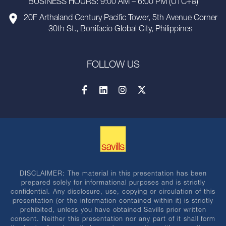
BUSINESS HOURS: 9:00 AM – 6:00 PM (UTC+8)
20F Arthaland Century Pacific Tower, 5th Avenue Corner
30th St., Bonifacio Global City, Philippines
FOLLOW US
DISCLAIMER: The material in this presentation has been
prepared solely for informational purposes and is strictly
confidential. Any disclosure, use, copying or circulation of this
presentation (or the information contained within it) is strictly
prohibited, unless you have obtained Savills prior written
consent. Neither this presentation nor any part of it shall form