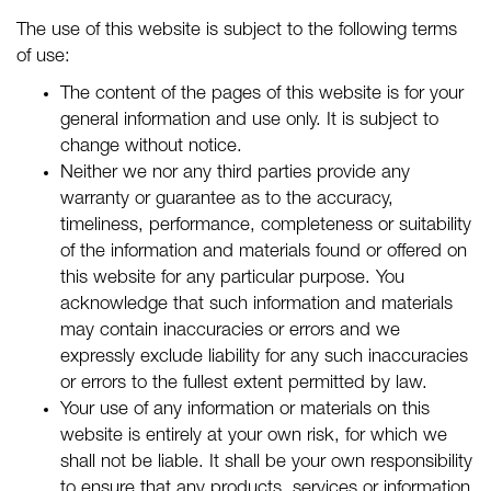
The use of this website is subject to the following terms
of use:
The content of the pages of this website is for your
general information and use only. It is subject to
change without notice.
Neither we nor any third parties provide any
warranty or guarantee as to the accuracy,
timeliness, performance, completeness or suitability
of the information and materials found or offered on
this website for any particular purpose. You
acknowledge that such information and materials
may contain inaccuracies or errors and we
expressly exclude liability for any such inaccuracies
or errors to the fullest extent permitted by law.
Your use of any information or materials on this
website is entirely at your own risk, for which we
shall not be liable. It shall be your own responsibility
to ensure that any products, services or information