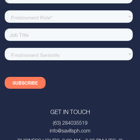
GET IN TOUCH
(63) 284035519
info@savillsph.com