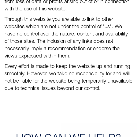
from loss of data or profits arising out of or in connection
with the use of this website.
Through this website you are able to link to other
websites which are not under the control of "us". We
have no control over the nature, content and availability
of those sites. The inclusion of any links does not
necessarily imply a recommendation or endorse the
views expressed within them.
Every effort is made to keep the website up and running
smoothly. However, we take no responsibility for and will
not be liable for the website being temporarily unavailable
due to technical issues beyond our control.