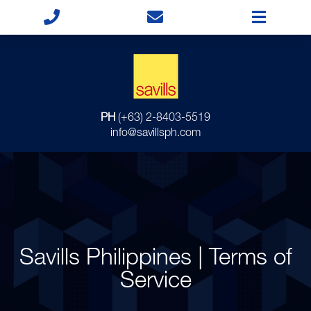
PH
(+63) 2-8403-5519
info@savillsph.com
Savills Philippines | Terms of
Service