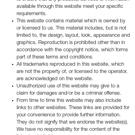
available through this website meet your specific
requirements.
This website contains material which is owned by
or licensed to us. This material includes, but is not
limited to, the design, layout, look, appearance and
graphics. Reproduction is prohibited other than in
accordance with the copyright notice, which forms
part of these terms and conditions.
All trademarks reproduced in this website, which
are not the property of, or licensed to the operator,
are acknowledged on the website.
Unauthorized use of this website may give to a
claim for damages and/or be a criminal offense.
From time to time this website may also include
links to other websites. These links are provided for
your convenience to provide further information.
They do not signify that we endorse the website(s).
We have no responsibility for the content of the