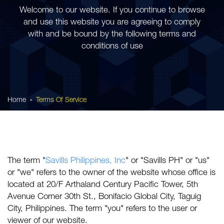
Welcome to our website. If you continue to browse
and use this website you are agreeing to comply
with and be bound by the following terms and
conditions of use
Home
Terms Of Service
The term "
Savills Philippines, Inc
" or "Savills PH" or "us"
or "we" refers to the owner of the website whose office is
located at 20/F Arthaland Century Pacific Tower, 5th
Avenue Corner 30th St., Bonifacio Global City, Taguig
City, Philippines. The term "you" refers to the user or
viewer of our website.