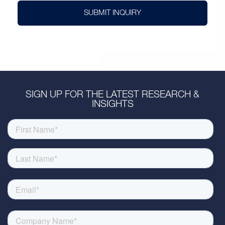
SUBMIT INQUIRY
SIGN UP FOR THE LATEST RESEARCH &
INSIGHTS