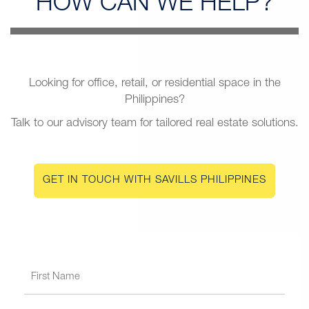
HOW CAN
WE HELP?
Looking for office, retail, or residential space in the
Philippines?
Talk to our advisory team for tailored real estate solutions.
GET IN TOUCH WITH SAVILLS PHILIPPINES