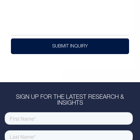
SUBMIT INQUIRY
SIGN UP FOR THE LATEST RESEARCH &
INSIGHTS