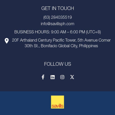
GET IN TOUCH
(63) 284035519
info@savillsph.com
BUSINESS HOURS: 9:00 AM – 6:00 PM (UTC+8)
20F Arthaland Century Pacific Tower, 5th Avenue Corner
30th St., Bonifacio Global City, Philippines
FOLLOW US