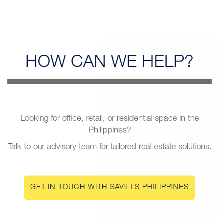
HOW CAN
WE HELP?
Looking for office, retail, or residential space in the
Philippines?
Talk to our advisory team for tailored real estate solutions.
GET IN TOUCH WITH SAVILLS PHILIPPINES