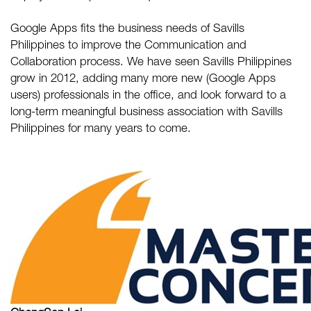
Google Apps fits the business needs of Savills
Philippines to improve the Communication and
Collaboration process. We have seen Savills Philippines
grow in 2012, adding many more new (Google Apps
users) professionals in the office, and look forward to a
long-term meaningful business association with Savills
Philippines for many years to come.