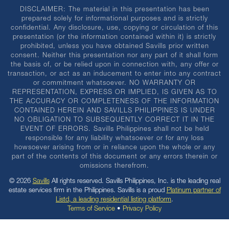
DISCLAIMER: The material in this presentation has been
prepared solely for informational purposes and is strictly
confidential. Any disclosure, use, copying or circulation of this
presentation (or the information contained within it) is strictly
prohibited, unless you have obtained Savills prior written
consent. Neither this presentation nor any part of it shall form
the basis of, or be relied upon in connection with, any offer or
transaction, or act as an inducement to enter into any contract
or commitment whatsoever. NO WARRANTY OR
REPRESENTATION, EXPRESS OR IMPLIED, IS GIVEN AS TO
THE ACCURACY OR COMPLETENESS OF THE INFORMATION
CONTAINED HEREIN AND SAVILLS PHILIPPINES IS UNDER
NO OBLIGATION TO SUBSEQUENTLY CORRECT IT IN THE
EVENT OF ERRORS. Savills Philippines shall not be held
responsible for any liability whatsoever or for any loss
howsoever arising from or in reliance upon the whole or any
part of the contents of this document or any errors therein or
omissions therefrom.
© 2026
Savills
All rights reserved. Savills Philippines, Inc. is the leading real
estate services firm in the Philippines. Savills is a proud
Platinum partner of
Listd, a leading residential listing platform
.
Terms of Service
•
Privacy Policy