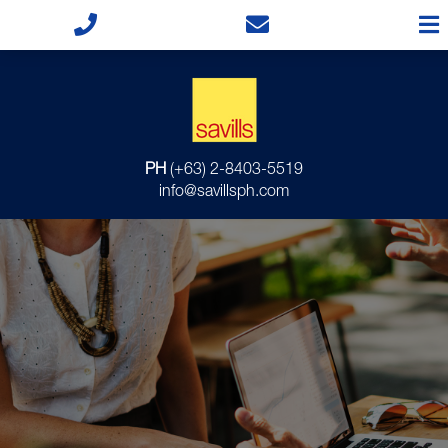
PH
(+63) 2-8403-5519
info@savillsph.com