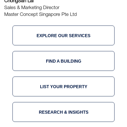
ChongSan Lai
Sales & Marketing Director
Master Concept Singapore Pte Ltd
EXPLORE OUR SERVICES
FIND A BUILDING
LIST YOUR PROPERTY
RESEARCH & INSIGHTS