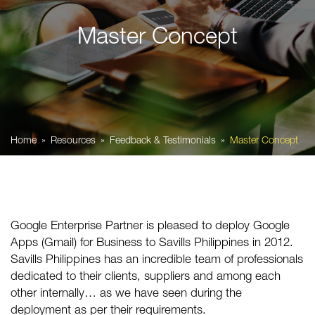
Master Concept
Home
Resources
Feedback & Testimonials
Master Concept
Google Enterprise Partner is pleased to deploy Google
Apps (Gmail) for Business to Savills Philippines in 2012.
Savills Philippines has an incredible team of professionals
dedicated to their clients, suppliers and among each
other internally… as we have seen during the
deployment as per their requirements.