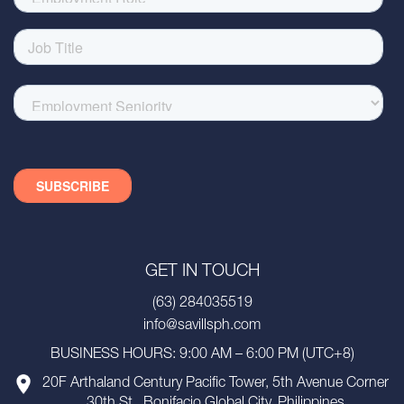
GET IN TOUCH
(63) 284035519
info@savillsph.com
BUSINESS HOURS: 9:00 AM – 6:00 PM (UTC+8)
20F Arthaland Century Pacific Tower, 5th Avenue Corner