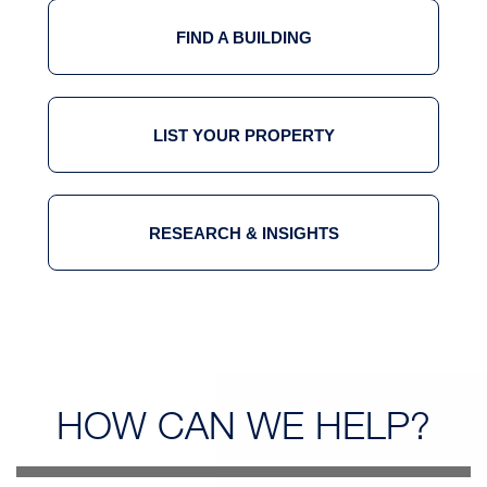
FIND A BUILDING
LIST YOUR PROPERTY
RESEARCH & INSIGHTS
HOW CAN
WE HELP?