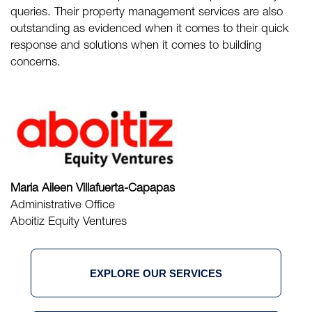
queries. Their property management services are also
outstanding as evidenced when it comes to their quick
response and solutions when it comes to building
concerns.
Maria Aileen Villafuerta-Capapas
Administrative Office
Aboitiz Equity Ventures
EXPLORE OUR SERVICES