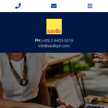
PH
(+63) 2-8403-5519
info@savillsph.com