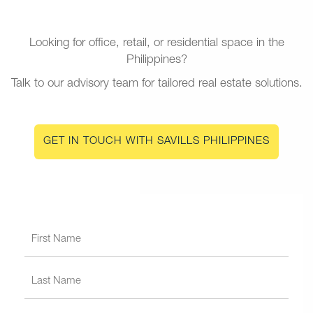
Looking for office, retail, or residential space in the
Philippines?
Talk to our advisory team for tailored real estate solutions.
GET IN TOUCH WITH SAVILLS PHILIPPINES