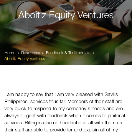
Aboitiz Equity Ventures
Home
Resources
Feedback & Testimonials
Aboitiz Equity Ventures
I am happy to say that I am very pleased with
Savills
Philippines
' services thus far. Members of their staff are
very quick to respond to my company's needs and are
always diligent with feedback when it comes to janitorial
services. Billing is also no headache at all with them as
their staff are able to provide for and explain all of my