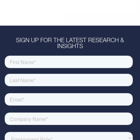
SIGN UP FOR THE LATEST RESEARCH &
INSIGHTS