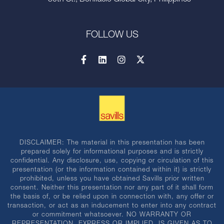
30th St., Bonifacio Global City, Philippines
FOLLOW US
DISCLAIMER: The material in this presentation has been
prepared solely for informational purposes and is strictly
confidential. Any disclosure, use, copying or circulation of this
presentation (or the information contained within it) is strictly
prohibited, unless you have obtained Savills prior written
consent. Neither this presentation nor any part of it shall form
the basis of, or be relied upon in connection with, any offer or
transaction, or act as an inducement to enter into any contract
or commitment whatsoever. NO WARRANTY OR