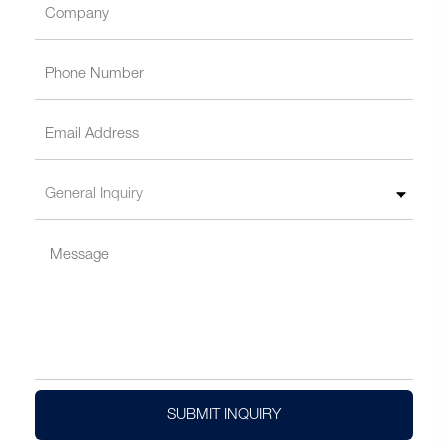
SUBMIT INQUIRY