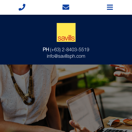
PH
(+63) 2-8403-5519
info@savillsph.com