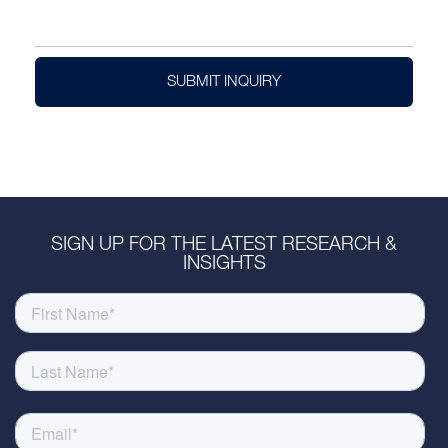
SUBMIT INQUIRY
SIGN UP FOR THE LATEST RESEARCH &
INSIGHTS