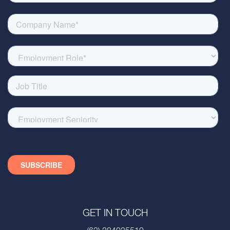
GET IN TOUCH