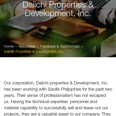
Daiichi Properties &
Development, Inc.
Home
Resources
Feedback & Testimonials
Daiichi Properties & Development, Inc.
Our corporation, Daiichi properties & Development, Inc.
has been working with
Savills Philippines
for the past two
years. Their sense of professionalism has not escaped
us. Having the technical expertise, personnel and
material capability to successfully sell and lease out our
projects, they are a valuable asset to our company. They