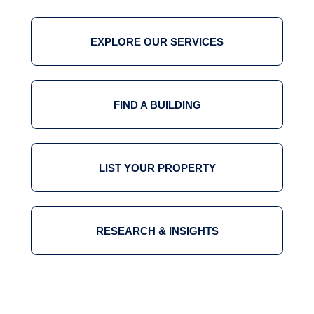
EXPLORE OUR SERVICES
FIND A BUILDING
LIST YOUR PROPERTY
RESEARCH & INSIGHTS