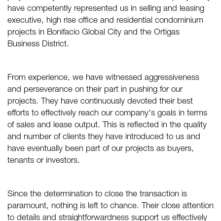
have competently represented us in selling and leasing
executive, high rise office and residential condominium
projects in Bonifacio Global City and the Ortigas
Business District.
From experience, we have witnessed aggressiveness
and perseverance on their part in pushing for our
projects. They have continuously devoted their best
efforts to effectively reach our company's goals in terms
of sales and lease output. This is reflected in the quality
and number of clients they have introduced to us and
have eventually been part of our projects as buyers,
tenants or investors.
Since the determination to close the transaction is
paramount, nothing is left to chance. Their close attention
to details and straightforwardness support us effectively