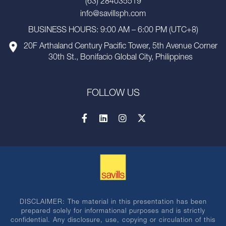
(63) 284035519
info@savillsph.com
BUSINESS HOURS: 9:00 AM – 6:00 PM (UTC+8)
20F Arthaland Century Pacific Tower, 5th Avenue Corner
30th St., Bonifacio Global City, Philippines
FOLLOW US
DISCLAIMER: The material in this presentation has been
prepared solely for informational purposes and is strictly
confidential. Any disclosure, use, copying or circulation of this