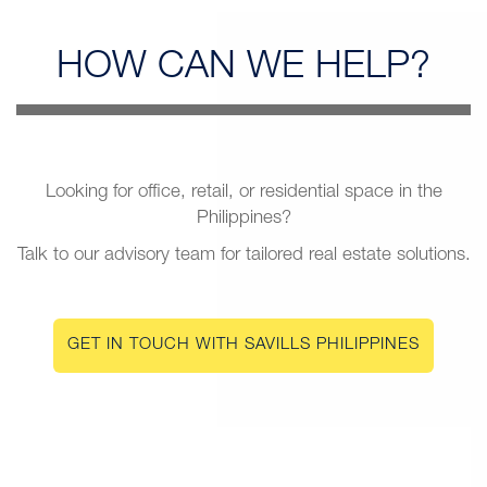
HOW CAN
WE HELP?
Looking for office, retail, or residential space in the
Philippines?
Talk to our advisory team for tailored real estate solutions.
GET IN TOUCH WITH SAVILLS PHILIPPINES