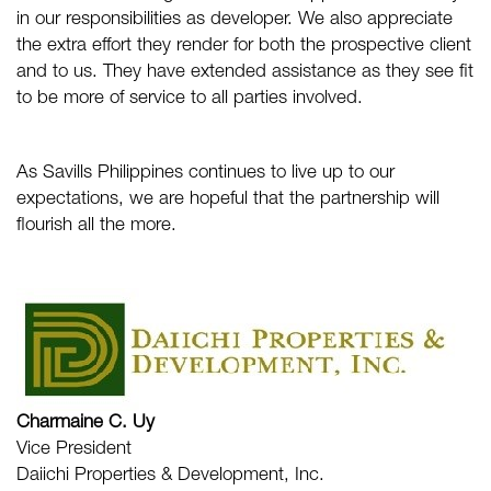
in our responsibilities as developer. We also appreciate
the extra effort they render for both the prospective client
and to us. They have extended assistance as they see fit
to be more of service to all parties involved.
As
Savills Philippines
continues to live up to our
expectations, we are hopeful that the partnership will
flourish all the more.
Charmaine C. Uy
Vice President
Daiichi Properties & Development, Inc.