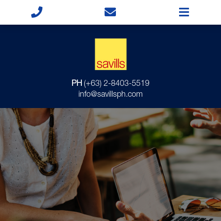
PH
(+63) 2-8403-5519
info@savillsph.com