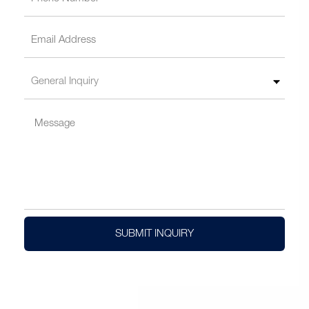
SUBMIT INQUIRY