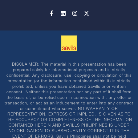
DISCLAIMER: The material in this presentation has been
prepared solely for informational purposes and is strictly
confidential. Any disclosure, use, copying or circulation of this
presentation (or the information contained within it) is strictly
prohibited, unless you have obtained Savills prior written
consent. Neither this presentation nor any part of it shall form
the basis of, or be relied upon in connection with, any offer or
transaction, or act as an inducement to enter into any contract
or commitment whatsoever. NO WARRANTY OR
REPRESENTATION, EXPRESS OR IMPLIED, IS GIVEN AS TO
THE ACCURACY OR COMPLETENESS OF THE INFORMATION
CONTAINED HEREIN AND SAVILLS PHILIPPINES IS UNDER
NO OBLIGATION TO SUBSEQUENTLY CORRECT IT IN THE
EVENT OF ERRORS. Savills Philippines shall not be held