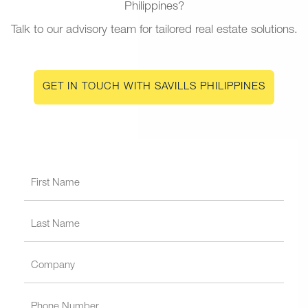
Philippines?
Talk to our advisory team for tailored real estate solutions.
GET IN TOUCH WITH SAVILLS PHILIPPINES