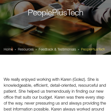
PeoplePlusTech
Home
Resources
Feedback & Testimonials
PeoplePlusTech
We really enjoyed working with Karen (Golez). She is
knowledgeable, efficient, detail-oriented, resourceful and
patient. She helped us tremendously in finding our new
office that suits our budget. Karen was there every step
of the way, never pressuring us and always providing the
best information possible. Karen always worked around