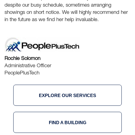
despite our busy schedule, sometimes arranging
showings on short notice. We will highly recommend her
in the future as we find her help invaluable.
Rochie Solomon
Administrative Officer
PeoplePlusTech
EXPLORE OUR SERVICES
FIND A BUILDING