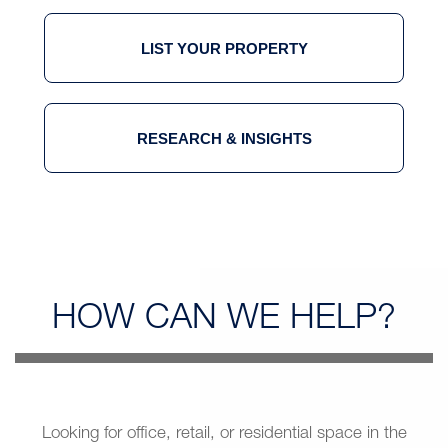
LIST YOUR PROPERTY
RESEARCH & INSIGHTS
HOW CAN
WE HELP?
Looking for office, retail, or residential space in the