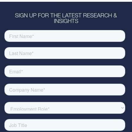
SIGN UP FOR THE LATEST RESEARCH &
INSIGHTS