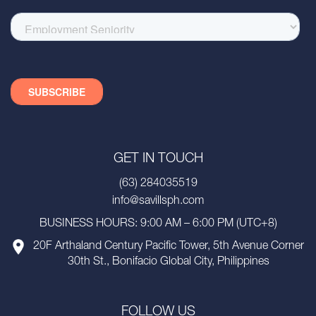
GET IN TOUCH
(63) 284035519
info@savillsph.com
BUSINESS HOURS: 9:00 AM – 6:00 PM (UTC+8)
20F Arthaland Century Pacific Tower, 5th Avenue Corner
30th St., Bonifacio Global City, Philippines
FOLLOW US