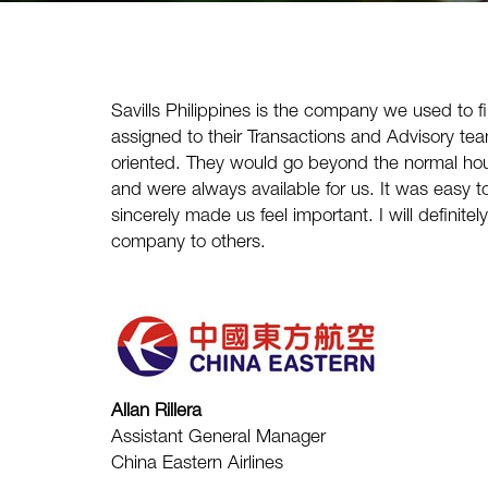
Savills Philippines
is the company we used to f
assigned to their Transactions and Advisory te
oriented. They would go beyond the normal hou
and were always available for us. It was easy 
sincerely made us feel important. I will defini
company to others.
Allan Rillera
Assistant General Manager
China Eastern Airlines