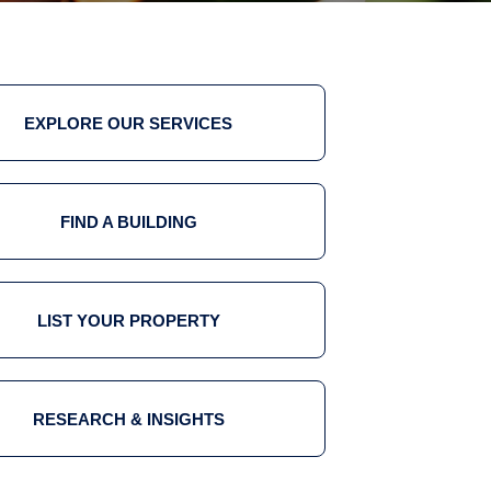
EXPLORE OUR SERVICES
FIND A BUILDING
LIST YOUR PROPERTY
RESEARCH & INSIGHTS