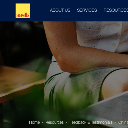
ABOUT US
SERVICES
RESOURCE
Home
Resources
Feedback & Testimonials
China