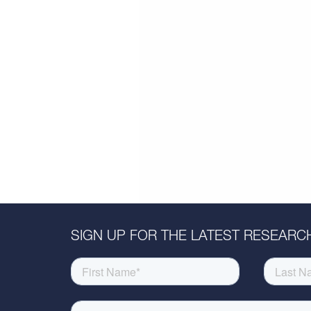
SIGN UP FOR THE LATEST RESEARCH