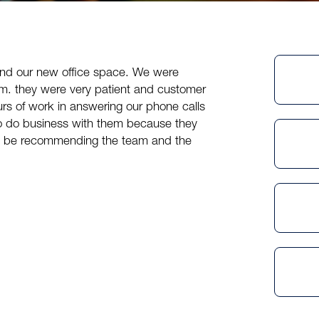
ind our new office space. We were
am. they were very patient and customer
rs of work in answering our phone calls
to do business with them because they
tely be recommending the team and the