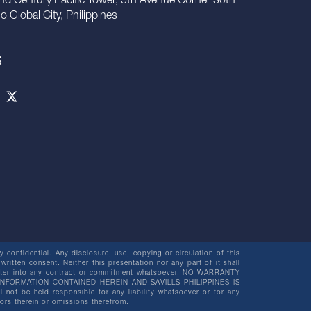
nd Century Pacific Tower, 5th Avenue Corner 30th
io Global City, Philippines
S
 confidential. Any disclosure, use, copying or circulation of this
 written consent. Neither this presentation nor any part of it shall
o enter into any contract or commitment whatsoever. NO WARRANTY
NFORMATION CONTAINED HEREIN AND SAVILLS PHILIPPINES IS
be held responsible for any liability whatsoever or for any
rors therein or omissions therefrom.