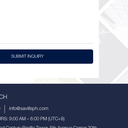
SUBMIT INQUIRY
UCH
9
info@savillsph.com
S: 9:00 AM – 6:00 PM (UTC+8)