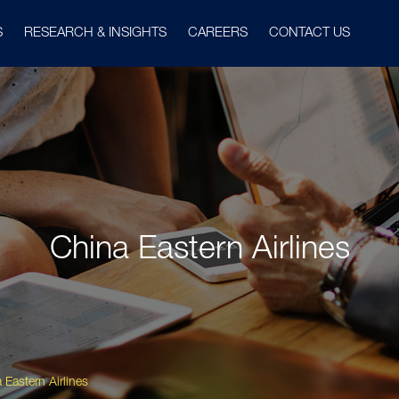
S
RESEARCH & INSIGHTS
CAREERS
CONTACT US
China Eastern Airlines
 Eastern Airlines