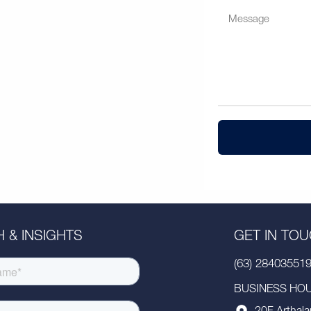
 & INSIGHTS
GET IN TO
(63) 28403551
BUSINESS HOUR