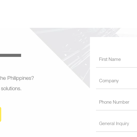
 the Philippines?
 solutions.