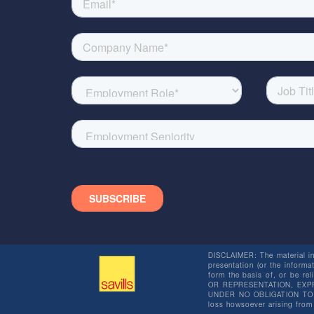
DISCLAIMER: The material in 
presentation (or the informat
form the basis of, or be re
OR REPRESENTATION, EXPR
UNDER NO OBLIGATION TO SU
loss howsoever arising from 