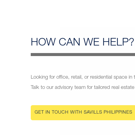
HOW CAN
WE HELP?
Looking for office, retail, or residential space in
Talk to our advisory team for tailored real estate
GET IN TOUCH WITH SAVILLS PHILIPPINES