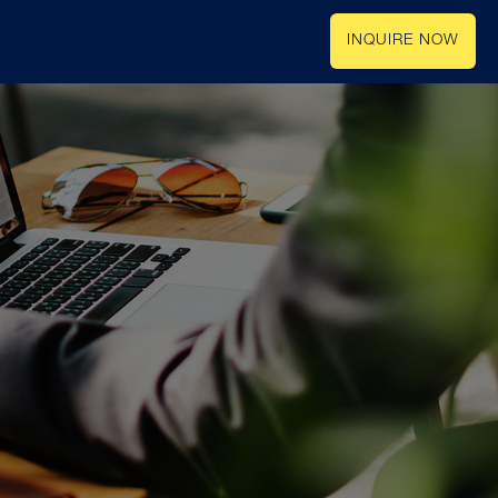
INQUIRE NOW