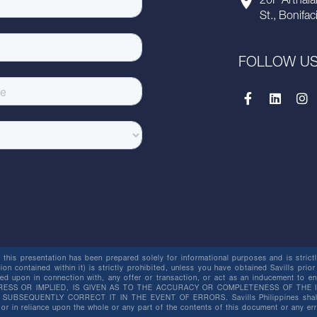
20F Arthala
St., Bonifac
FOLLOW U
this presentation has been prepared solely for informational purposes and is strictly
ion contained within it) is strictly prohibited, unless you have obtained Savills prior
lied upon in connection with, any offer or transaction, or act as an inducement t
ESS OR IMPLIED, IS GIVEN AS TO THE ACCURACY OR COMPLETENESS OF THE I
BSEQUENTLY CORRECT IT IN THE EVENT OF ERRORS. Savills Philippines shall not 
or in reliance upon the whole or any part of the contents of this document or any er