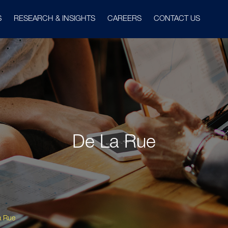
S
RESEARCH & INSIGHTS
CAREERS
CONTACT US
De La Rue
a Rue