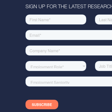
SIGN UP FOR THE LATEST RESEARCH