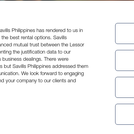
avills Philippines
has rendered to us in
g the best rental options.
Savills
anced mutual trust between the Lessor
ting the justification data to our
 business dealings. There were
ms but
Savills Philippines
addressed them
munication. We look forward to engaging
d your company to our clients and