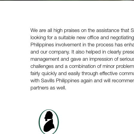
We are all high praises on the assistance that
S
looking for a suitable new office and negotiatin
Philippines
involvement in the process has enh
and our company. It also helped in clearly presen
management and gave an impression of serious
challenges and a combination of minor proble
fairly quickly and easily through effective com
with
Savills Philippines
again and will recommen
partners as well.