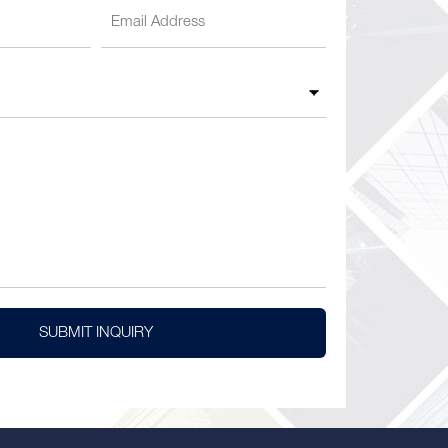
SUBMIT INQUIRY