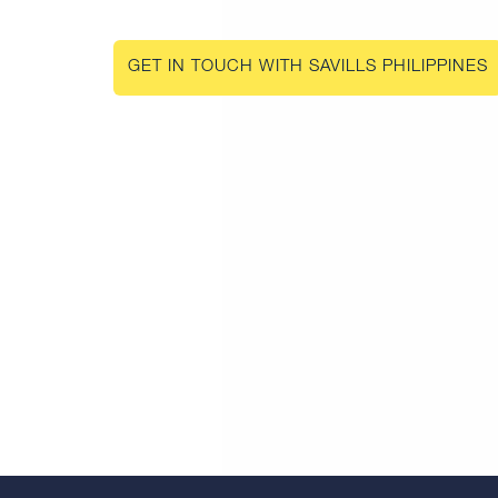
GET IN TOUCH WITH SAVILLS PHILIPPINES