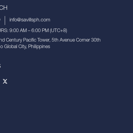
UCH
9
info@savillsph.com
S: 9:00 AM – 6:00 PM (UTC+8)
nd Century Pacific Tower, 5th Avenue Corner 30th
io Global City, Philippines
S