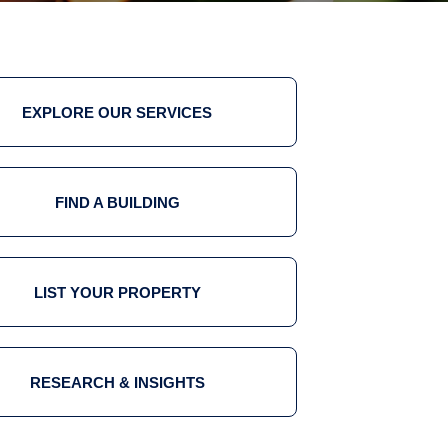
EXPLORE OUR SERVICES
FIND A BUILDING
LIST YOUR PROPERTY
RESEARCH & INSIGHTS