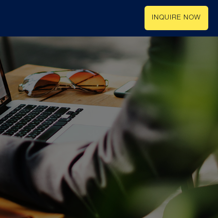
INQUIRE NOW