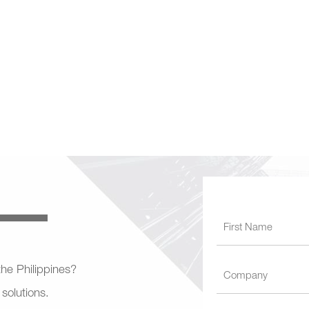
 the Philippines?
 solutions.