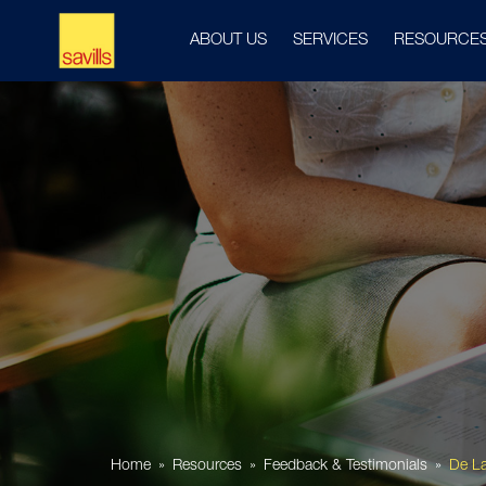
ABOUT US
SERVICES
RESOURCE
Home
Resources
Feedback & Testimonials
De L