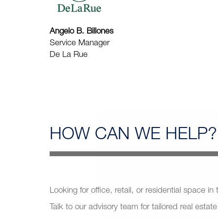
Angelo B. Billones
Service Manager
De La Rue
HOW CAN
WE HELP?
Looking for office, retail, or residential space in
Talk to our advisory team for tailored real estate