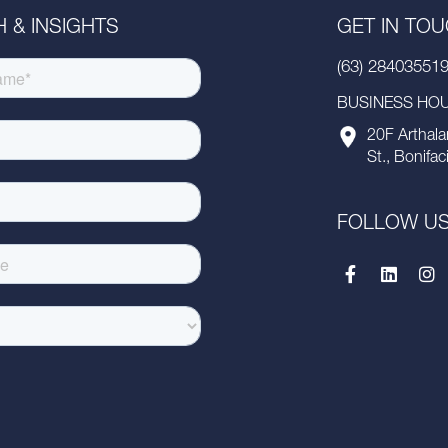
 & INSIGHTS
GET IN TO
(63) 28403551
BUSINESS HOUR
20F Arthala
St., Bonifac
FOLLOW U