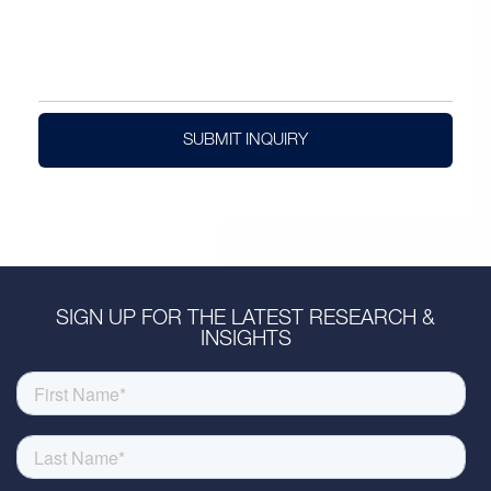
SUBMIT INQUIRY
SIGN UP FOR THE LATEST RESEARCH &
INSIGHTS