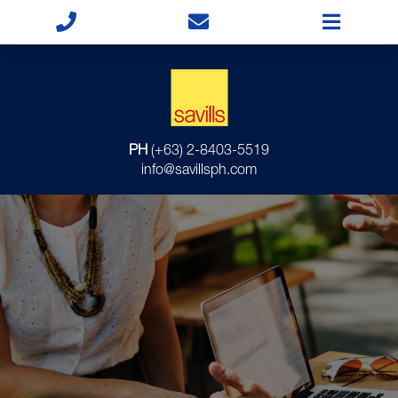
PH
(+63) 2-8403-5519
info@savillsph.com