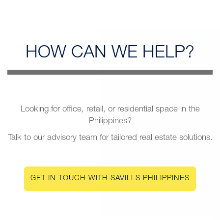
HOW CAN
WE HELP?
Looking for office, retail, or residential space in the
Philippines?
Talk to our advisory team for tailored real estate solutions.
GET IN TOUCH WITH SAVILLS PHILIPPINES