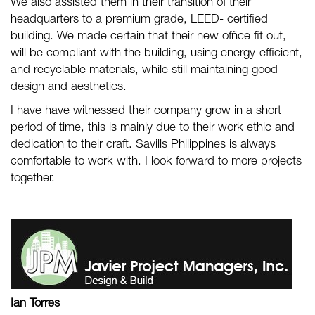
We also assisted them in their transition of their
headquarters to a premium grade, LEED- certified
building. We made certain that their new ofñce fit out,
will be compliant with the building, using energy-efficient,
and recyclable materials, while still maintaining good
design and aesthetics.
I have have witnessed their company grow in a short
period of time, this is mainly due to their work ethic and
dedication to their craft. Savills Philippines is always
comfortable to work with. I look forward to more projects
together.
Ian Torres