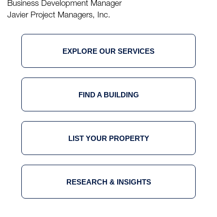
Business Development Manager
Javier Project Managers, Inc.
EXPLORE OUR SERVICES
FIND A BUILDING
LIST YOUR PROPERTY
RESEARCH & INSIGHTS