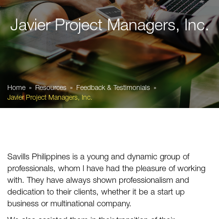
Javier Project Managers, Inc.
Home
Resources
Feedback & Testimonials
Javier Project Managers, Inc.
Savills Philippines is a young and dynamic group of
professionals, whom l have had the pleasure of working
with. They have always shown professionalism and
dedication to their clients, whether it be a start up
business or multinational company.