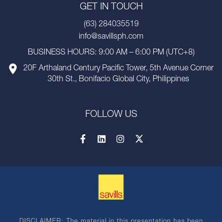
GET IN TOUCH
(63) 284035519
info@savillsph.com
BUSINESS HOURS: 9:00 AM – 6:00 PM (UTC+8)
20F Arthaland Century Pacific Tower, 5th Avenue Corner
30th St., Bonifacio Global City, Philippines
FOLLOW US
DISCLAIMER: The material in this presentation has been