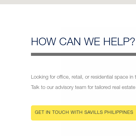
HOW CAN
WE HELP?
Looking for office, retail, or residential space in
Talk to our advisory team for tailored real estate
GET IN TOUCH WITH SAVILLS PHILIPPINES