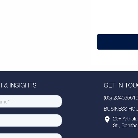
 & INSIGHTS
GET IN TO
(63) 28403551
BUSINESS HOUR
20F Arthala
St., Bonifac