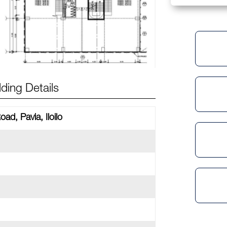
lding Details
oad, Pavia, Iloilo