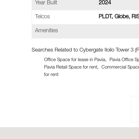
Year Built
2024
Telcos
PLDT, Globe, RI
Amenities
Searches Related to Cybergate Iloilo Tower 3 (P
Office Space for lease in Pavia
Pavia Office S
Pavia Retail Space for rent
Commercial Space 
for rent