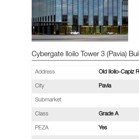
Cybergate Iloilo Tower 3 (Pavia) Bui
Address
Old Iloilo-Capiz R
City
Pavia
Submarket
Class
Grade A
PEZA
Yes