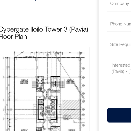
Cybergate Iloilo Tower 3 (Pavia)
Floor Plan