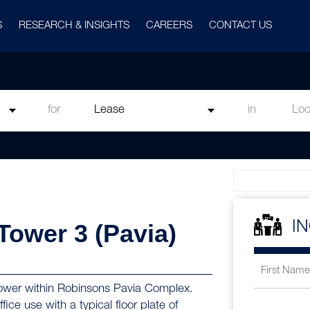
S
RESEARCH & INSIGHTS
CAREERS
CONTACT US
for
in
 Tower 3 (Pavia)
I
e tower within Robinsons Pavia Complex.
fice use with a typical floor plate of