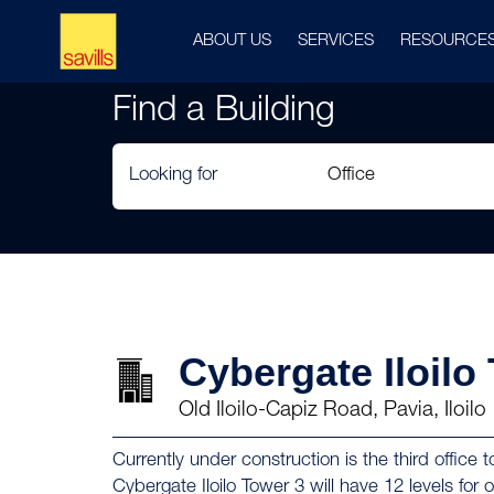
ABOUT US
SERVICES
RESOURCE
Find a Building
Looking for
Cybergate Iloilo
Old Iloilo-Capiz Road, Pavia, Iloilo
Currently under construction is the third offic
Cybergate Iloilo Tower 3 will have 12 levels for of