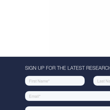
SIGN UP FOR THE LATEST RESEARCH