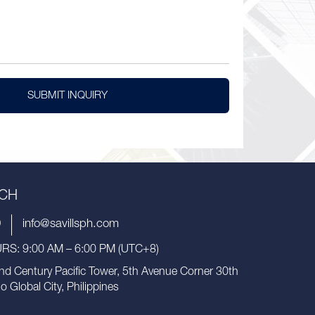
SUBMIT INQUIRY
UCH
9
info@savillsph.com
S: 9:00 AM – 6:00 PM (UTC+8)
nd Century Pacific Tower, 5th Avenue Corner 30th
io Global City, Philippines