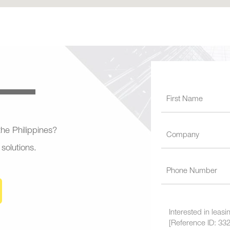
 the Philippines?
 solutions.