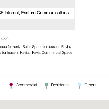
SE Internet, Eastern Communications
avia):
pace for rent
Retail Space for lease in Pavia
for lease in Pavia
Pavia Commercial Space
Commercial
Residential
Others