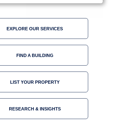
EXPLORE OUR SERVICES
FIND A BUILDING
LIST YOUR PROPERTY
RESEARCH & INSIGHTS