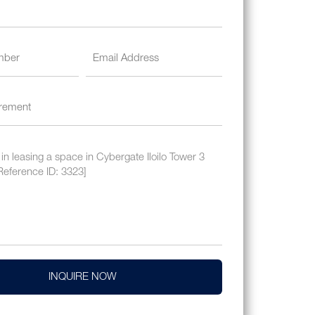
INQUIRE NOW