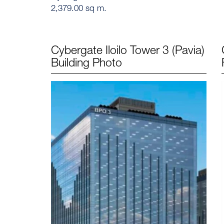
2,379.00 sq m.
Cybergate Iloilo Tower 3 (Pavia)
Building Photo