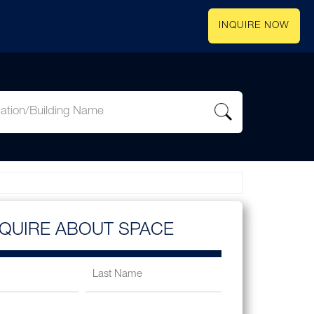
INQUIRE NOW
NQUIRE ABOUT SPACE