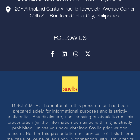
20F Arthaland Century Pacific Tower, 5th Avenue Corner
30th St., Bonifacio Global City, Philippines
FOLLOW US
DISCLAIMER: The material in this presentation has been
prepared solely for informational purposes and is strictly
confidential. Any disclosure, use, copying or circulation of this
presentation (or the information contained within it) is strictly
prohibited, unless you have obtained Savills prior written
consent. Neither this presentation nor any part of it shall form
the basis of, or be relied upon in connection with, any offer or