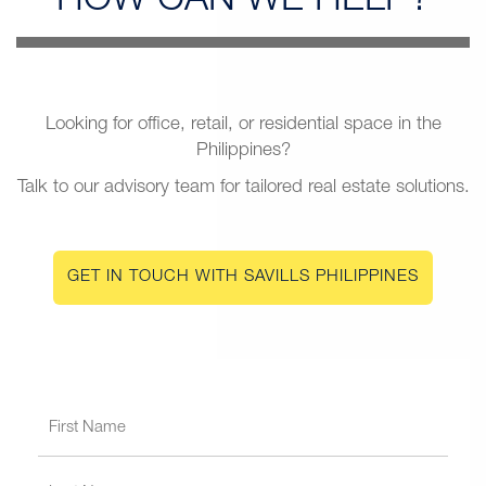
HOW CAN
WE HELP?
Looking for office, retail, or residential space in the
Philippines?
Talk to our advisory team for tailored real estate solutions.
GET IN TOUCH WITH SAVILLS PHILIPPINES