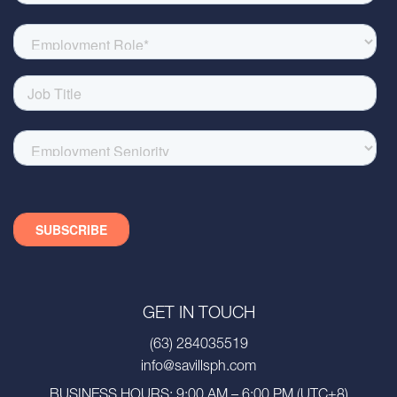
GET IN TOUCH
(63) 284035519
info@savillsph.com
BUSINESS HOURS: 9:00 AM – 6:00 PM (UTC+8)