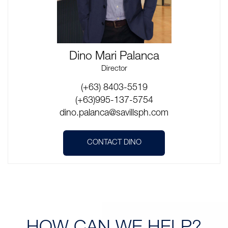
Dino Mari Palanca
Director
(+63) 8403-5519
(+63)995-137-5754
dino.palanca@savillsph.com
CONTACT DINO