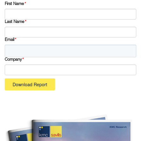
First Name
*
Last Name
*
Email
*
Company
*
Download Report