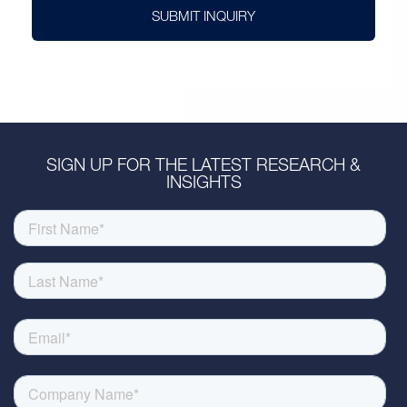
SUBMIT INQUIRY
SIGN UP FOR THE LATEST RESEARCH &
INSIGHTS