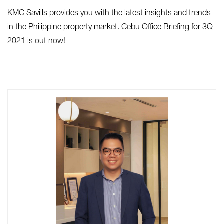
KMC Savills provides you with the latest insights and trends
in the Philippine property market. Cebu Office Briefing for 3Q
2021 is out now!