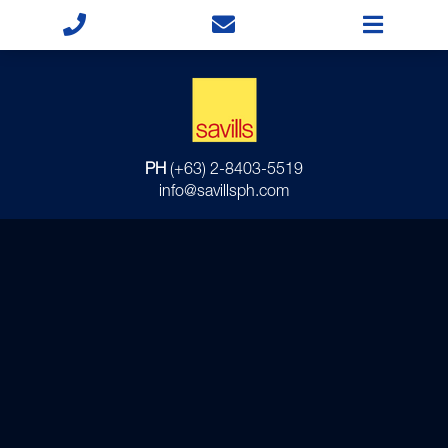
PH
(+63) 2-8403-5519
info@savillsph.com