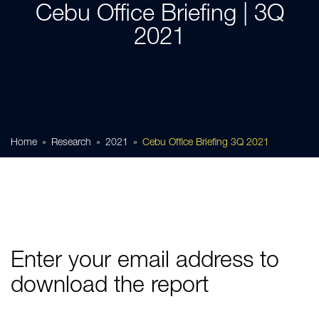
Cebu Office Briefing | 3Q
2021
Home
Research
2021
Cebu Office Briefing 3Q 2021
Enter your email address to
download the report