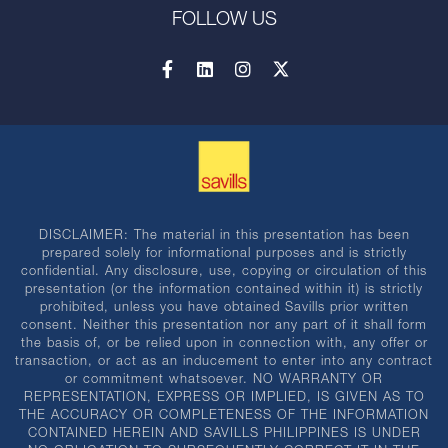
FOLLOW US
DISCLAIMER: The material in this presentation has been
prepared solely for informational purposes and is strictly
confidential. Any disclosure, use, copying or circulation of this
presentation (or the information contained within it) is strictly
prohibited, unless you have obtained Savills prior written
consent. Neither this presentation nor any part of it shall form
the basis of, or be relied upon in connection with, any offer or
transaction, or act as an inducement to enter into any contract
or commitment whatsoever. NO WARRANTY OR
REPRESENTATION, EXPRESS OR IMPLIED, IS GIVEN AS TO
THE ACCURACY OR COMPLETENESS OF THE INFORMATION
CONTAINED HEREIN AND SAVILLS PHILIPPINES IS UNDER