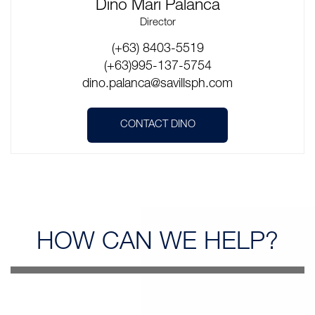
Dino Mari Palanca
Director
(+63) 8403-5519
(+63)995-137-5754
dino.palanca@savillsph.com
CONTACT DINO
HOW CAN
WE HELP?