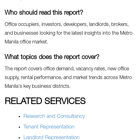
Who should read this report?
Office occupiers, investors, developers, landlords, brokers,
and businesses looking for the latest insights into the Metro
Manila office market.
What topics does the report cover?
The report covers office demand, vacancy rates, new office
supply, rental performance, and market trends across Metro
Manila's key business districts.
RELATED SERVICES
Research and Consultancy
Tenant Representation
Landlord Representation