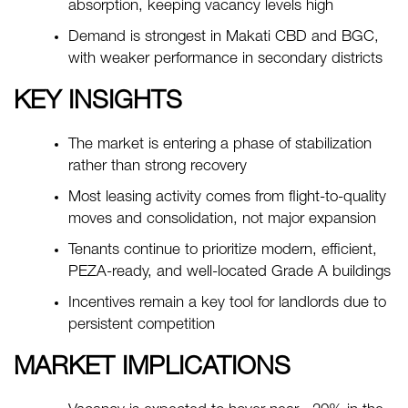
absorption, keeping vacancy levels high
Demand is strongest in Makati CBD and BGC,
with weaker performance in secondary districts
KEY INSIGHTS
The market is entering a phase of stabilization
rather than strong recovery
Most leasing activity comes from flight-to-quality
moves and consolidation, not major expansion
Tenants continue to prioritize modern, efficient,
PEZA-ready, and well-located Grade A buildings
Incentives remain a key tool for landlords due to
persistent competition
MARKET IMPLICATIONS