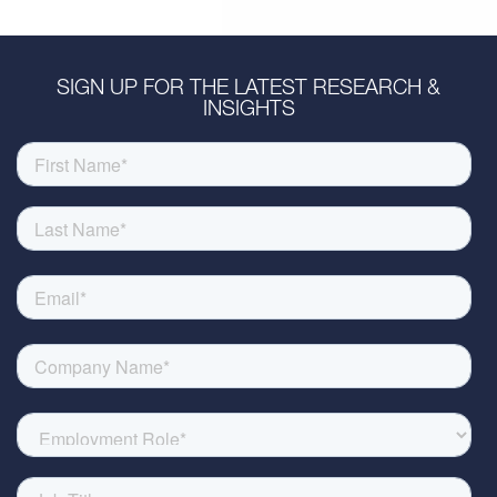
SIGN UP FOR THE LATEST RESEARCH &
INSIGHTS