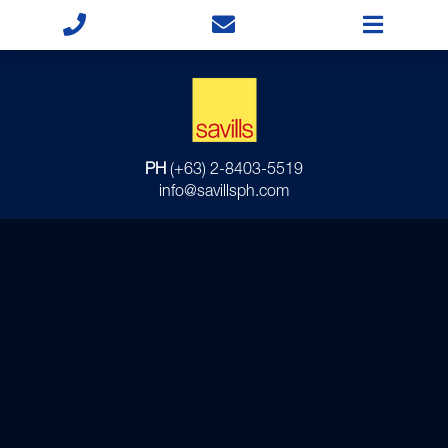
PH
(+63) 2-8403-5519
info@savillsph.com