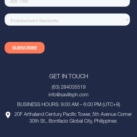
GET IN TOUCH
(63) 284035519
info@savillsph.com
BUSINESS HOURS: 9:00 AM – 6:00 PM (UTC+8)
20F Arthaland Century Pacific Tower, 5th Avenue Corner
30th St., Bonifacio Global City, Philippines