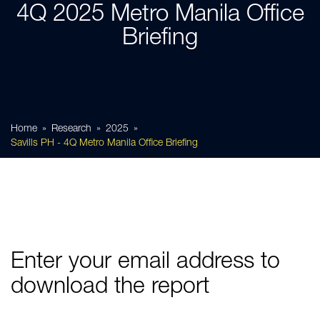
4Q 2025 Metro Manila Office
Briefing
Home
Research
2025
Savills PH - 4Q Metro Manila Office Briefing
Enter your email address to
download the report