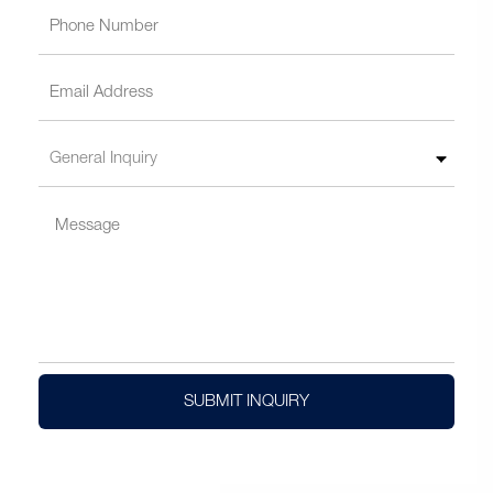
SUBMIT INQUIRY