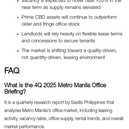
Vacancy is expected to hover near ~20% in the
near term as supply remains elevated
Prime CBD assets will continue to outperform
older and fringe office stock
Landlords will rely heavily on flexible lease terms
and concessions to secure tenants
The market is shifting toward a quality-driven,
not quantity-driven, leasing environment
FAQ
What is the 4Q 2025 Metro Manila Office
Briefing?
It is a quarterly research report by Savills Philippines that
analyzes Metro Manila's office market, including leasing
activity, vacancy rates, office supply, rental trends, and overall
market performance.