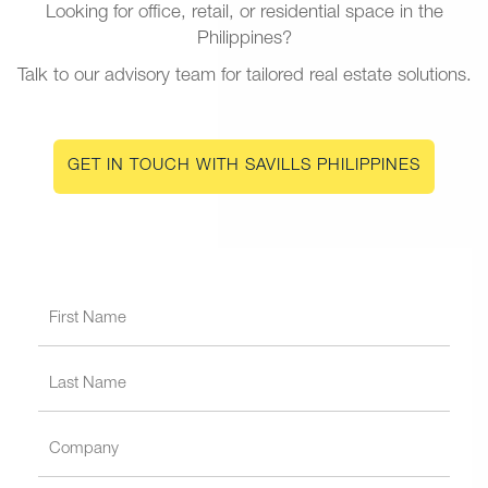
Looking for office, retail, or residential space in the
Philippines?
Talk to our advisory team for tailored real estate solutions.
GET IN TOUCH WITH SAVILLS PHILIPPINES