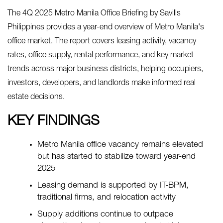
The 4Q 2025 Metro Manila Office Briefing by Savills
Philippines provides a year-end overview of Metro Manila's
office market. The report covers leasing activity, vacancy
rates, office supply, rental performance, and key market
trends across major business districts, helping occupiers,
investors, developers, and landlords make informed real
estate decisions.
KEY FINDINGS
Metro Manila office vacancy remains elevated
but has started to stabilize toward year-end
2025
Leasing demand is supported by IT-BPM,
traditional firms, and relocation activity
Supply additions continue to outpace