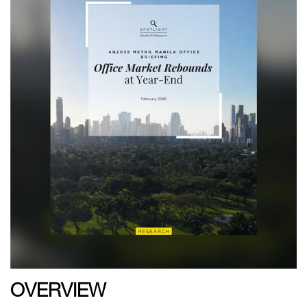
OVERVIEW