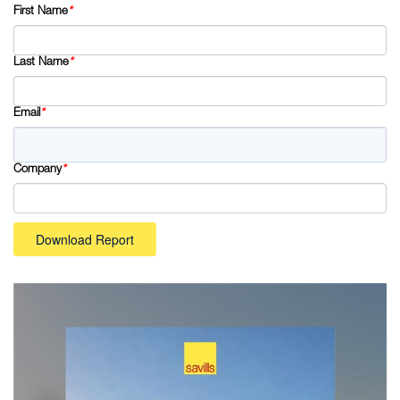
First Name
*
Last Name
*
Email
*
Company
*
Download Report