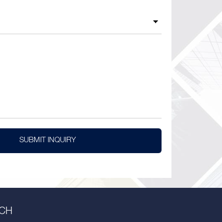
SUBMIT INQUIRY
UCH