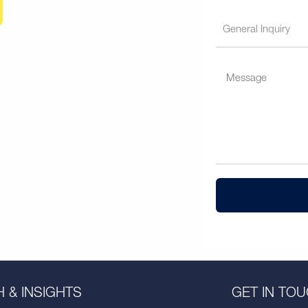
 & INSIGHTS
GET IN TO