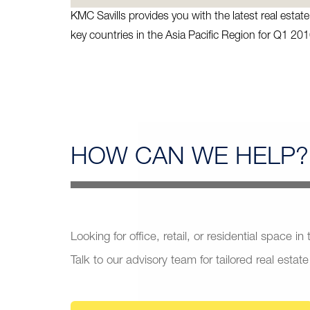
KMC Savills provides you with the latest real esta
key countries in the Asia Pacific Region for Q1 201
HOW CAN
WE HELP?
Looking for office, retail, or residential space in
Talk to our advisory team for tailored real estate