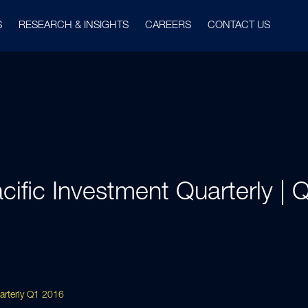
S
RESEARCH & INSIGHTS
CAREERS
CONTACT US
cific Investment Quarterly |
uarterly Q1 2016