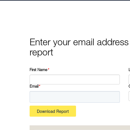
Enter your email address
report
First Name
*
Email
*
Download Report