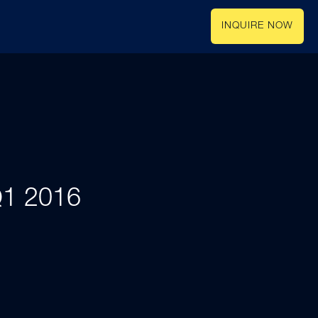
INQUIRE NOW
 Q1 2016