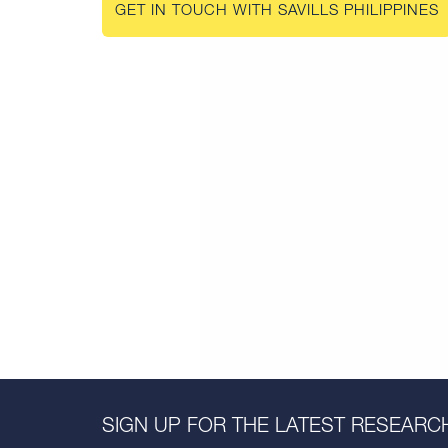
GET IN TOUCH WITH SAVILLS PHILIPPINES
SIGN UP FOR THE LATEST RESEARCH