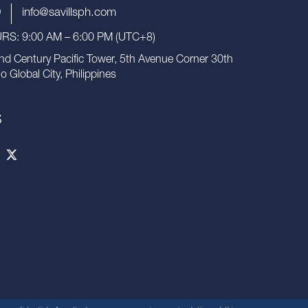
9
info@savillsph.com
S: 9:00 AM – 6:00 PM (UTC+8)
nd Century Pacific Tower, 5th Avenue Corner 30th
io Global City, Philippines
S