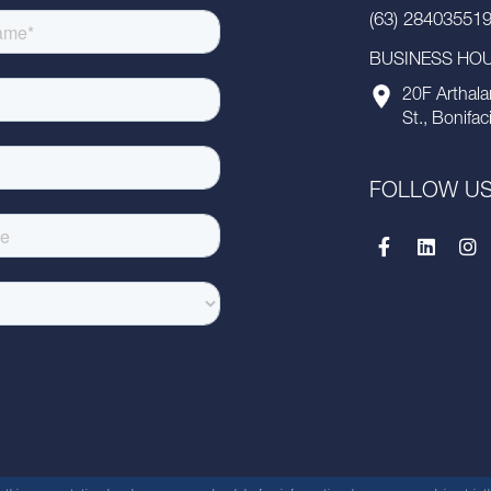
(63) 28403551
BUSINESS HOUR
20F Arthala
St., Bonifac
FOLLOW U