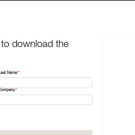
 to download the
Last Name
*
Company
*