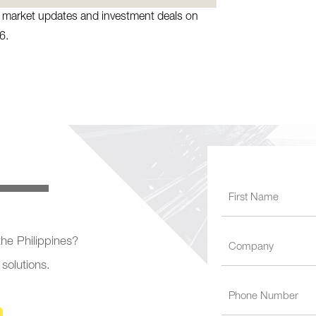
te market updates and investment deals on
6.
 the Philippines?
 solutions.