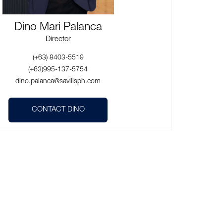
Dino Mari Palanca
Director
(+63) 8403-5519
(+63)995-137-5754
dino.palanca@savillsph.com
CONTACT DINO