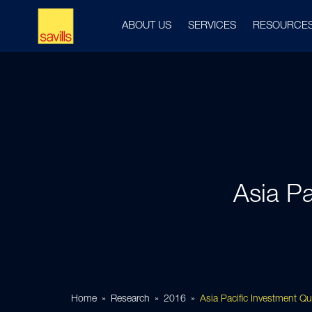
ABOUT US
SERVICES
RESOURCE
Asia Pa
Home
Research
2016
Asia Pacific Investment Q