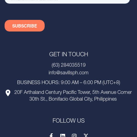
GET IN TOUCH
(63) 284035519
info@savillsph.com
BUSINESS HOURS: 9:00 AM – 6:00 PM (UTC+8)
20F Arthaland Century Pacific Tower, 5th Avenue Corner
30th St., Bonifacio Global City, Philippines
FOLLOW US