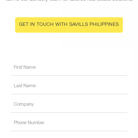
GET IN TOUCH WITH SAVILLS PHILIPPINES