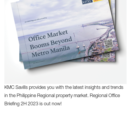
KMC Savills provides you with the latest insights and trends
in the Philippine Regional property market. Regional Office
Briefing 2H 2023 is out now!