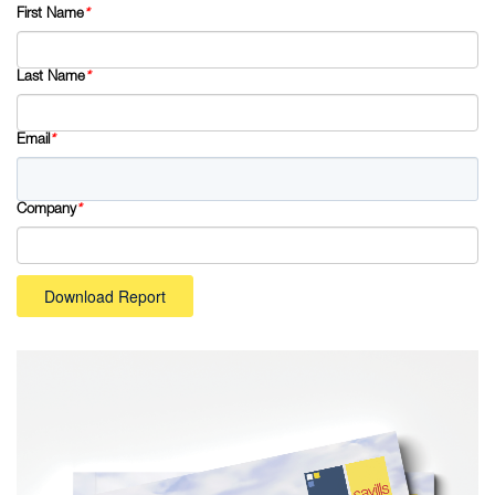
First Name
*
Last Name
*
Email
*
Company
*
Download Report