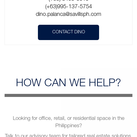
(+63)995-137-5754
dino.palanca@savillsph.com
CONTACT DINO
HOW CAN
WE HELP?
Looking for office, retail, or residential space in the
Philippines?
Talk to our advisory team for tailored real estate solutions.