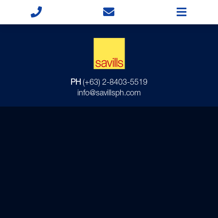
PH
(+63) 2-8403-5519
info@savillsph.com