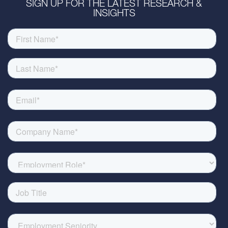
SIGN UP FOR THE LATEST RESEARCH &
INSIGHTS