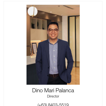
Dino Mari Palanca
Director
(+63) 8403-5519