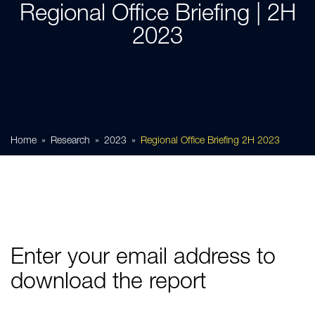
Regional Office Briefing | 2H
2023
Home
Research
2023
Regional Office Briefing 2H 2023
Enter your email address to
download the report