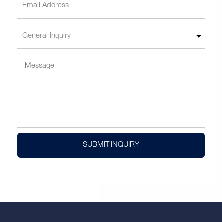
SUBMIT INQUIRY