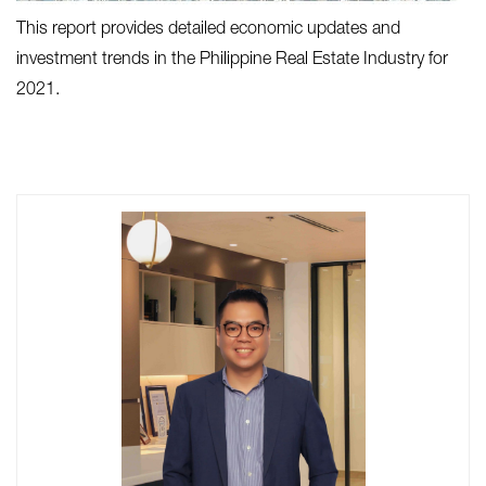
This report provides detailed economic updates and
investment trends in the Philippine Real Estate Industry for
2021.