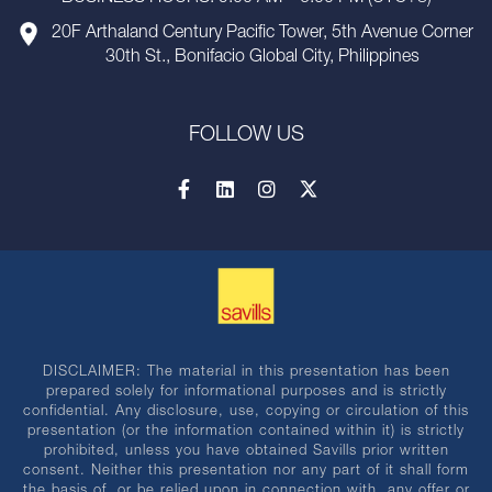
20F Arthaland Century Pacific Tower, 5th Avenue Corner
30th St., Bonifacio Global City, Philippines
FOLLOW US
DISCLAIMER: The material in this presentation has been
prepared solely for informational purposes and is strictly
confidential. Any disclosure, use, copying or circulation of this
presentation (or the information contained within it) is strictly
prohibited, unless you have obtained Savills prior written
consent. Neither this presentation nor any part of it shall form
the basis of, or be relied upon in connection with, any offer or