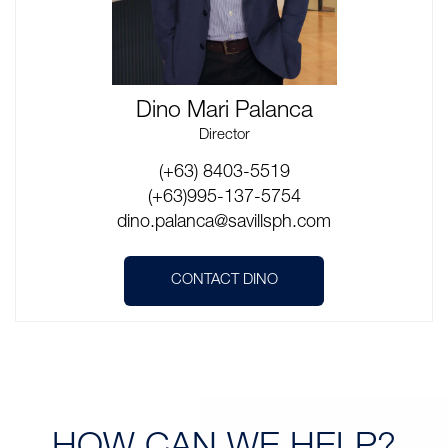
Dino Mari Palanca
Director
(+63) 8403-5519
(+63)995-137-5754
dino.palanca@savillsph.com
CONTACT DINO