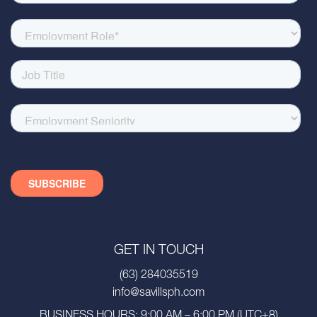
GET IN TOUCH
(63) 284035519
info@savillsph.com
BUSINESS HOURS: 9:00 AM – 6:00 PM (UTC+8)