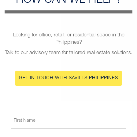
HOW CAN
WE HELP?
Looking for office, retail, or residential space in the
Philippines?
Talk to our advisory team for tailored real estate solutions.
GET IN TOUCH WITH SAVILLS PHILIPPINES