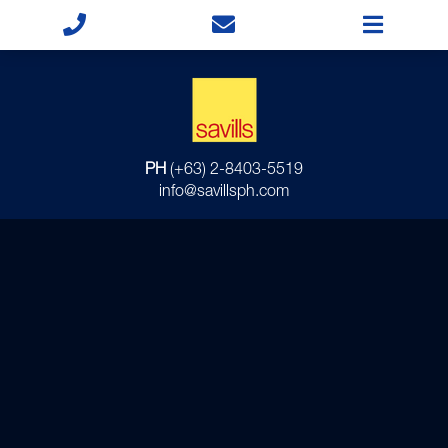
PH
(+63) 2-8403-5519
info@savillsph.com