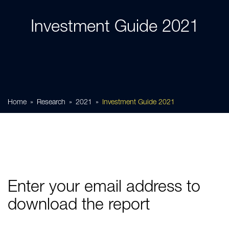
Investment Guide 2021
Home
Research
2021
Investment Guide 2021
Enter your email address to
download the report