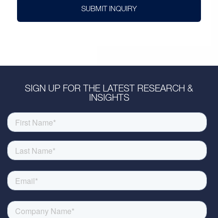
SUBMIT INQUIRY
SIGN UP FOR THE LATEST RESEARCH &
INSIGHTS