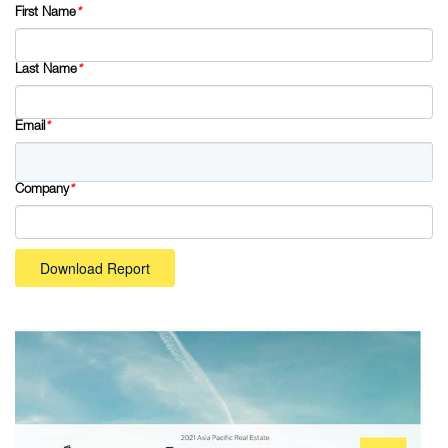
First Name
*
Last Name
*
Email
*
Company
*
Download Report