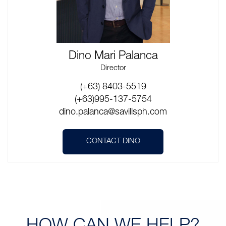
Dino Mari Palanca
Director
(+63) 8403-5519
(+63)995-137-5754
dino.palanca@savillsph.com
CONTACT DINO