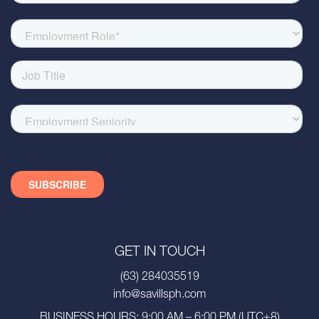
GET IN TOUCH
(63) 284035519
info@savillsph.com
BUSINESS HOURS: 9:00 AM – 6:00 PM (UTC+8)