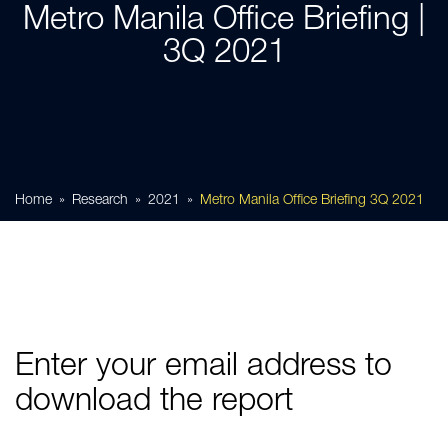
Metro Manila Office Briefing |
3Q 2021
Home
Research
2021
Metro Manila Office Briefing 3Q 2021
Enter your email address to
download the report