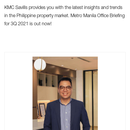
KMC Savills provides you with the latest insights and trends
in the Philippine property market. Metro Manila Office Briefing
for 3Q 2021 is out now!