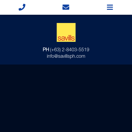
PH
(+63) 2-8403-5519
info@savillsph.com