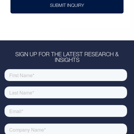
SUBMIT INQUIRY
SIGN UP FOR THE LATEST RESEARCH &
INSIGHTS