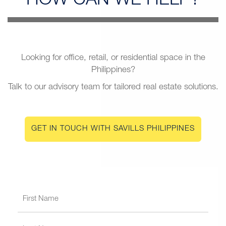
HOW CAN
WE HELP?
Looking for office, retail, or residential space in the
Philippines?
Talk to our advisory team for tailored real estate solutions.
GET IN TOUCH WITH SAVILLS PHILIPPINES