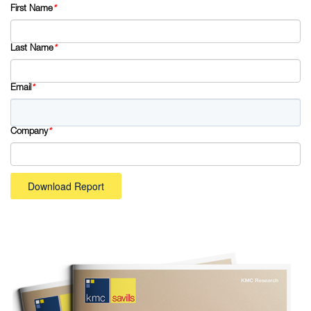
First Name
*
Last Name
*
Email
*
Company
*
Download Report