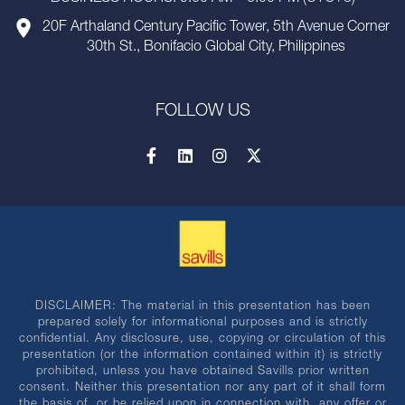
20F Arthaland Century Pacific Tower, 5th Avenue Corner
30th St., Bonifacio Global City, Philippines
FOLLOW US
DISCLAIMER: The material in this presentation has been
prepared solely for informational purposes and is strictly
confidential. Any disclosure, use, copying or circulation of this
presentation (or the information contained within it) is strictly
prohibited, unless you have obtained Savills prior written
consent. Neither this presentation nor any part of it shall form
the basis of, or be relied upon in connection with, any offer or