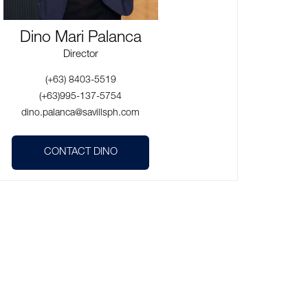
Dino Mari Palanca
Director
(+63) 8403-5519
(+63)995-137-5754
dino.palanca@savillsph.com
CONTACT DINO