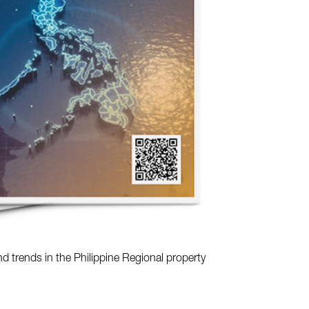
nd trends in the Philippine Regional property