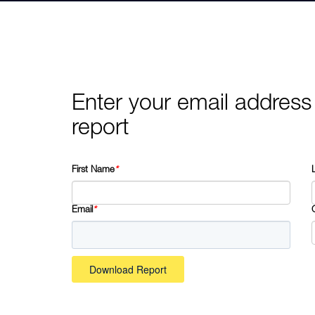
Enter your email address
report
First Name
*
Email
*
Download Report