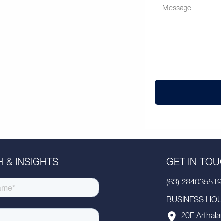
 & INSIGHTS
GET IN TO
(63) 28403551
BUSINESS HOUR
20F Arthala