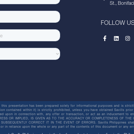
St., Bonifac
FOLLOW U
this presentation has been prepared solely for informational purposes and is strictly
ion contained within it) is strictly prohibited, unless you have obtained Savills prior
lied upon in connection with, any offer or transaction, or act as an inducement t
ESS OR IMPLIED, IS GIVEN AS TO THE ACCURACY OR COMPLETENESS OF THE I
BSEQUENTLY CORRECT IT IN THE EVENT OF ERRORS. Savills Philippines shall not 
or in reliance upon the whole or any part of the contents of this document or any er