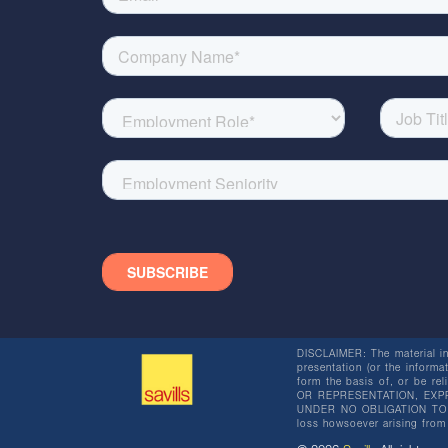
DISCLAIMER: The material in 
presentation (or the informat
form the basis of, or be re
OR REPRESENTATION, EXPR
UNDER NO OBLIGATION TO SU
loss howsoever arising from 