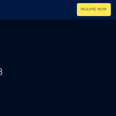
INQUIRE NOW
3