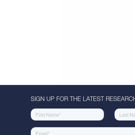
SIGN UP FOR THE LATEST RESEARCH