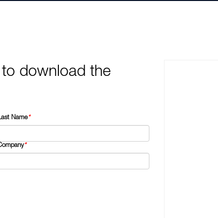
 to download the
Last Name
*
Company
*