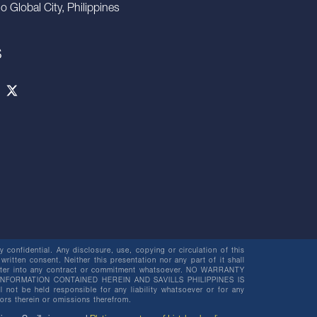
io Global City, Philippines
S
 confidential. Any disclosure, use, copying or circulation of this
 written consent. Neither this presentation nor any part of it shall
o enter into any contract or commitment whatsoever. NO WARRANTY
NFORMATION CONTAINED HEREIN AND SAVILLS PHILIPPINES IS
be held responsible for any liability whatsoever or for any
rors therein or omissions therefrom.