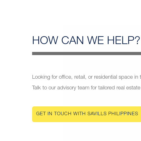
HOW CAN
WE HELP?
Looking for office, retail, or residential space in
Talk to our advisory team for tailored real estate
GET IN TOUCH WITH SAVILLS PHILIPPINES