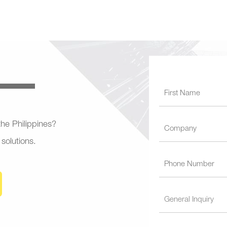
 the Philippines?
 solutions.