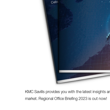
KMC Savills provides you with the latest insights a
market. Regional Office Briefing 2023 is out now!