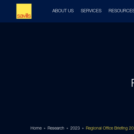
ABOUT US
SERVICES
RESOURCE
Home
Research
2023
Regional Office Briefing 2