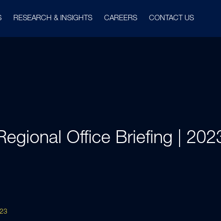
S
RESEARCH & INSIGHTS
CAREERS
CONTACT US
Regional Office Briefing | 202
023