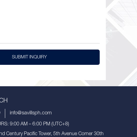
SUBMIT INQUIRY
UCH
9
info@savillsph.com
S: 9:00 AM – 6:00 PM (UTC+8)
nd Century Pacific Tower, 5th Avenue Corner 30th