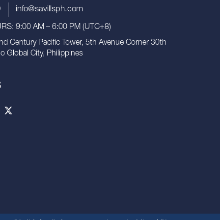
9
info@savillsph.com
S: 9:00 AM – 6:00 PM (UTC+8)
nd Century Pacific Tower, 5th Avenue Corner 30th
io Global City, Philippines
S