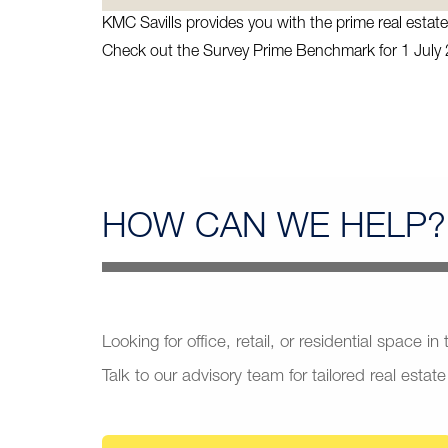
KMC Savills provides you with the prime real esta
Check out the Survey Prime Benchmark for 1 July
HOW CAN
WE HELP?
Looking for office, retail, or residential space in
Talk to our advisory team for tailored real estate