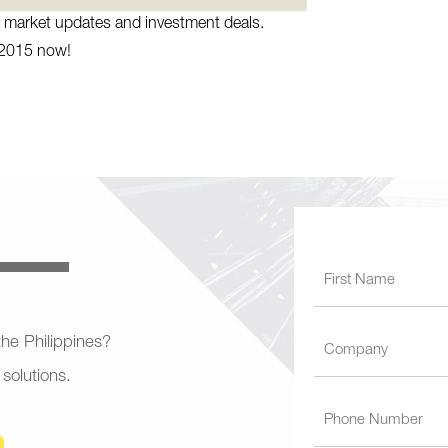
te market updates and investment deals.
 2015 now!
 the Philippines?
 solutions.