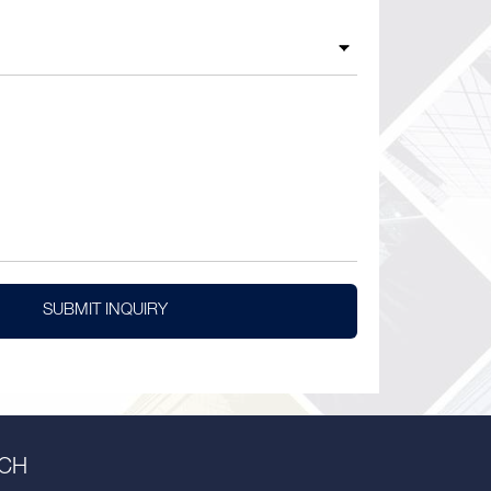
SUBMIT INQUIRY
UCH