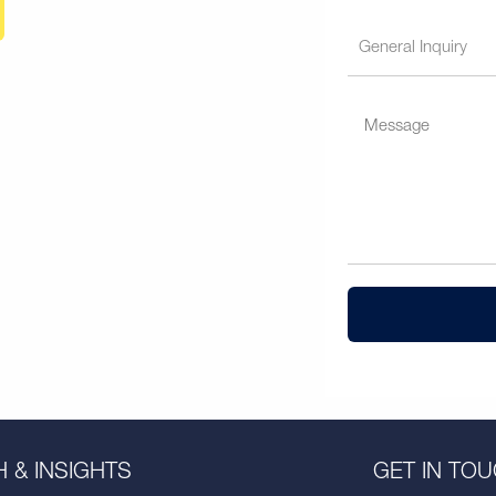
 & INSIGHTS
GET IN TO