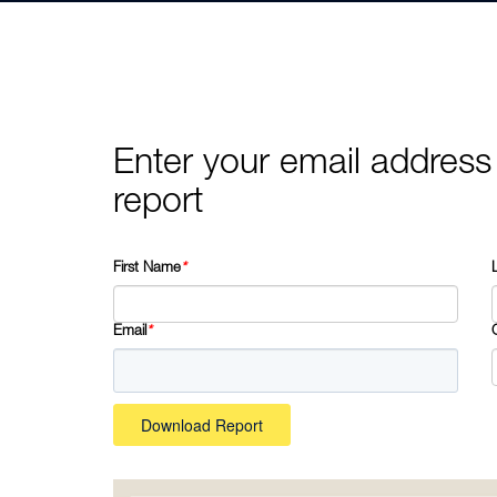
Enter your email address
report
First Name
*
Email
*
Download Report