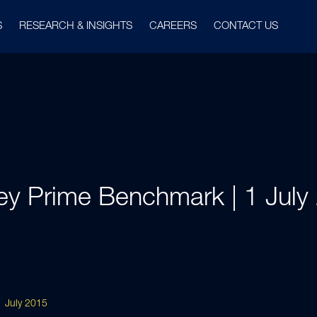
S
RESEARCH & INSIGHTS
CAREERS
CONTACT US
ey Prime Benchmark | 1 July
 July 2015