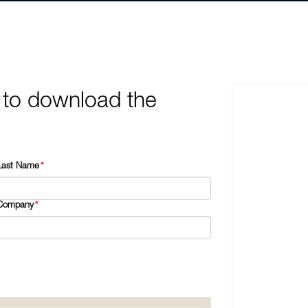
 to download the
Last Name
*
Company
*