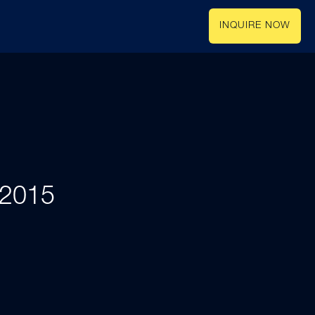
INQUIRE NOW
 2015