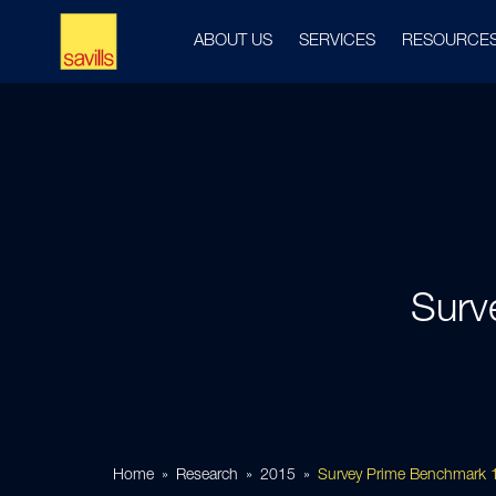
ABOUT US
SERVICES
RESOURCE
Surv
Home
Research
2015
Survey Prime Benchmark 1