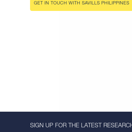
GET IN TOUCH WITH SAVILLS PHILIPPINES
SIGN UP FOR THE LATEST RESEARCH