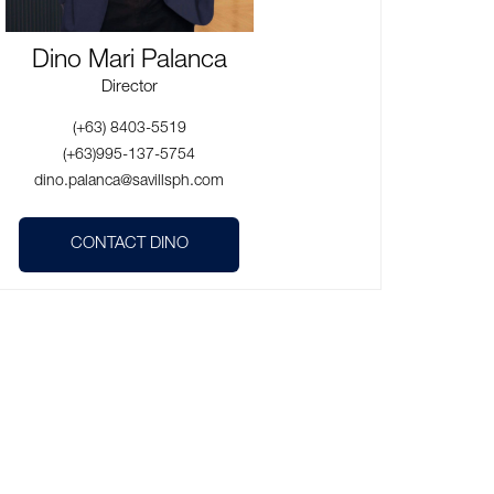
Dino Mari Palanca
Director
(+63) 8403-5519
(+63)995-137-5754
dino.palanca@savillsph.com
CONTACT DINO