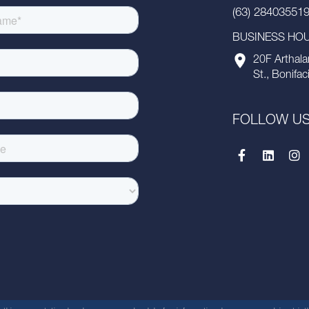
(63) 28403551
BUSINESS HOUR
20F Arthala
St., Bonifac
FOLLOW U