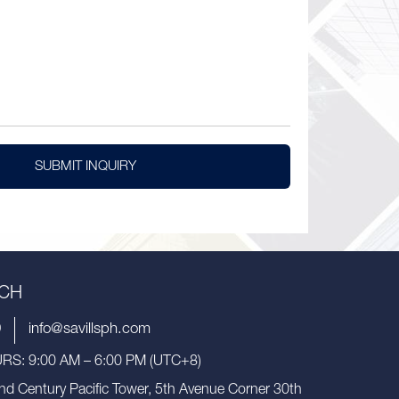
SUBMIT INQUIRY
UCH
9
info@savillsph.com
S: 9:00 AM – 6:00 PM (UTC+8)
nd Century Pacific Tower, 5th Avenue Corner 30th