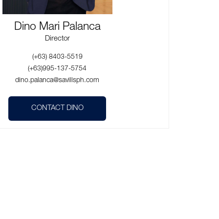
Dino Mari Palanca
Director
(+63) 8403-5519
(+63)995-137-5754
dino.palanca@savillsph.com
CONTACT DINO