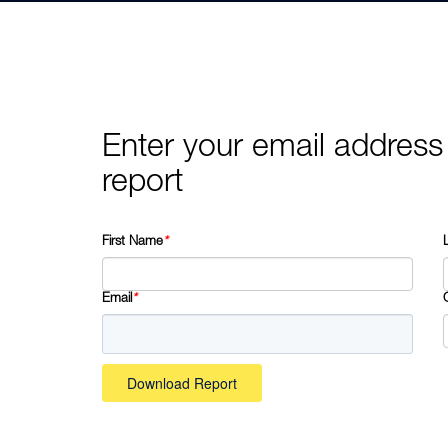
Enter your email address
report
First Name
*
Email
*
Download Report