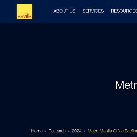
ABOUT US
SERVICES
RESOURCE
Metr
Home
Research
2024
Metro Manila Office Briefi