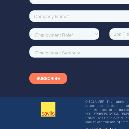
DISCLAIMER: The material in 
presentation (or the informat
form the basis of, or be re
OR REPRESENTATION, EXPR
UNDER NO OBLIGATION TO SU
loss howsoever arising from 