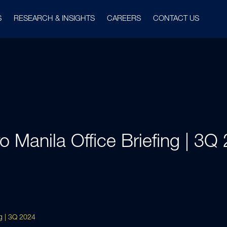
S
RESEARCH & INSIGHTS
CAREERS
CONTACT US
o Manila Office Briefing | 3Q
ng | 3Q 2024