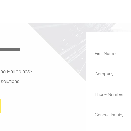
 the Philippines?
 solutions.