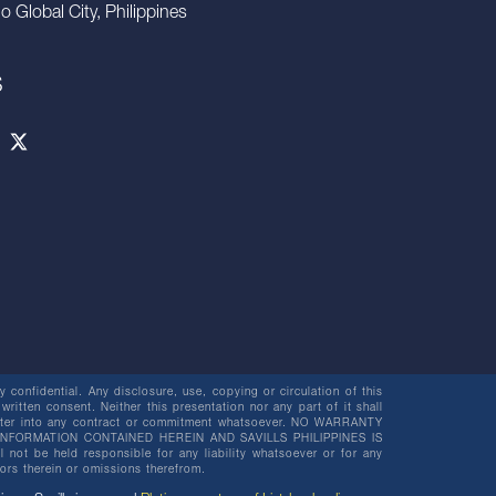
io Global City, Philippines
S
 confidential. Any disclosure, use, copying or circulation of this
 written consent. Neither this presentation nor any part of it shall
o enter into any contract or commitment whatsoever. NO WARRANTY
NFORMATION CONTAINED HEREIN AND SAVILLS PHILIPPINES IS
be held responsible for any liability whatsoever or for any
rors therein or omissions therefrom.