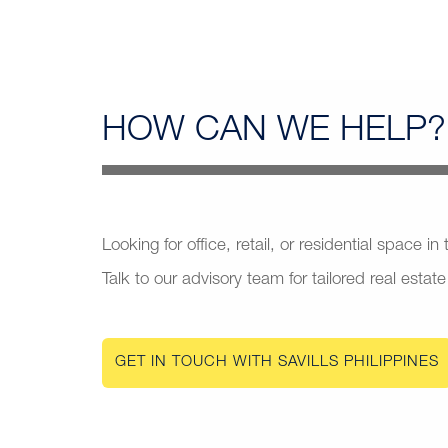
HOW CAN
WE HELP?
Looking for office, retail, or residential space in
Talk to our advisory team for tailored real estate
GET IN TOUCH WITH SAVILLS PHILIPPINES