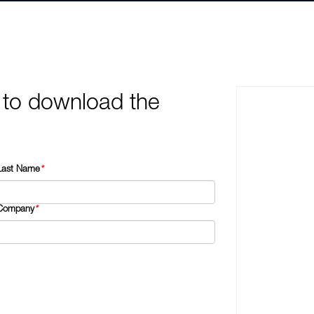
 to download the
Last Name
*
Company
*