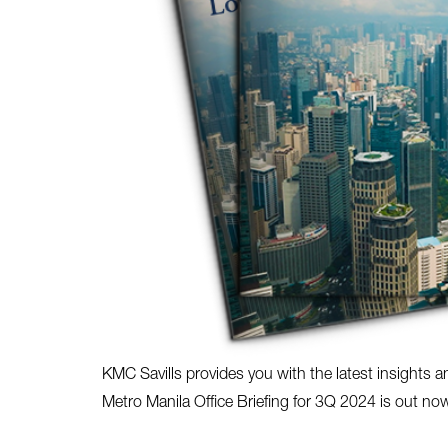
KMC Savills provides you with the latest insights a
Metro Manila Office Briefing for 3Q 2024 is out no