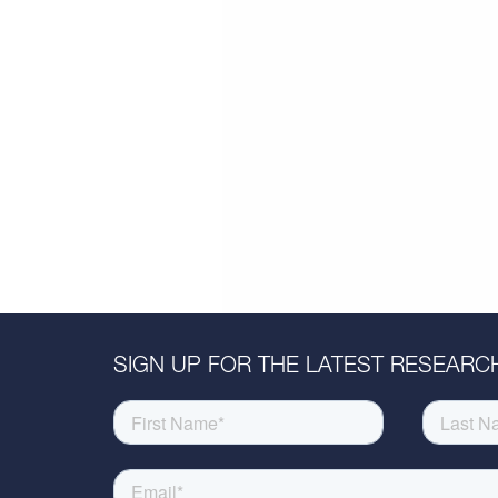
SIGN UP FOR THE LATEST RESEARCH