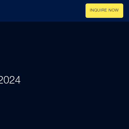
INQUIRE NOW
 2024