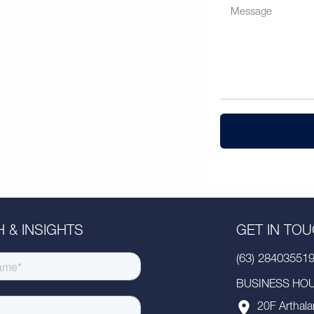
 & INSIGHTS
GET IN TO
(63) 28403551
BUSINESS HOUR
20F Arthala