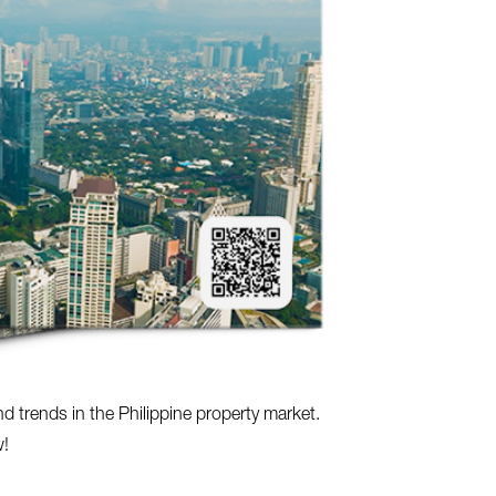
nd trends in the Philippine property market.
w!