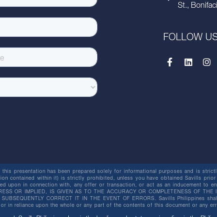
St., Bonifac
FOLLOW U
this presentation has been prepared solely for informational purposes and is strictly
ion contained within it) is strictly prohibited, unless you have obtained Savills prior
lied upon in connection with, any offer or transaction, or act as an inducement t
ESS OR IMPLIED, IS GIVEN AS TO THE ACCURACY OR COMPLETENESS OF THE I
BSEQUENTLY CORRECT IT IN THE EVENT OF ERRORS. Savills Philippines shall not 
or in reliance upon the whole or any part of the contents of this document or any er