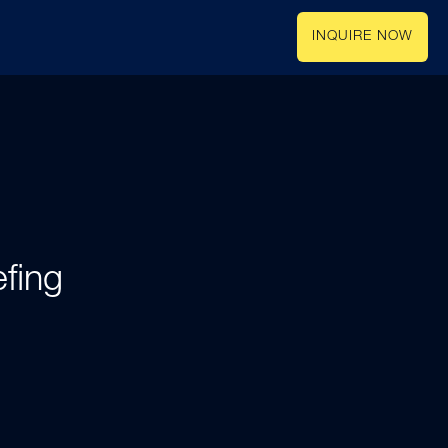
INQUIRE NOW
fing