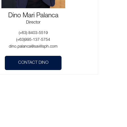
Dino Mari Palanca
Director
(+63) 8403-5519
(+63)995-137-5754
dino.palanca@savillsph.com
CONTACT DINO