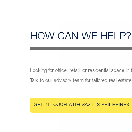
HOW CAN
WE HELP?
Looking for office, retail, or residential space in
Talk to our advisory team for tailored real estate
GET IN TOUCH WITH SAVILLS PHILIPPINES