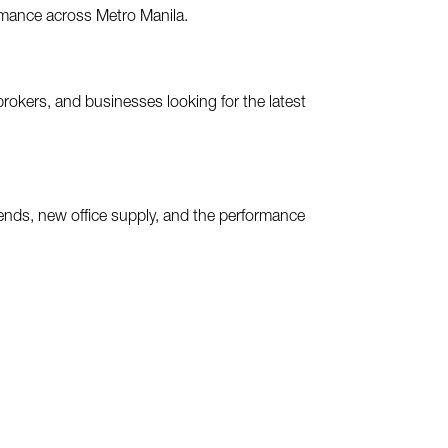
ormance across Metro Manila.
brokers, and businesses looking for the latest
rends, new office supply, and the performance