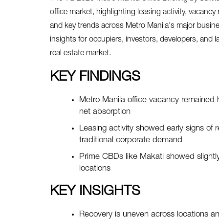
office market, highlighting leasing activity, vacancy
and key trends across Metro Manila's major business
insights for occupiers, investors, developers, and 
real estate market.
KEY FINDINGS
Metro Manila office vacancy remained 
net absorption
Leasing activity showed early signs of
traditional corporate demand
Prime CBDs like Makati showed slightl
locations
KEY INSIGHTS
Recovery is uneven across locations a