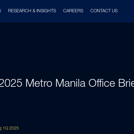
S
RESEARCH & INSIGHTS
CAREERS
CONTACT US
2025 Metro Manila Office Brie
ing 1Q 2025