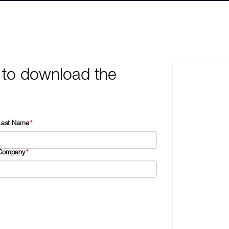
 to download the
Last Name
*
Company
*