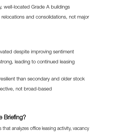
y, well-located Grade A buildings
y relocations and consolidations, not major
evated despite improving sentiment
rong, leading to continued leasing
 resilient than secondary and older stock
lective, not broad-based
 Briefing?
es that analyzes office leasing activity, vacancy