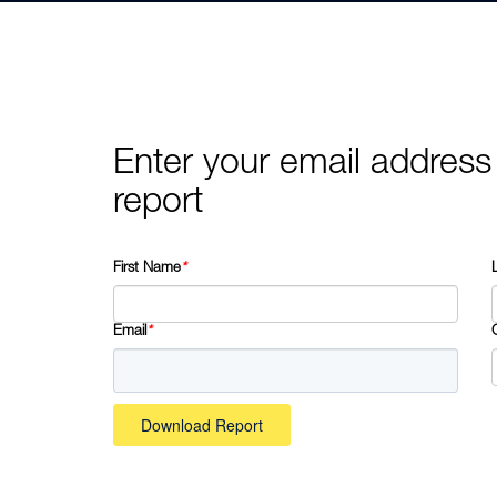
Enter your email address
report
First Name
*
Email
*
Download Report