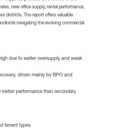
 rates, new office supply, rental performance,
 districts. The report offers valuable
landlords navigating the evolving commercial
high due to earlier oversupply and weak
 recovery, driven mainly by BPO and
y better performance than secondary
nd tenant types