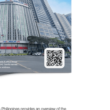
 Philippines provides an overview of the