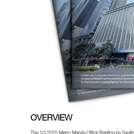
OVERVIEW
The 1Q 2025 Metro Manila Office Briefing by Savills