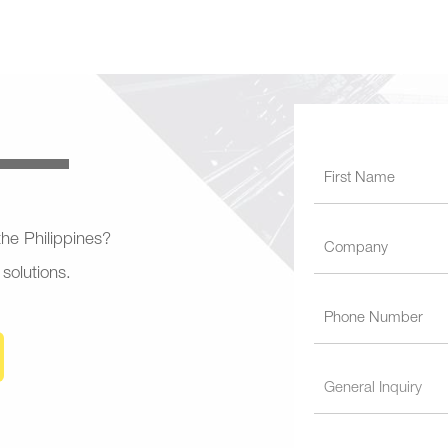
 the Philippines?
 solutions.