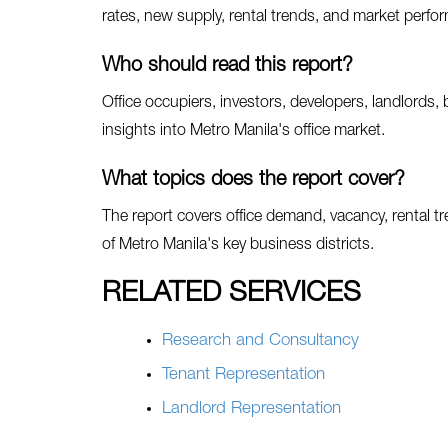
rates, new supply, rental trends, and market perf
Who should read this report?
Office occupiers, investors, developers, landlords, 
insights into Metro Manila's office market.
What topics does the report cover?
The report covers office demand, vacancy, rental t
of Metro Manila's key business districts.
RELATED SERVICES
Research and Consultancy
Tenant Representation
Landlord Representation