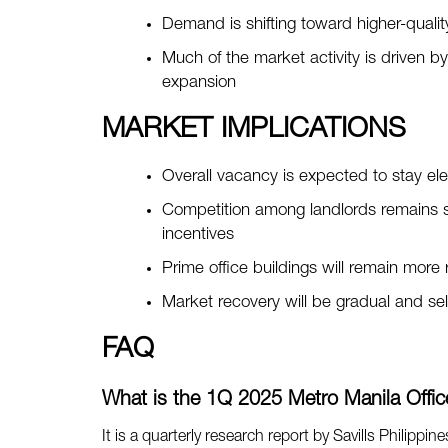
Demand is shifting toward higher-qualit
Much of the market activity is driven b
expansion
MARKET IMPLICATIONS
Overall vacancy is expected to stay el
Competition among landlords remains st
incentives
Prime office buildings will remain more
Market recovery will be gradual and se
FAQ
What is the 1Q 2025 Metro Manila Office
It is a quarterly research report by Savills Philippin