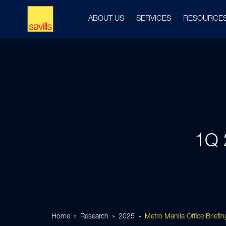
ABOUT US
SERVICES
RESOURCE
1Q 
Home
Research
2025
Metro Manila Office Brief