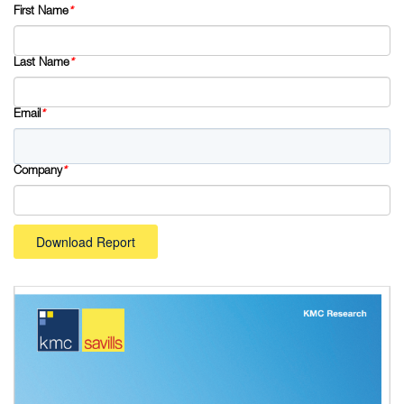
First Name
*
Last Name
*
Email
*
Company
*
Download Report