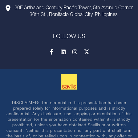
20F Arthaland Century Pacific Tower, 5th Avenue Corner
30th St., Bonifacio Global City, Philippines
FOLLOW US
DISCLAIMER: The material in this presentation has been
prepared solely for informational purposes and is strictly
confidential. Any disclosure, use, copying or circulation of this
presentation (or the information contained within it) is strictly
prohibited, unless you have obtained Savills prior written
consent. Neither this presentation nor any part of it shall form
the basis of, or be relied upon in connection with, any offer or