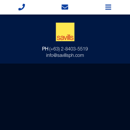
PH
(+63) 2-8403-5519
info@savillsph.com