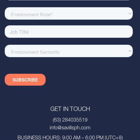
GET IN TOUCH
(63) 284035519
info@savillsph.com
BUSINESS HOURS: 9:00 AM – 6:00 PM (UTC+8)