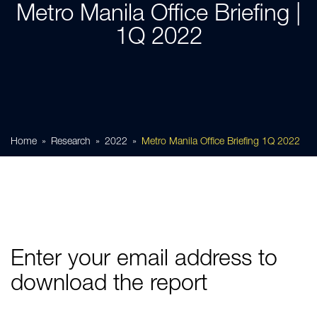
Metro Manila Office Briefing |
1Q 2022
Home
Research
2022
Metro Manila Office Briefing 1Q 2022
Enter your email address to
download the report