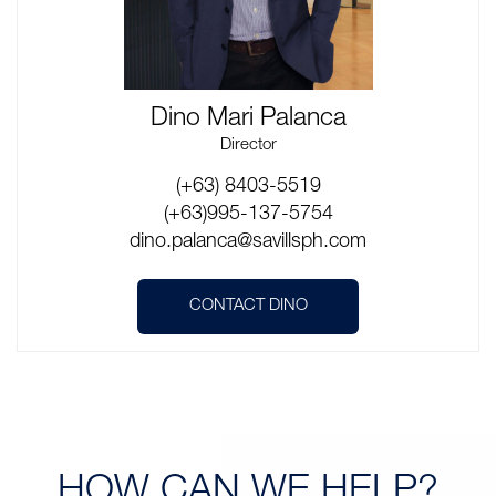
Dino Mari Palanca
Director
(+63) 8403-5519
(+63)995-137-5754
dino.palanca@savillsph.com
CONTACT DINO
HOW CAN
WE HELP?