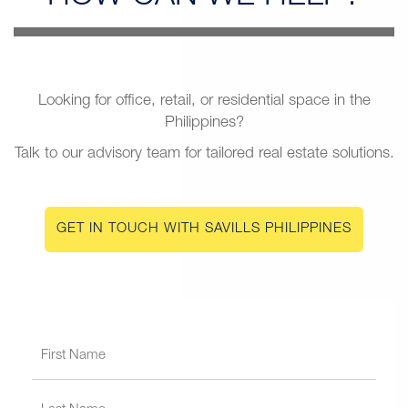
Looking for office, retail, or residential space in the
Philippines?
Talk to our advisory team for tailored real estate solutions.
GET IN TOUCH WITH SAVILLS PHILIPPINES