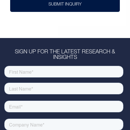
SUBMIT INQUIRY
SIGN UP FOR THE LATEST RESEARCH &
INSIGHTS