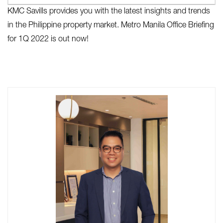
KMC Savills provides you with the latest insights and trends
in the Philippine property market. Metro Manila Office Briefing
for 1Q 2022 is out now!