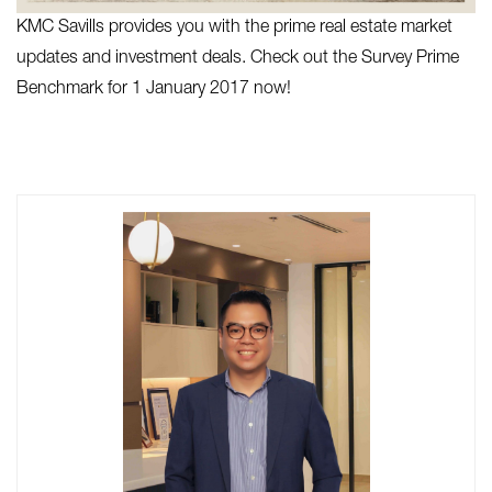
KMC Savills provides you with the prime real estate market
updates and investment deals. Check out the Survey Prime
Benchmark for 1 January 2017 now!