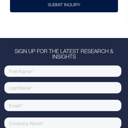
SUBMIT INQUIRY
SIGN UP FOR THE LATEST RESEARCH &
INSIGHTS