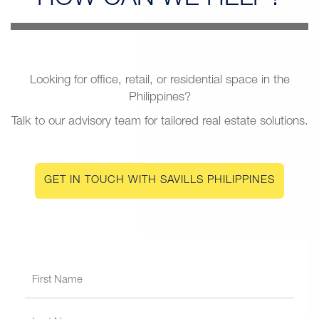
Looking for office, retail, or residential space in the
Philippines?
Talk to our advisory team for tailored real estate solutions.
GET IN TOUCH WITH SAVILLS PHILIPPINES