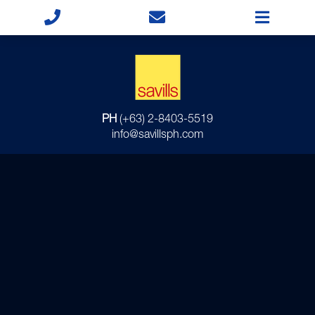
PH
(+63) 2-8403-5519
info@savillsph.com