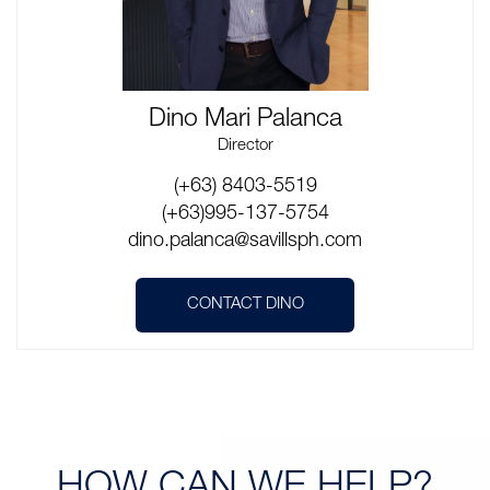
Dino Mari Palanca
Director
(+63) 8403-5519
(+63)995-137-5754
dino.palanca@savillsph.com
CONTACT DINO
HOW CAN
WE HELP?