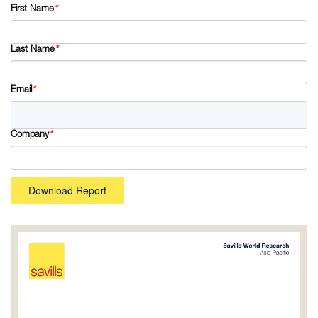
First Name
*
Last Name
*
Email
*
Company
*
Download Report