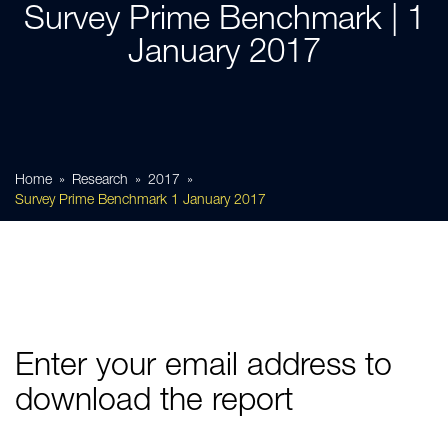
Survey Prime Benchmark | 1
January 2017
Home
Research
2017
Survey Prime Benchmark 1 January 2017
Enter your email address to
download the report