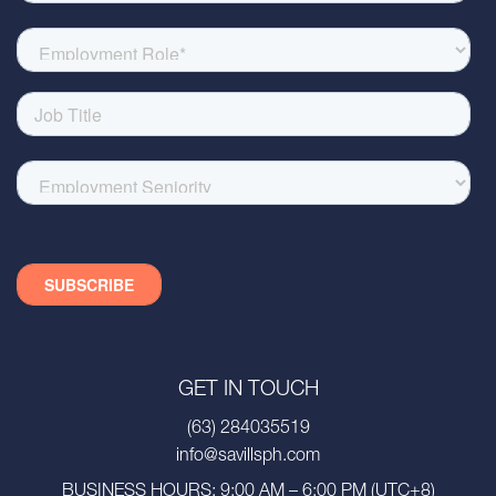
GET IN TOUCH
(63) 284035519
info@savillsph.com
BUSINESS HOURS: 9:00 AM – 6:00 PM (UTC+8)