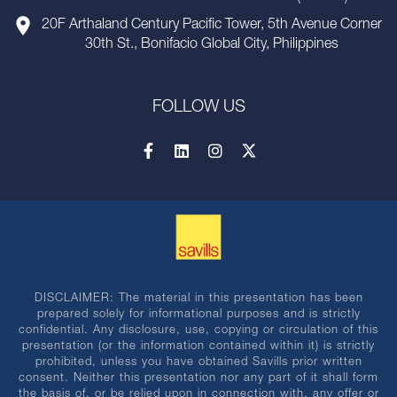
20F Arthaland Century Pacific Tower, 5th Avenue Corner
30th St., Bonifacio Global City, Philippines
FOLLOW US
DISCLAIMER: The material in this presentation has been
prepared solely for informational purposes and is strictly
confidential. Any disclosure, use, copying or circulation of this
presentation (or the information contained within it) is strictly
prohibited, unless you have obtained Savills prior written
consent. Neither this presentation nor any part of it shall form
the basis of, or be relied upon in connection with, any offer or