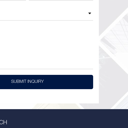
SUBMIT INQUIRY
UCH