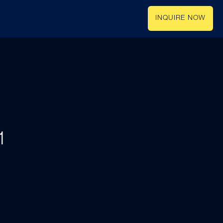
INQUIRE NOW
1