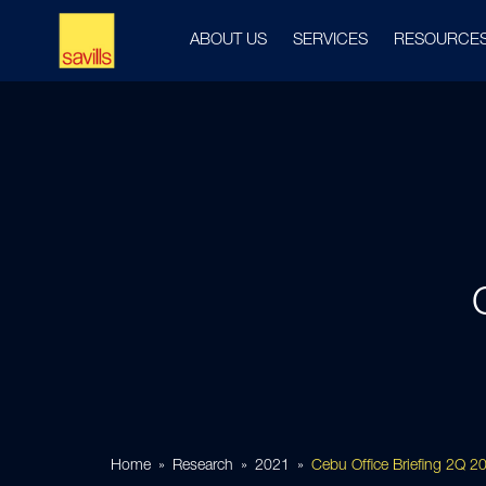
ABOUT US
SERVICES
RESOURCE
Home
Research
2021
Cebu Office Briefing 2Q 2