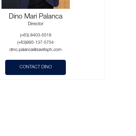
Dino Mari Palanca
Director
(+63) 8403-5519
(+63)995-137-5754
dino.palanca@savillsph.com
CONTACT DINO