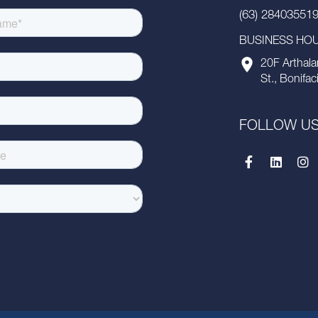
(63) 28403551
BUSINESS HOUR
20F Arthala
St., Bonifac
FOLLOW U