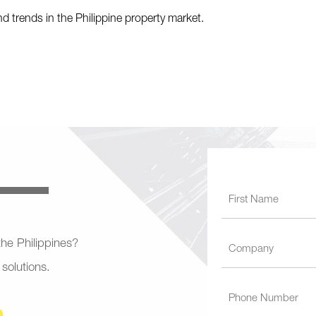
nd trends in the Philippine property market.
 the Philippines?
 solutions.