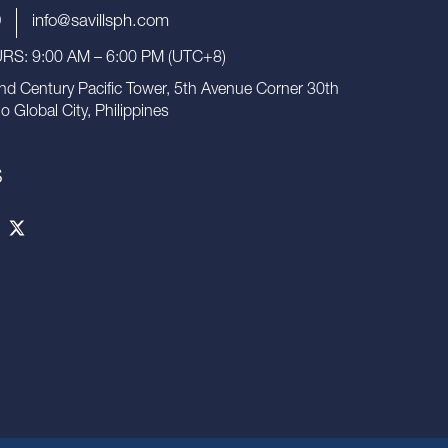
9
info@savillsph.com
S: 9:00 AM – 6:00 PM (UTC+8)
nd Century Pacific Tower, 5th Avenue Corner 30th
io Global City, Philippines
S