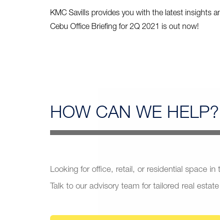
KMC Savills provides you with the latest insights a
Cebu Office Briefing for 2Q 2021 is out now!
HOW CAN
WE HELP?
Looking for office, retail, or residential space in
Talk to our advisory team for tailored real estate