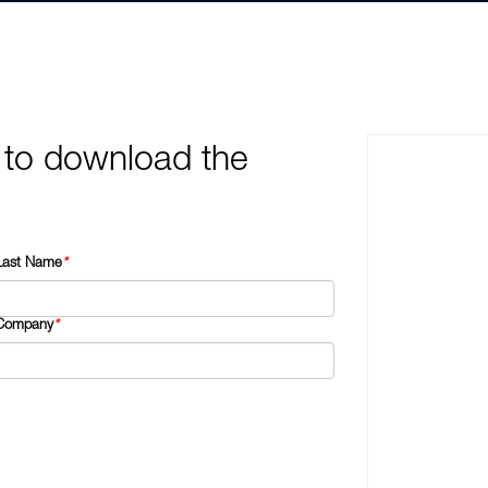
 to download the
Last Name
*
Company
*