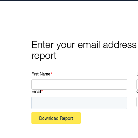
Enter your email address
report
First Name
*
Email
*
Download Report