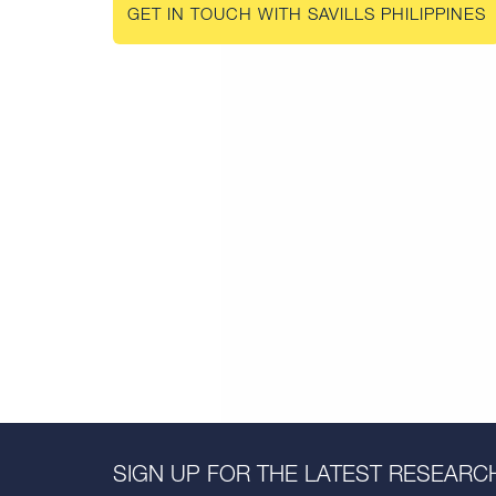
GET IN TOUCH WITH SAVILLS PHILIPPINES
SIGN UP FOR THE LATEST RESEARCH