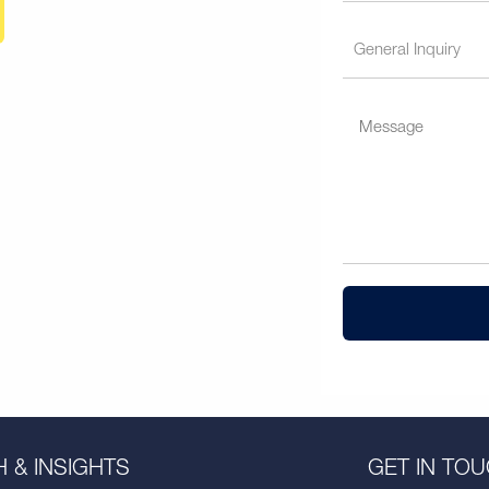
 & INSIGHTS
GET IN TO