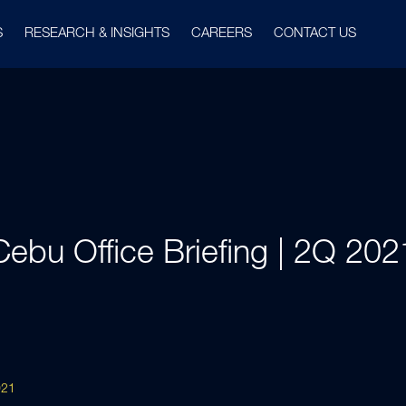
S
RESEARCH & INSIGHTS
CAREERS
CONTACT US
Cebu Office Briefing | 2Q 202
021