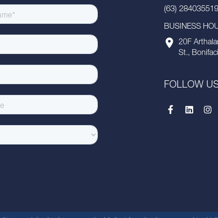
(63) 28403551
BUSINESS HOUR
20F Arthala
St., Bonifac
FOLLOW U