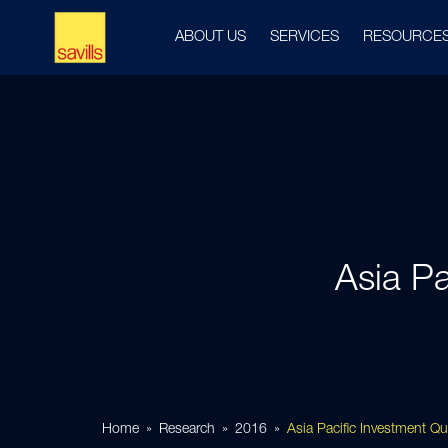
ABOUT US
SERVICES
RESOURCE
Asia Pa
Home
Research
2016
Asia Pacific Investment Q