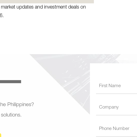
te market updates and investment deals on
6.
 the Philippines?
 solutions.