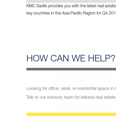
KMC Savills provides you with the latest real esta
key countries in the Asia Pacific Region for Q4 201
HOW CAN
WE HELP?
Looking for office, retail, or residential space in
Talk to our advisory team for tailored real estate