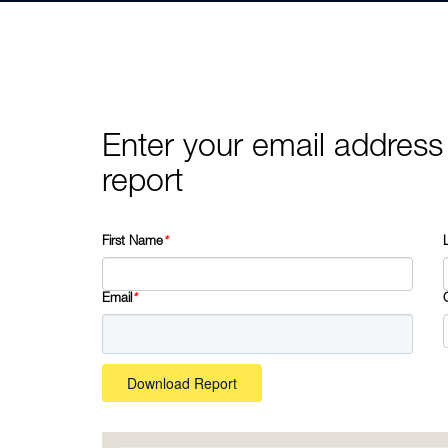
Enter your email address
report
First Name
*
Email
*
Download Report