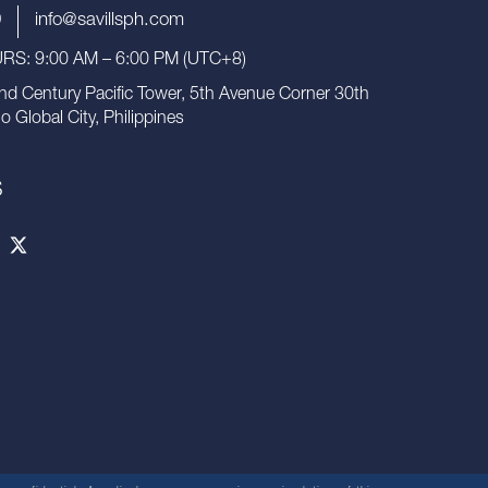
9
info@savillsph.com
S: 9:00 AM – 6:00 PM (UTC+8)
nd Century Pacific Tower, 5th Avenue Corner 30th
io Global City, Philippines
S