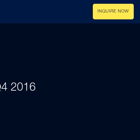
INQUIRE NOW
 Q4 2016