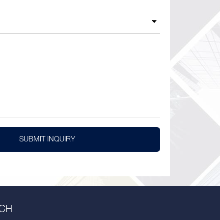
SUBMIT INQUIRY
UCH