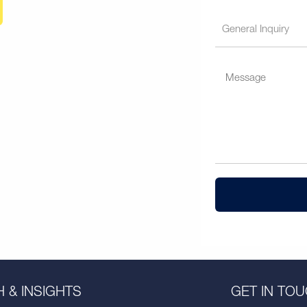
 & INSIGHTS
GET IN TO