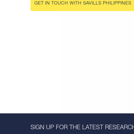
GET IN TOUCH WITH SAVILLS PHILIPPINES
SIGN UP FOR THE LATEST RESEARCH