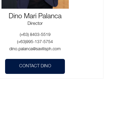
Dino Mari Palanca
Director
(+63) 8403-5519
(+63)995-137-5754
dino.palanca@savillsph.com
CONTACT DINO