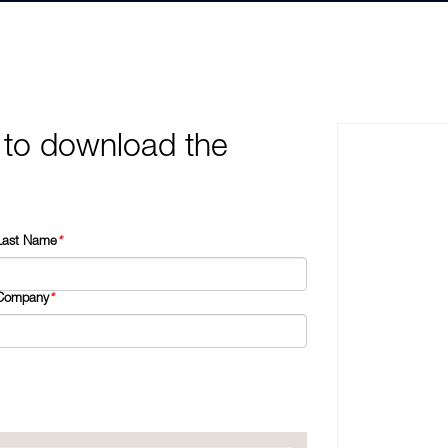
 to download the
Last Name
*
Company
*