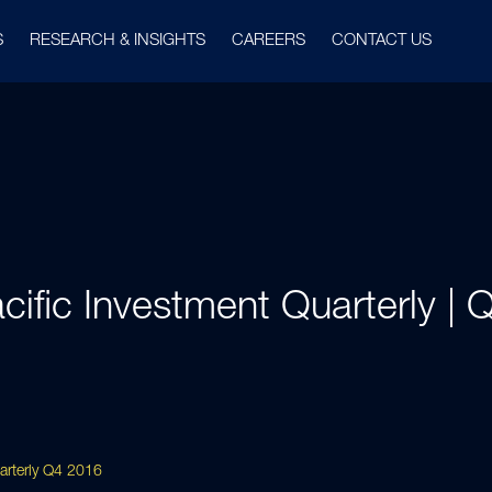
S
RESEARCH & INSIGHTS
CAREERS
CONTACT US
cific Investment Quarterly |
uarterly Q4 2016