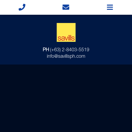
PH
(+63) 2-8403-5519
info@savillsph.com