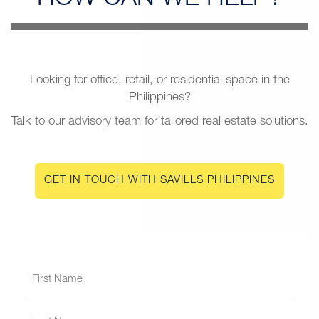
Looking for office, retail, or residential space in the
Philippines?
Talk to our advisory team for tailored real estate solutions.
GET IN TOUCH WITH SAVILLS PHILIPPINES