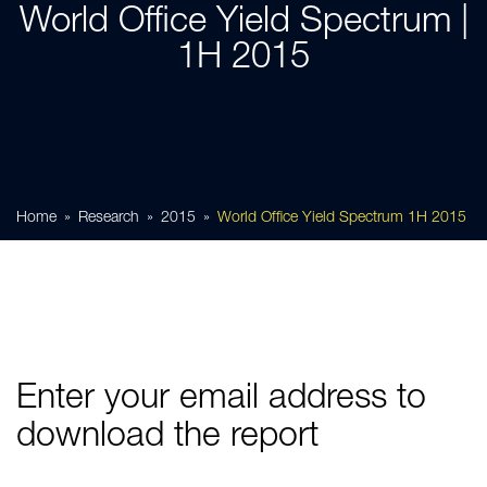
World Office Yield Spectrum |
1H 2015
Home
Research
2015
World Office Yield Spectrum 1H 2015
Enter your email address to
download the report