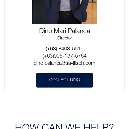
Dino Mari Palanca
Director
(+63) 8403-5519
(+63)995-137-5754
dino.palanca@savillsph.com
CONTACT DINO
HOW CAN
WE HELP?