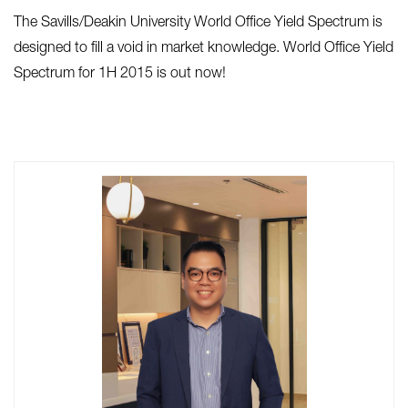
The Savills/Deakin University World Office Yield Spectrum is
designed to fill a void in market knowledge. World Office Yield
Spectrum for 1H 2015 is out now!