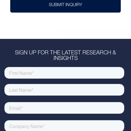
SUBMIT INQUIRY
SIGN UP FOR THE LATEST RESEARCH &
INSIGHTS