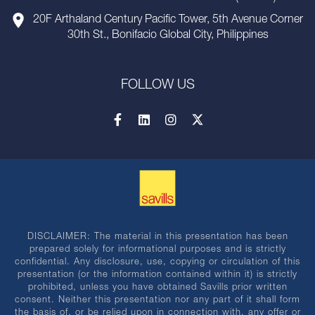
20F Arthaland Century Pacific Tower, 5th Avenue Corner
30th St., Bonifacio Global City, Philippines
FOLLOW US
DISCLAIMER: The material in this presentation has been
prepared solely for informational purposes and is strictly
confidential. Any disclosure, use, copying or circulation of this
presentation (or the information contained within it) is strictly
prohibited, unless you have obtained Savills prior written
consent. Neither this presentation nor any part of it shall form
the basis of, or be relied upon in connection with, any offer or