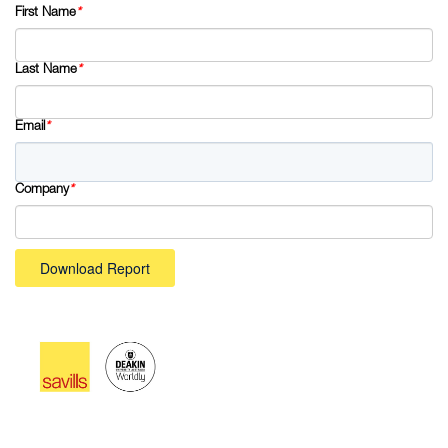
First Name
*
Last Name
*
Email
*
Company
*
Download Report