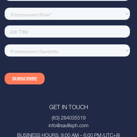
GET IN TOUCH
(63) 284035519
info@savillsph.com
BUSINESS HOURS: 9:00 AM – 6:00 PM (UTC+8)