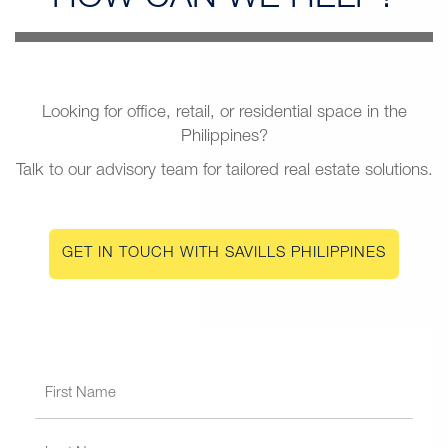
Looking for office, retail, or residential space in the
Philippines?
Talk to our advisory team for tailored real estate solutions.
GET IN TOUCH WITH SAVILLS PHILIPPINES