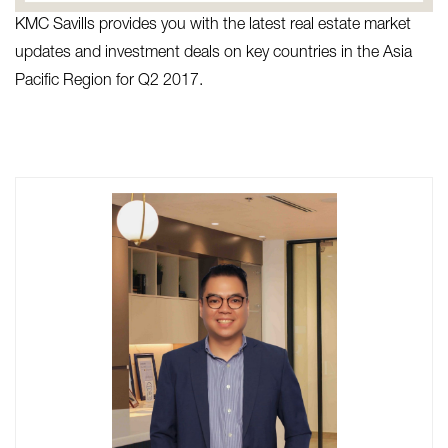
KMC Savills provides you with the latest real estate market
updates and investment deals on key countries in the Asia
Pacific Region for Q2 2017.