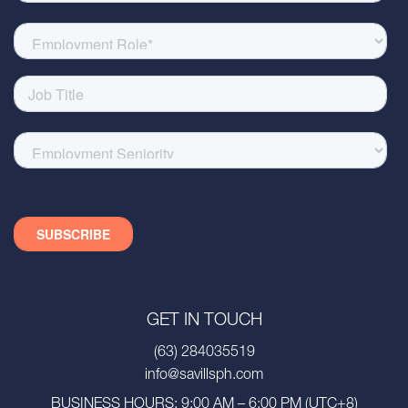
GET IN TOUCH
(63) 284035519
info@savillsph.com
BUSINESS HOURS: 9:00 AM – 6:00 PM (UTC+8)