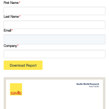
First Name
*
Last Name
*
Email
*
Company
*
Download Report