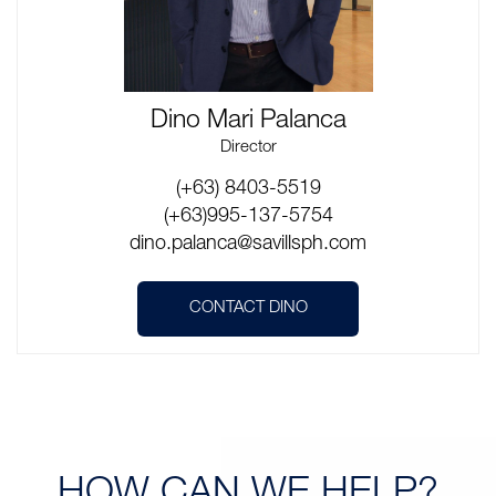
Dino Mari Palanca
Director
(+63) 8403-5519
(+63)995-137-5754
dino.palanca@savillsph.com
CONTACT DINO
HOW CAN
WE HELP?