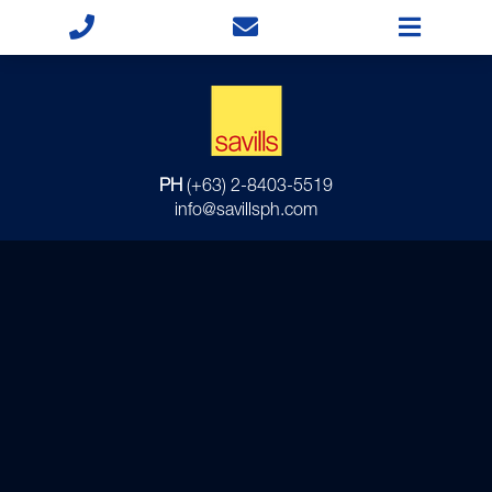
PH
(+63) 2-8403-5519
info@savillsph.com