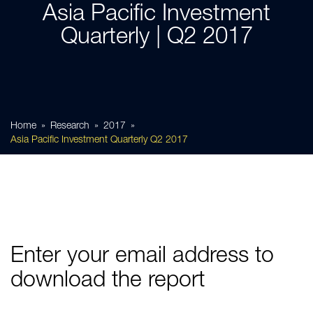
Asia Pacific Investment
Quarterly | Q2 2017
Home
Research
2017
Asia Pacific Investment Quarterly Q2 2017
Enter your email address to
download the report