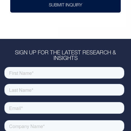
SUBMIT INQUIRY
SIGN UP FOR THE LATEST RESEARCH &
INSIGHTS