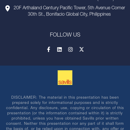
20F Arthaland Century Pacific Tower, 5th Avenue Corner
30th St., Bonifacio Global City, Philippines
FOLLOW US
DISCLAIMER: The material in this presentation has been
prepared solely for informational purposes and is strictly
confidential. Any disclosure, use, copying or circulation of this
presentation (or the information contained within it) is strictly
prohibited, unless you have obtained Savills prior written
consent. Neither this presentation nor any part of it shall form
the basis of, or be relied upon in connection with, any offer or