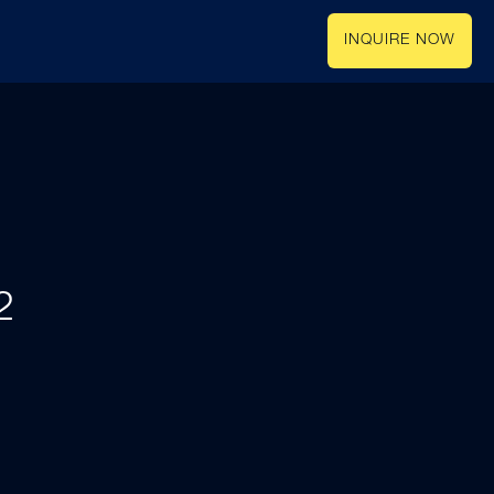
INQUIRE NOW
2