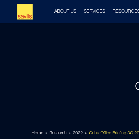
ABOUT US
SERVICES
RESOURCE
Home
Research
2022
Cebu Office Briefing 3Q 2