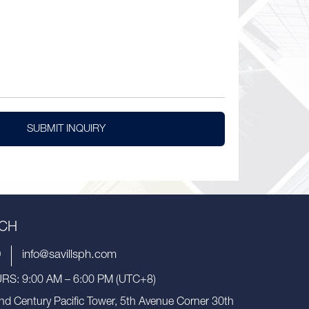
SUBMIT INQUIRY
UCH
9
info@savillsph.com
S: 9:00 AM – 6:00 PM (UTC+8)
nd Century Pacific Tower, 5th Avenue Corner 30th