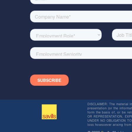
DISCLAIMER: The material in 
presentation (or the informat
form the basis of, or be re
OR REPRESENTATION, EXPR
UNDER NO OBLIGATION TO SU
loss howsoever arising from 