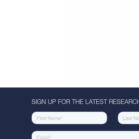
SIGN UP FOR THE LATEST RESEARCH