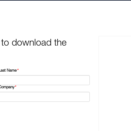
 to download the
Last Name
*
Company
*