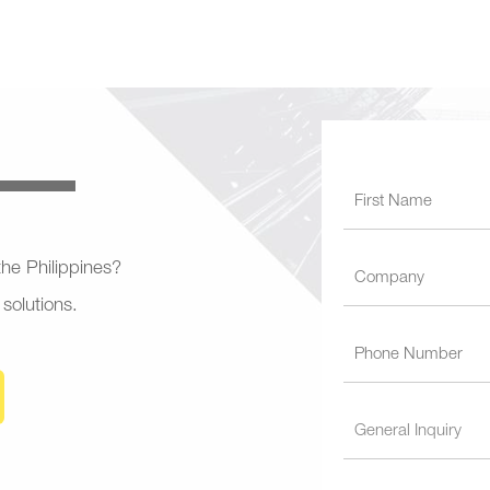
 the Philippines?
 solutions.