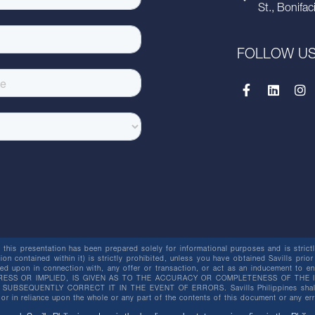
St., Bonifac
FOLLOW U
this presentation has been prepared solely for informational purposes and is strictly
ion contained within it) is strictly prohibited, unless you have obtained Savills prior
lied upon in connection with, any offer or transaction, or act as an inducement t
ESS OR IMPLIED, IS GIVEN AS TO THE ACCURACY OR COMPLETENESS OF THE I
BSEQUENTLY CORRECT IT IN THE EVENT OF ERRORS. Savills Philippines shall not 
or in reliance upon the whole or any part of the contents of this document or any er