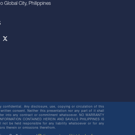
io Global City, Philippines
S
 confidential. Any disclosure, use, copying or circulation of this
 written consent. Neither this presentation nor any part of it shall
o enter into any contract or commitment whatsoever. NO WARRANTY
NFORMATION CONTAINED HEREIN AND SAVILLS PHILIPPINES IS
be held responsible for any liability whatsoever or for any
rors therein or omissions therefrom.