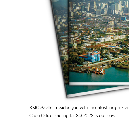
KMC Savills provides you with the latest insights a
Cebu Office Briefing for 3Q 2022 is out now!