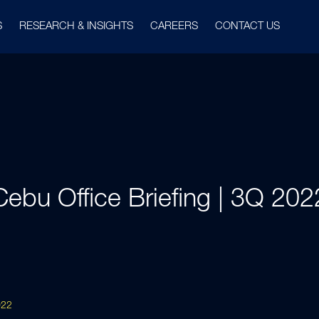
S
RESEARCH & INSIGHTS
CAREERS
CONTACT US
Cebu Office Briefing | 3Q 202
022