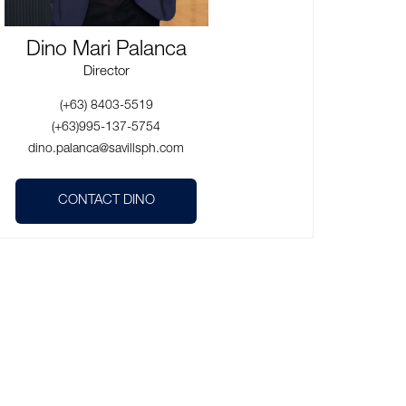
Dino Mari Palanca
Director
(+63) 8403-5519
(+63)995-137-5754
dino.palanca@savillsph.com
CONTACT DINO