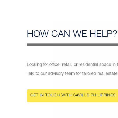
HOW CAN
WE HELP?
Looking for office, retail, or residential space in
Talk to our advisory team for tailored real estate
GET IN TOUCH WITH SAVILLS PHILIPPINES