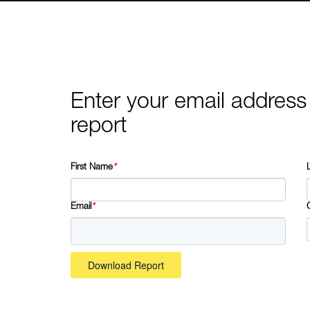
Enter your email address
report
First Name
*
Email
*
Download Report