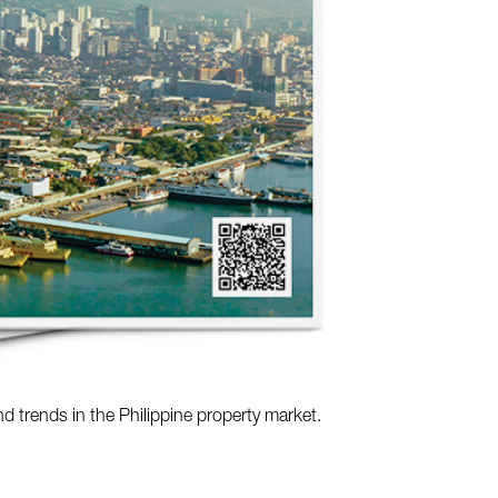
nd trends in the Philippine property market.