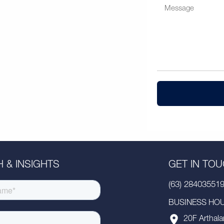
 & INSIGHTS
GET IN TO
(63) 28403551
BUSINESS HOUR
20F Arthala