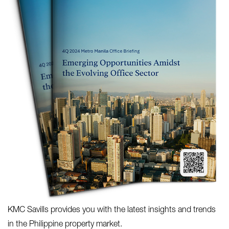
KMC Savills provides you with the latest insights and trends
in the Philippine property market.