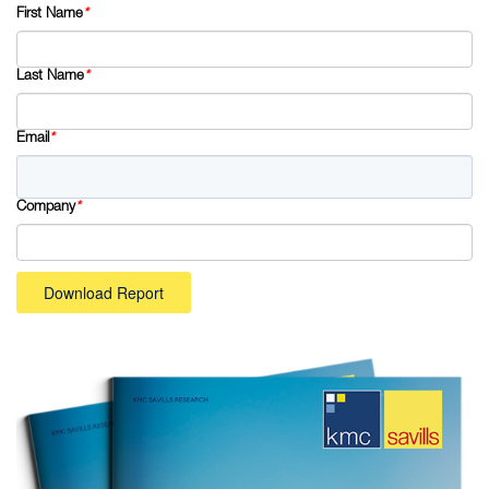
First Name
*
Last Name
*
Email
*
Company
*
Download Report