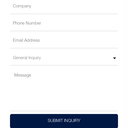
SUBMIT INQUIRY