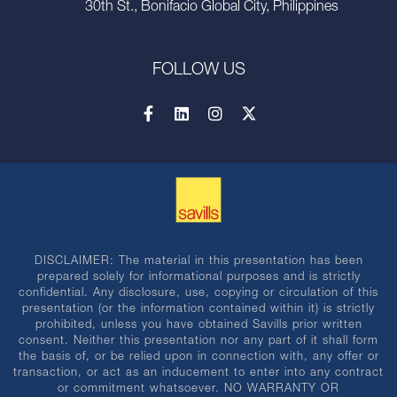
30th St., Bonifacio Global City, Philippines
FOLLOW US
DISCLAIMER: The material in this presentation has been
prepared solely for informational purposes and is strictly
confidential. Any disclosure, use, copying or circulation of this
presentation (or the information contained within it) is strictly
prohibited, unless you have obtained Savills prior written
consent. Neither this presentation nor any part of it shall form
the basis of, or be relied upon in connection with, any offer or
transaction, or act as an inducement to enter into any contract
or commitment whatsoever. NO WARRANTY OR