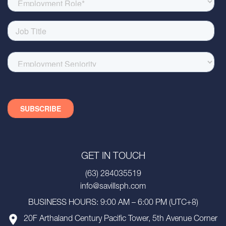
GET IN TOUCH
(63) 284035519
info@savillsph.com
BUSINESS HOURS: 9:00 AM – 6:00 PM (UTC+8)
20F Arthaland Century Pacific Tower, 5th Avenue Corner