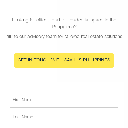
Looking for office, retail, or residential space in the
Philippines?
Talk to our advisory team for tailored real estate solutions.
GET IN TOUCH WITH SAVILLS PHILIPPINES