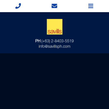
PH
(+63) 2-8403-5519
info@savillsph.com