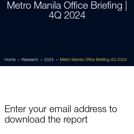
Metro Manila Office Briefing |
4Q 2024
Home
Research
2024
Metro Manila Office Briefing 4Q 2024
Enter your email address to
download the report