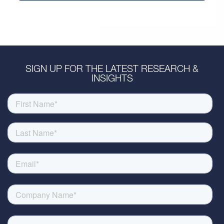
SIGN UP FOR THE LATEST RESEARCH &
INSIGHTS