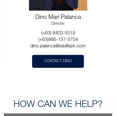
Dino Mari Palanca
Director
(+63) 8403-5519
(+63)995-137-5754
dino.palanca@savillsph.com
CONTACT DINO
HOW CAN
WE HELP?