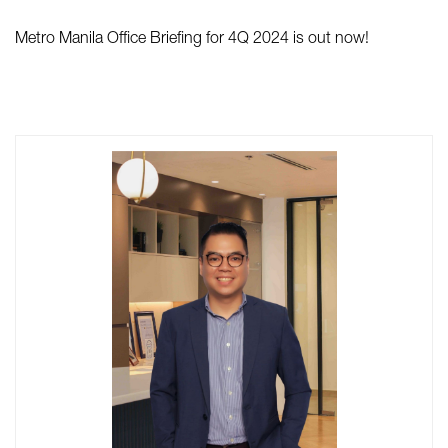
Metro Manila Office Briefing for 4Q 2024 is out now!