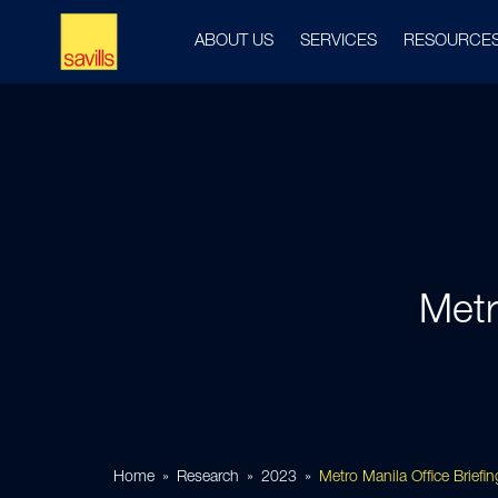
ABOUT US
SERVICES
RESOURCE
Metr
Home
Research
2023
Metro Manila Office Brief