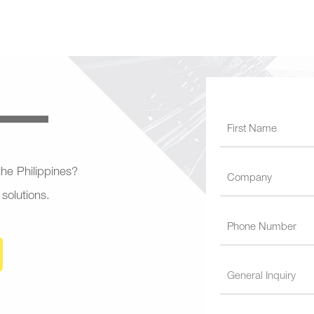
 the Philippines?
 solutions.