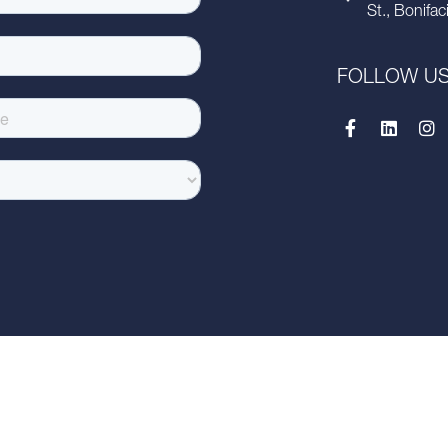
St., Bonifac
FOLLOW U
this presentation has been prepared solely for informational purposes and is strictly
ion contained within it) is strictly prohibited, unless you have obtained Savills prior
lied upon in connection with, any offer or transaction, or act as an inducement t
ESS OR IMPLIED, IS GIVEN AS TO THE ACCURACY OR COMPLETENESS OF THE I
BSEQUENTLY CORRECT IT IN THE EVENT OF ERRORS. Savills Philippines shall not 
or in reliance upon the whole or any part of the contents of this document or any er