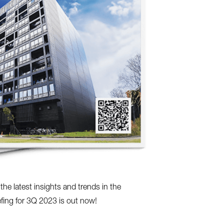
e latest insights and trends in the
efing for 3Q 2023 is out now!