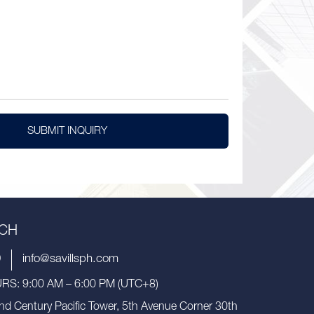
SUBMIT INQUIRY
UCH
9
info@savillsph.com
S: 9:00 AM – 6:00 PM (UTC+8)
nd Century Pacific Tower, 5th Avenue Corner 30th