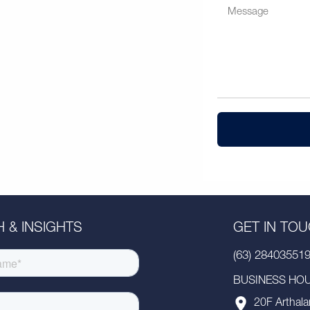
 & INSIGHTS
GET IN TO
(63) 28403551
BUSINESS HOUR
20F Arthala