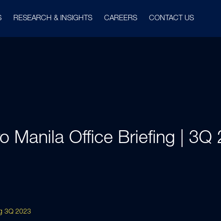
S
RESEARCH & INSIGHTS
CAREERS
CONTACT US
o Manila Office Briefing | 3Q
ing 3Q 2023