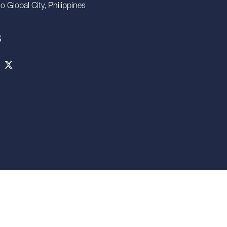
io Global City, Philippines
S
 confidential. Any disclosure, use, copying or circulation of this
 written consent. Neither this presentation nor any part of it shall
o enter into any contract or commitment whatsoever. NO WARRANTY
NFORMATION CONTAINED HEREIN AND SAVILLS PHILIPPINES IS
be held responsible for any liability whatsoever or for any
rors therein or omissions therefrom.