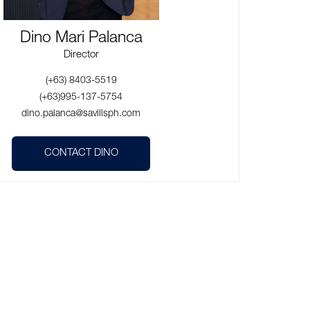
Dino Mari Palanca
Director
(+63) 8403-5519
(+63)995-137-5754
dino.palanca@savillsph.com
CONTACT DINO