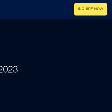
INQUIRE NOW
 2023