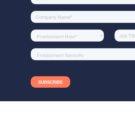
DISCLAIMER: The material in 
presentation (or the informat
form the basis of, or be re
OR REPRESENTATION, EXPR
UNDER NO OBLIGATION TO SU
loss howsoever arising from 