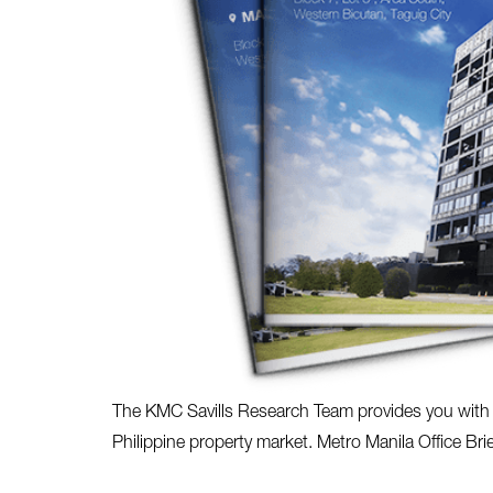
The KMC Savills Research Team provides you with th
Philippine property market. Metro Manila Office Bri