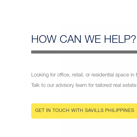
HOW CAN
WE HELP?
Looking for office, retail, or residential space in
Talk to our advisory team for tailored real estate
GET IN TOUCH WITH SAVILLS PHILIPPINES