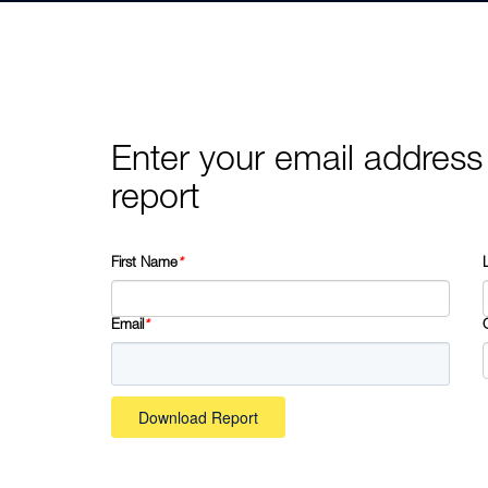
Enter your email address
report
First Name
*
Email
*
Download Report