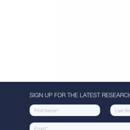
SIGN UP FOR THE LATEST RESEARCH