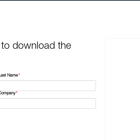
 to download the
Last Name
*
Company
*