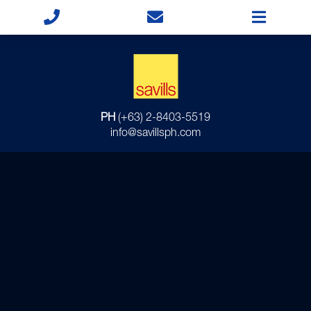
PH
(+63) 2-8403-5519
info@savillsph.com