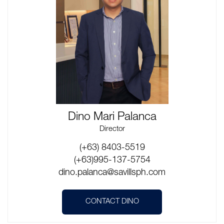
Dino Mari Palanca
Director
(+63) 8403-5519
(+63)995-137-5754
dino.palanca@savillsph.com
CONTACT DINO