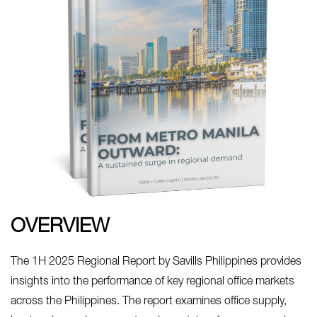
OVERVIEW
The 1H 2025 Regional Report by Savills Philippines provides
insights into the performance of key regional office markets
across the Philippines. The report examines office supply,