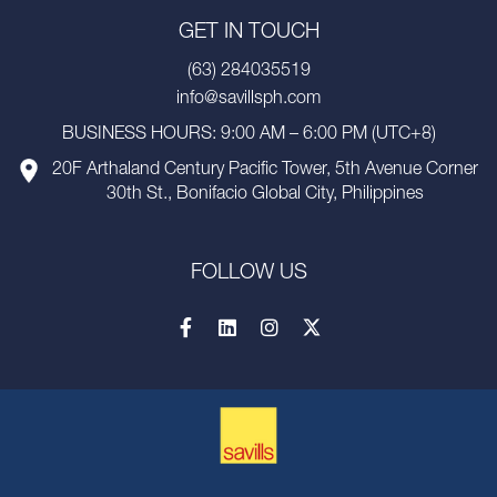
GET IN TOUCH
(63) 284035519
info@savillsph.com
BUSINESS HOURS: 9:00 AM – 6:00 PM (UTC+8)
20F Arthaland Century Pacific Tower, 5th Avenue Corner
30th St., Bonifacio Global City, Philippines
FOLLOW US