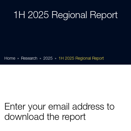
1H 2025 Regional Report
Home
Research
2025
1H 2025 Regional Report
Enter your email address to
download the report