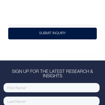
SUBMIT INQUIRY
SIGN UP FOR THE LATEST RESEARCH &
INSIGHTS