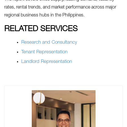
rates, rental trends, and market performance across major
regional business hubs in the Philippines.
RELATED SERVICES
Research and Consultancy
Tenant Representation
Landlord Representation