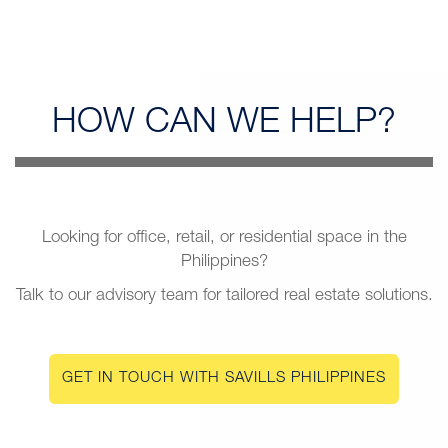
HOW CAN
WE HELP?
Looking for office, retail, or residential space in the
Philippines?
Talk to our advisory team for tailored real estate solutions.
GET IN TOUCH WITH SAVILLS PHILIPPINES