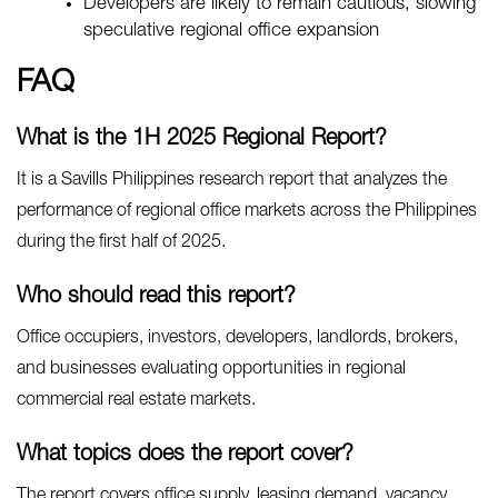
Developers are likely to remain cautious, slowing
speculative regional office expansion
FAQ
What is the 1H 2025 Regional Report?
It is a Savills Philippines research report that analyzes the
performance of regional office markets across the Philippines
during the first half of 2025.
Who should read this report?
Office occupiers, investors, developers, landlords, brokers,
and businesses evaluating opportunities in regional
commercial real estate markets.
What topics does the report cover?
The report covers office supply, leasing demand, vacancy