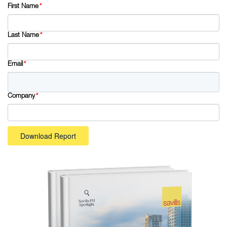
First Name
*
Last Name
*
Email
*
Company
*
Download Report