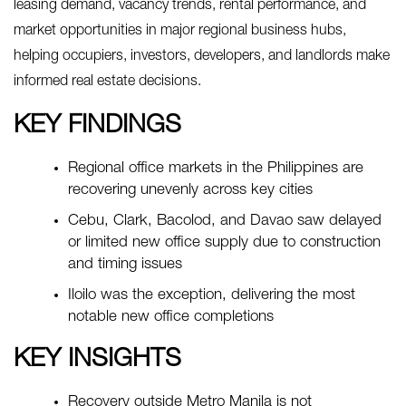
leasing demand, vacancy trends, rental performance, and
market opportunities in major regional business hubs,
helping occupiers, investors, developers, and landlords make
informed real estate decisions.
KEY FINDINGS
Regional office markets in the Philippines are
recovering unevenly across key cities
Cebu, Clark, Bacolod, and Davao saw delayed
or limited new office supply due to construction
and timing issues
Iloilo was the exception, delivering the most
notable new office completions
KEY INSIGHTS
Recovery outside Metro Manila is not