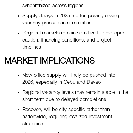
synchronized across regions
Supply delays in 2025 are temporarily easing
vacancy pressure in some cities
Regional markets remain sensitive to developer
caution, financing conditions, and project
timelines
MARKET IMPLICATIONS
New office supply will likely be pushed into
2026, especially in Cebu and Davao
Regional vacancy levels may remain stable in the
short term due to delayed completions
Recovery will be city-specific rather than
nationwide, requiring localized investment
strategies