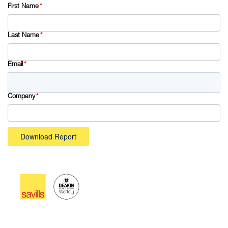
First Name
*
Last Name
*
Email
*
Company
*
Download Report