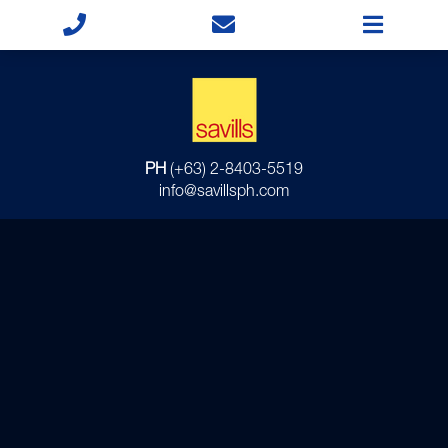
PH
(+63) 2-8403-5519
info@savillsph.com