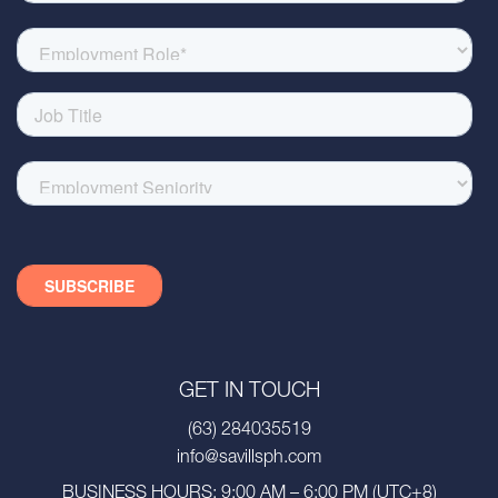
GET IN TOUCH
(63) 284035519
info@savillsph.com
BUSINESS HOURS: 9:00 AM – 6:00 PM (UTC+8)