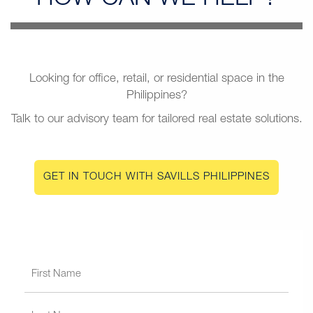
Looking for office, retail, or residential space in the
Philippines?
Talk to our advisory team for tailored real estate solutions.
GET IN TOUCH WITH SAVILLS PHILIPPINES