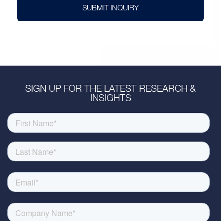
SUBMIT INQUIRY
SIGN UP FOR THE LATEST RESEARCH &
INSIGHTS