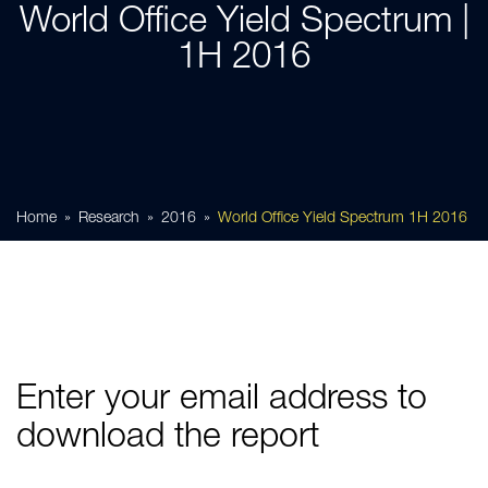
World Office Yield Spectrum |
1H 2016
Home
Research
2016
World Office Yield Spectrum 1H 2016
Enter your email address to
download the report