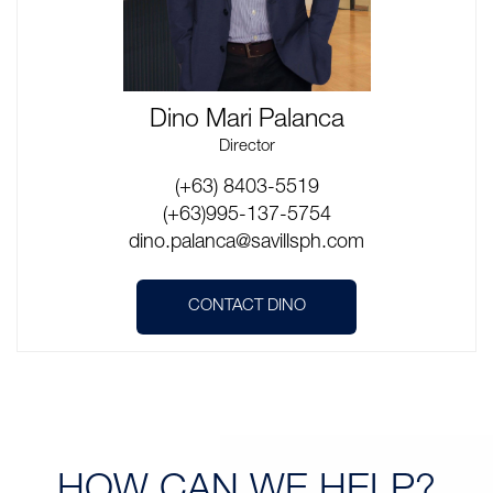
Dino Mari Palanca
Director
(+63) 8403-5519
(+63)995-137-5754
dino.palanca@savillsph.com
CONTACT DINO
HOW CAN
WE HELP?