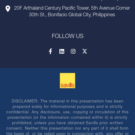
20F Arthaland Century Pacific Tower, 5th Avenue Corner
30th St., Bonifacio Global City, Philippines
FOLLOW US
DISCLAIMER: The material in this presentation has been
prepared solely for informational purposes and is strictly
confidential. Any disclosure, use, copying or circulation of this
presentation (or the information contained within it) is strictly
prohibited, unless you have obtained Savills prior written
consent. Neither this presentation nor any part of it shall form
the basis of, or be relied upon in connection with, any offer or