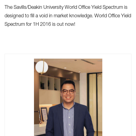
The Savills/Deakin University World Office Yield Spectrum is
designed to fill a void in market knowledge. World Office Yield
Spectrum for 1H 2016 is out now!