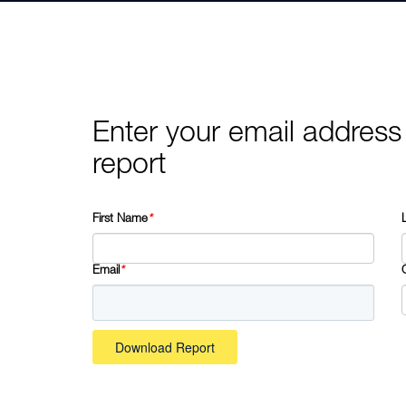
Enter your email address
report
First Name
*
Email
*
Download Report