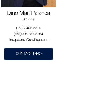
Dino Mari Palanca
Director
(+63) 8403-5519
(+63)995-137-5754
dino.palanca@savillsph.com
CONTACT DINO