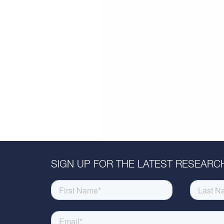
SIGN UP FOR THE LATEST RESEARCH