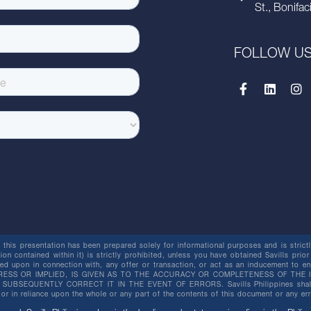
St., Bonifac
FOLLOW U
this presentation has been prepared solely for informational purposes and is strictly
ion contained within it) is strictly prohibited, unless you have obtained Savills prior
lied upon in connection with, any offer or transaction, or act as an inducement t
ESS OR IMPLIED, IS GIVEN AS TO THE ACCURACY OR COMPLETENESS OF THE I
BSEQUENTLY CORRECT IT IN THE EVENT OF ERRORS. Savills Philippines shall not 
or in reliance upon the whole or any part of the contents of this document or any er