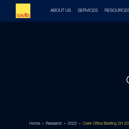
ABOUT US
SERVICES
RESOURCE
Home
Research
2022
Clark Office Briefing 2H 2