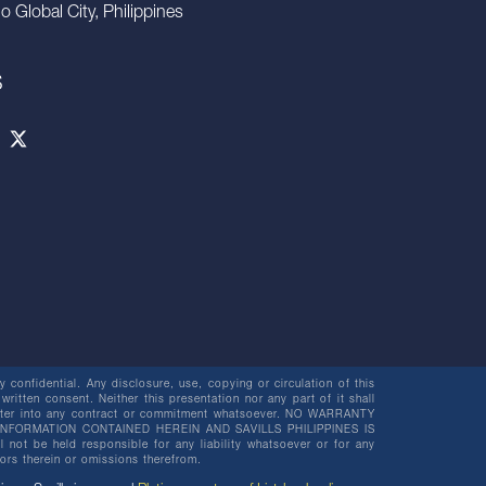
io Global City, Philippines
S
 confidential. Any disclosure, use, copying or circulation of this
 written consent. Neither this presentation nor any part of it shall
o enter into any contract or commitment whatsoever. NO WARRANTY
NFORMATION CONTAINED HEREIN AND SAVILLS PHILIPPINES IS
be held responsible for any liability whatsoever or for any
rors therein or omissions therefrom.