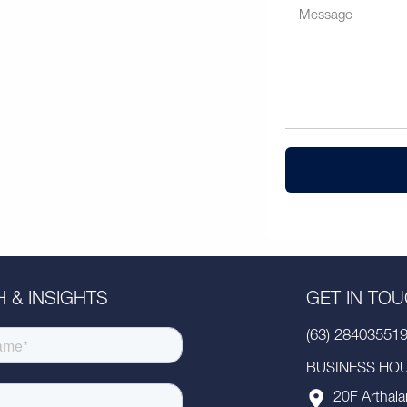
 & INSIGHTS
GET IN TO
(63) 28403551
BUSINESS HOUR
20F Arthala