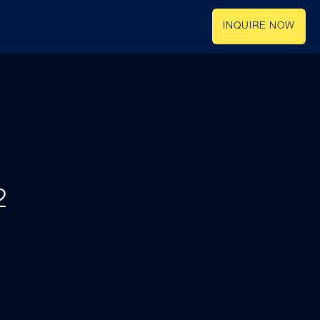
INQUIRE NOW
2