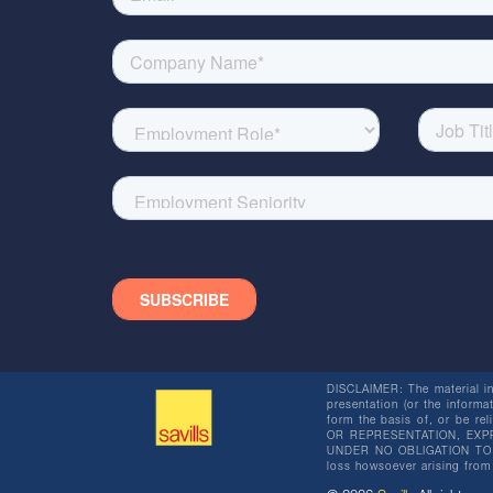
DISCLAIMER: The material in 
presentation (or the informat
form the basis of, or be re
OR REPRESENTATION, EXPR
UNDER NO OBLIGATION TO SU
loss howsoever arising from 