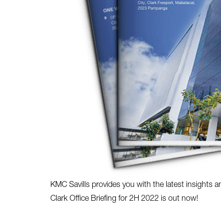
KMC Savills provides you with the latest insights a
Clark Office Briefing for 2H 2022 is out now!