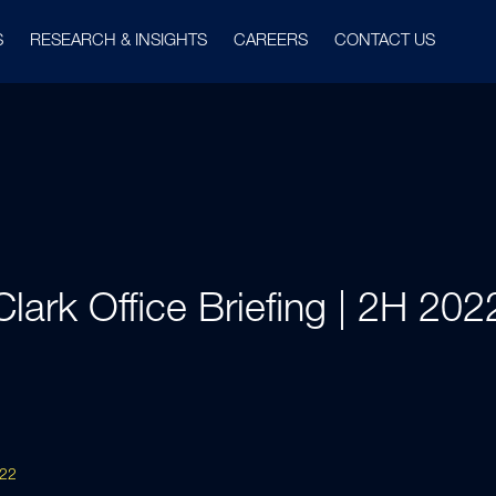
S
RESEARCH & INSIGHTS
CAREERS
CONTACT US
Clark Office Briefing | 2H 202
022