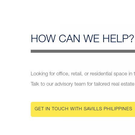
HOW CAN
WE HELP?
Looking for office, retail, or residential space in
Talk to our advisory team for tailored real estate
GET IN TOUCH WITH SAVILLS PHILIPPINES