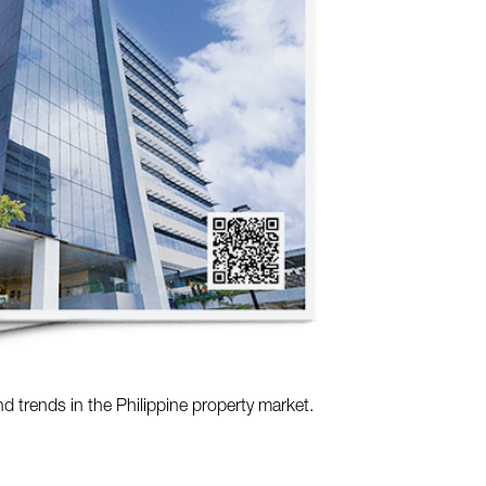
nd trends in the Philippine property market.