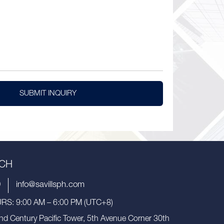
SUBMIT INQUIRY
UCH
9
info@savillsph.com
S: 9:00 AM – 6:00 PM (UTC+8)
nd Century Pacific Tower, 5th Avenue Corner 30th