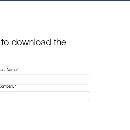
 to download the
Last Name
*
Company
*