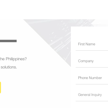
 the Philippines?
 solutions.