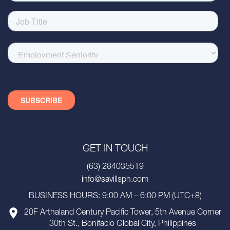
GET IN TOUCH
(63) 284035519
info@savillsph.com
BUSINESS HOURS: 9:00 AM – 6:00 PM (UTC+8)
20F Arthaland Century Pacific Tower, 5th Avenue Corner
30th St., Bonifacio Global City, Philippines