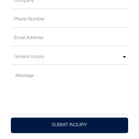
SUBMIT INQUIRY