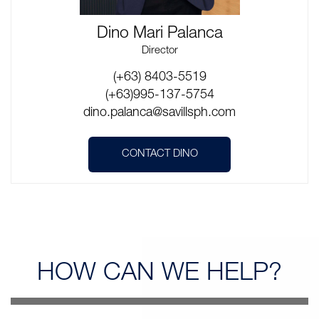
Dino Mari Palanca
Director
(+63) 8403-5519
(+63)995-137-5754
dino.palanca@savillsph.com
CONTACT DINO
HOW CAN
WE HELP?