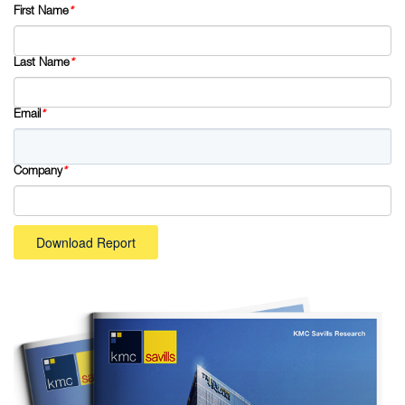
First Name
*
Last Name
*
Email
*
Company
*
Download Report