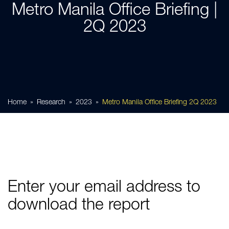
Metro Manila Office Briefing |
2Q 2023
Home
Research
2023
Metro Manila Office Briefing 2Q 2023
Enter your email address to
download the report