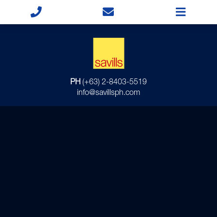
PH
(+63) 2-8403-5519
info@savillsph.com