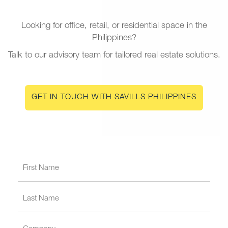
Looking for office, retail, or residential space in the
Philippines?
Talk to our advisory team for tailored real estate solutions.
GET IN TOUCH WITH SAVILLS PHILIPPINES