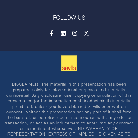
FOLLOW US
DISCLAIMER: The material in this presentation has been
prepared solely for informational purposes and is strictly
confidential. Any disclosure, use, copying or circulation of this
presentation (or the information contained within it) is strictly
prohibited, unless you have obtained Savills prior written
consent. Neither this presentation nor any part of it shall form
the basis of, or be relied upon in connection with, any offer or
transaction, or act as an inducement to enter into any contract
or commitment whatsoever. NO WARRANTY OR
REPRESENTATION, EXPRESS OR IMPLIED, IS GIVEN AS TO