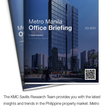
The KMC Savills Research Team provides you with the latest
insights and trends in the Philippine property market. Metro