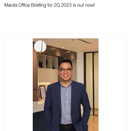
Manila Office Briefing for 2Q 2023 is out now!