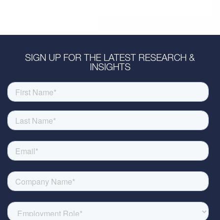
SIGN UP FOR THE LATEST RESEARCH &
INSIGHTS