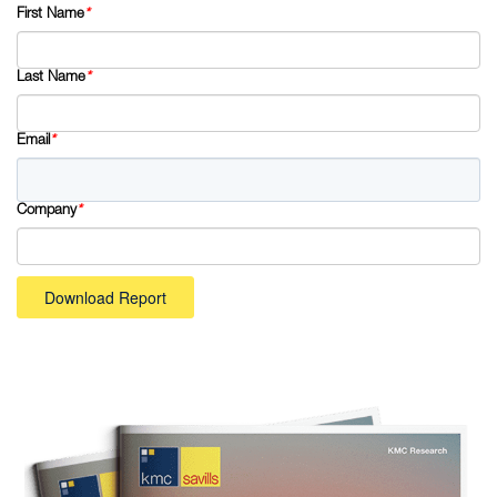
First Name
*
Last Name
*
Email
*
Company
*
Download Report