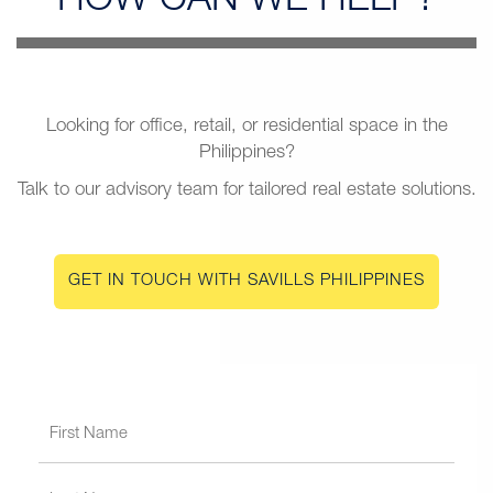
HOW CAN
WE HELP?
Looking for office, retail, or residential space in the
Philippines?
Talk to our advisory team for tailored real estate solutions.
GET IN TOUCH WITH SAVILLS PHILIPPINES