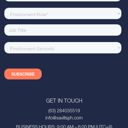
GET IN TOUCH
(63) 284035519
info@savillsph.com
BUSINESS HOURS: 9:00 AM – 6:00 PM (UTC+8)