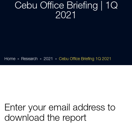
Cebu Office Briefing | 1Q
2021
Home
Research
2021
Cebu Office Briefing 1Q 2021
Enter your email address to
download the report