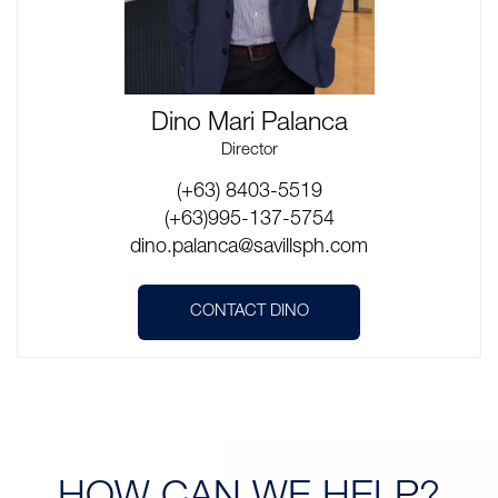
Dino Mari Palanca
Director
(+63) 8403-5519
(+63)995-137-5754
dino.palanca@savillsph.com
CONTACT DINO