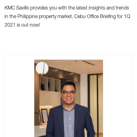
KMC Savills provides you with the latest insights and trends
in the Philippine property market. Cebu Office Briefing for 1Q
2021 is out now!