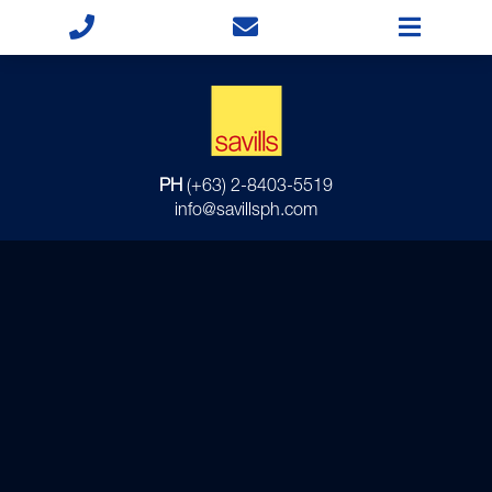
PH
(+63) 2-8403-5519
info@savillsph.com