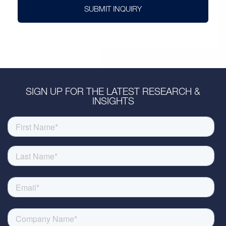
SUBMIT INQUIRY
SIGN UP FOR THE LATEST RESEARCH &
INSIGHTS