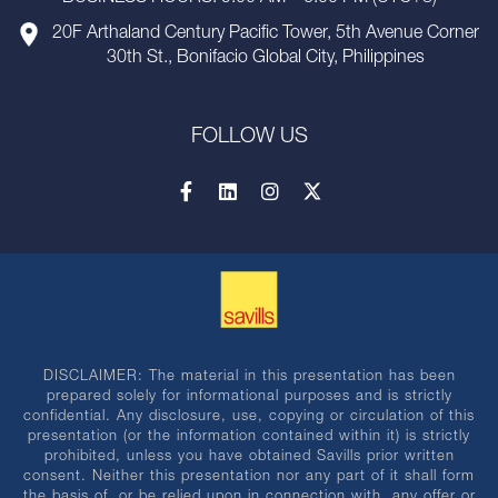
20F Arthaland Century Pacific Tower, 5th Avenue Corner
30th St., Bonifacio Global City, Philippines
FOLLOW US
DISCLAIMER: The material in this presentation has been
prepared solely for informational purposes and is strictly
confidential. Any disclosure, use, copying or circulation of this
presentation (or the information contained within it) is strictly
prohibited, unless you have obtained Savills prior written
consent. Neither this presentation nor any part of it shall form
the basis of, or be relied upon in connection with, any offer or