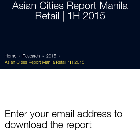
Asian Cities Report Manila
Retail | 1H 2015
Home
Research
2015
Asian Cities Report Manila Retail 1H 2015
Enter your email address to
download the report