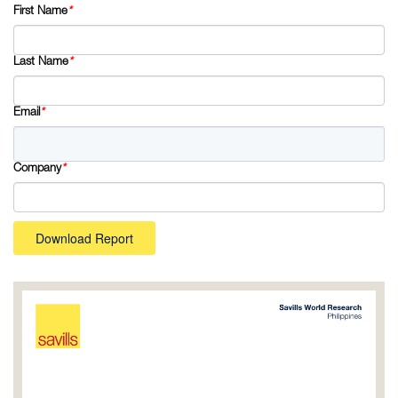
First Name
*
Last Name
*
Email
*
Company
*
Download Report