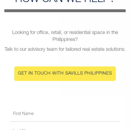
Looking for office, retail, or residential space in the
Philippines?
Talk to our advisory team for tailored real estate solutions.
GET IN TOUCH WITH SAVILLS PHILIPPINES