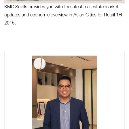
KMC Savills provides you with the latest real estate market
updates and economic overview in Asian Cities for Retail 1H
2015.