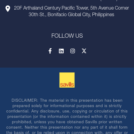
20F Arthaland Century Pacific Tower, 5th Avenue Corner
30th St., Bonifacio Global City, Philippines
FOLLOW US
DISCLAIMER: The material in this presentation has been
prepared solely for informational purposes and is strictly
confidential. Any disclosure, use, copying or circulation of this
presentation (or the information contained within it) is strictly
prohibited, unless you have obtained Savills prior written
consent. Neither this presentation nor any part of it shall form
the basis of, or be relied upon in connection with, any offer or