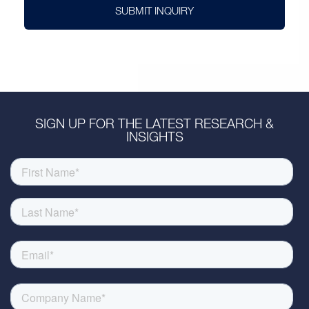
SUBMIT INQUIRY
SIGN UP FOR THE LATEST RESEARCH &
INSIGHTS