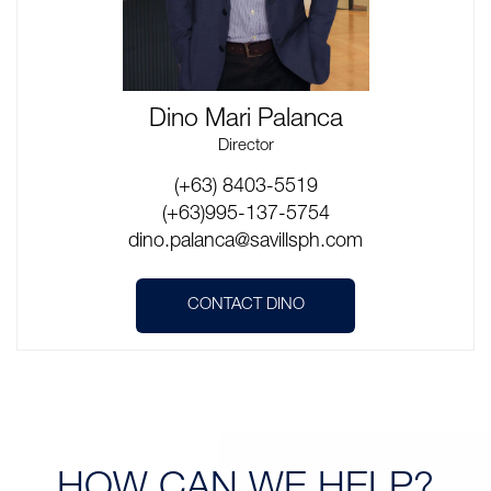
Dino Mari Palanca
Director
(+63) 8403-5519
(+63)995-137-5754
dino.palanca@savillsph.com
CONTACT DINO
HOW CAN
WE HELP?