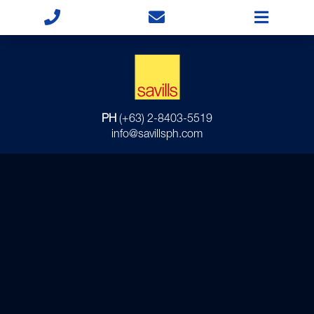
PH
(+63) 2-8403-5519
info@savillsph.com