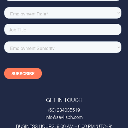
GET IN TOUCH
(63) 284035519
info@savillsph.com
BUSINESS HOURS: 9:00 AM – 6:00 PM (UTC+8)